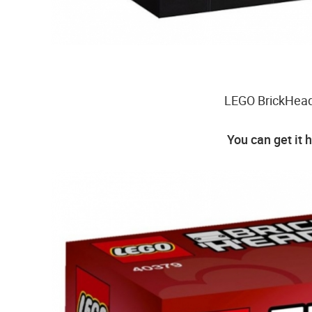
LEGO BrickHeadz
You can get it 