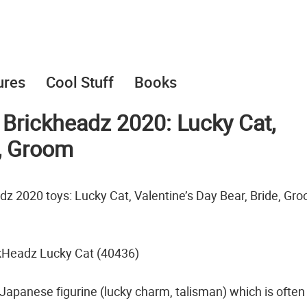
ures
Cool Stuff
Books
rickheadz 2020: Lucky Cat,
e, Groom
z 2020 toys: Lucky Cat, Valentine’s Day Bear, Bride, Gr
kHeadz Lucky Cat (40436)
apanese figurine (lucky charm, talisman) which is often