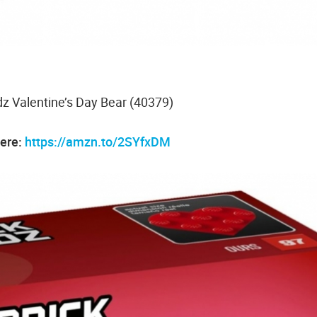
 Valentine’s Day Bear (40379)
here:
https://amzn.to/2SYfxDM