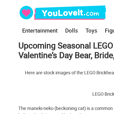
Entertainment
Dolls
Toys
Fig
Upcoming Seasonal LEGO B
Valentine’s Day Bear, Brid
Here are stock images of the LEGO Brickhead
LEGO Bric
The maneki-neko (beckoning cat) is a common J