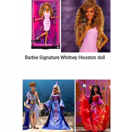
Barbie Signature Whitney Houston doll