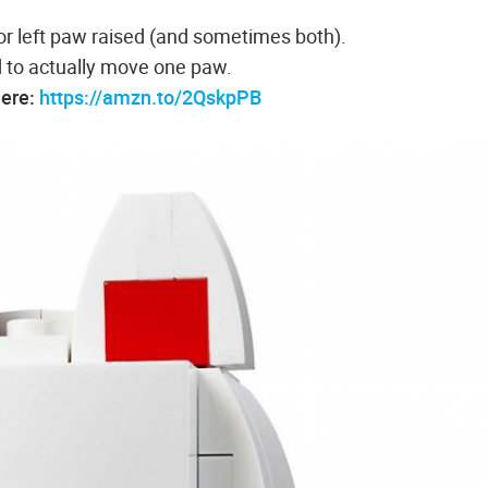
or left paw raised (and sometimes both).
 to actually move one paw.
here:
https://amzn.to/2QskpPB