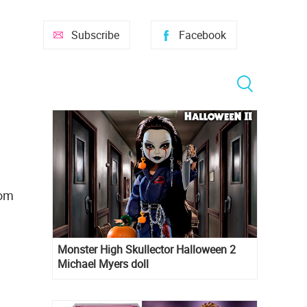
Subscribe
Facebook
oom
Monster High Skullector Halloween 2
Michael Myers doll