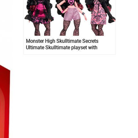
Monster High Skulltimate Secrets
Ultimate Skulltimate playset with
Draculaura doll