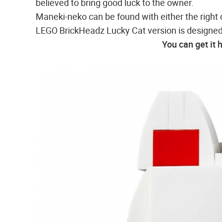
believed to bring good luck to the owner.
Maneki-neko can be found with either the right 
LEGO BrickHeadz Lucky Cat version is designed
You can get it 