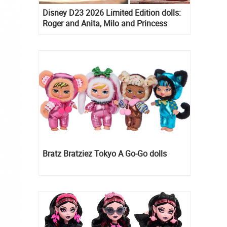
Disney D23 2026 Limited Edition dolls:
Roger and Anita, Milo and Princess
Kida, Esmeralda and Princess Diaries
Mia Thermopolis
Bratz Bratziez Tokyo A Go-Go dolls