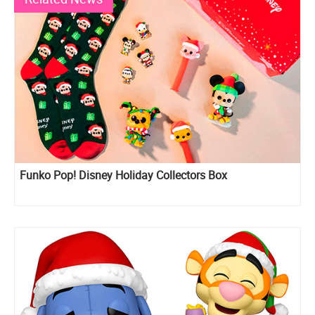
Funko Pop! Disney Holiday Collectors Box