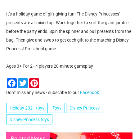
It’s a holiday game of gift-giving fun! The Disney Princesses’
presents are all mixed up. Work together to sort the giant jumble
before the party ends. Spin the spinner and pull presents from the
bag. Then give and swap to get each gift to the matching Disney
Princess! Preschool game
Ages 3+ For 2–4 players 20-minute gameplay
Facebook
Twitter
Pinterest
Don't miss any news - subscribe to our
Facebook
Holiday 2021 toys
Toys
Disney Princess
Disney Princess toys
Related News