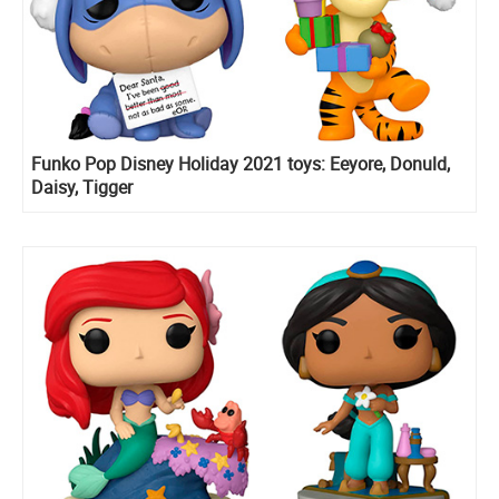
Funko Pop Disney Holiday 2021 toys: Eeyore, Donuld,
Daisy, Tigger