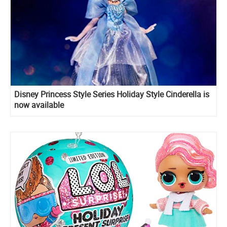
Disney Princess Style Series Holiday Style Cinderella is
now available