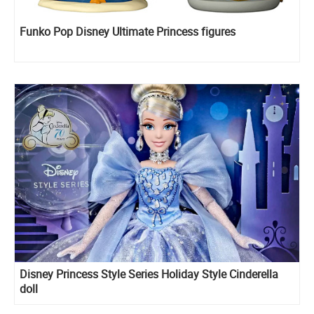
Funko Pop Disney Ultimate Princess figures
Disney Princess Style Series Holiday Style Cinderella
doll