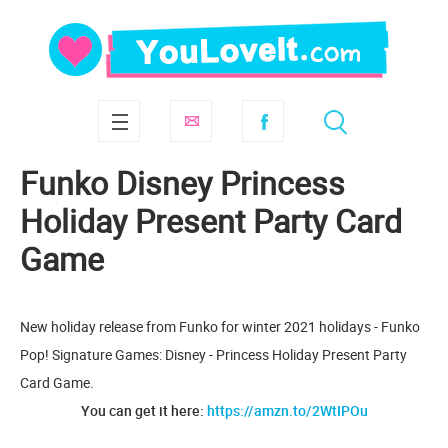
Funko Disney Princess
Holiday Present Party Card
Game
New holiday release from Funko for winter 2021 holidays - Funko
Pop! Signature Games: Disney - Princess Holiday Present Party
Card Game.
You can get it here:
https://amzn.to/2WtIPOu