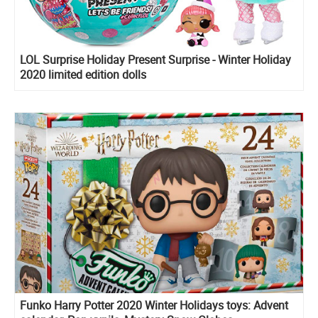
LOL Surprise Holiday Present Surprise - Winter Holiday
2020 limited edition dolls
Funko Harry Potter 2020 Winter Holidays toys: Advent