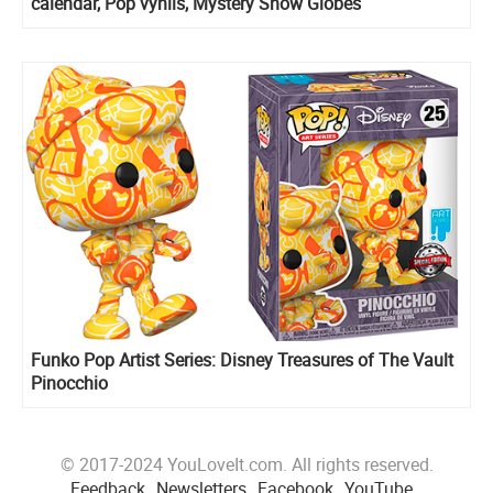
calendar, Pop vynils, Mystery Snow Globes
Funko Pop Artist Series: Disney Treasures of The Vault
Pinocchio
© 2017-2024 YouLoveIt.com. All rights reserved.
Feedback
Newsletters
Facebook
YouTube