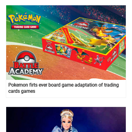
Pokemon firts ever board game adaptation of trading
cards games