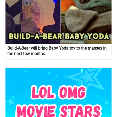
Build-A-Bear will bring Baby Yoda toy to the masses in
the next few months