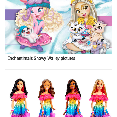
Enchantimals Snowy Walley pictures