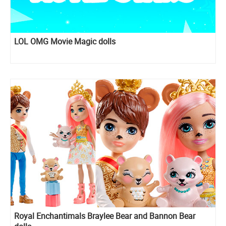
LOL OMG Movie Magic dolls
Royal Enchantimals Braylee Bear and Bannon Bear