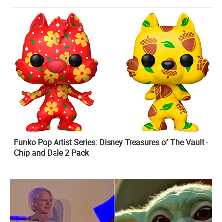
Funko Pop Artist Series: Disney Treasures of The Vault -
Chip and Dale 2 Pack