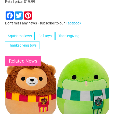
Retail price: $19.99
Facebook
Twitter
Pinterest
Don't miss any news - subscribe to our
Facebook
Squishmallows
Fall toys
Thanksgiving
Thanksgiving toys
Related News