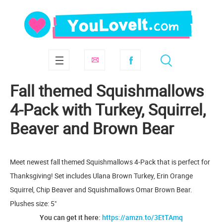
Fall themed Squishmallows
4-Pack with Turkey, Squirrel,
Beaver and Brown Bear
Meet newest fall themed Squishmallows 4-Pack that is perfect for
Thanksgiving! Set includes Ulana Brown Turkey, Erin Orange
Squirrel, Chip Beaver and Squishmallows Omar Brown Bear.
Plushes size: 5"
You can get it here:
https://amzn.to/3EtTAmq