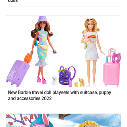
dolls
New Barbie travel doll playsets with suitcase, puppy
and accessories 2022