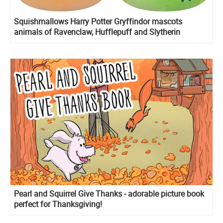
Squishmallows Harry Potter Gryffindor mascots
animals of Ravenclaw, Hufflepuff and Slytherin
Pearl and Squirrel Give Thanks - adorable picture book
perfect for Thanksgiving!