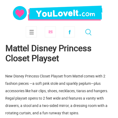
Mattel Disney Princess
Closet Playset
New Disney Princess Closet Playset from Mattel comes with 2
fashion pieces —a soft pink stole and sparkly peplum—plus
accessories like hair clips, shoes, necklaces, tiaras and hangers.
Regal playset opens to 2 feet wide and features a vanity with
drawers, a stool and a two-sided mirror, a dressing room with a
rotating curtain, and a fun runway that spins.