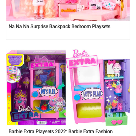
Na Na Na Surprise Backpack Bedroom Playsets
Barbie Extra Playsets 2022: Barbie Extra Fashion