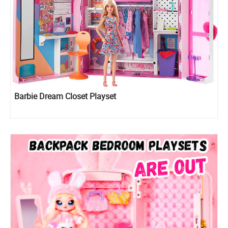
Barbie Dream Closet Playset