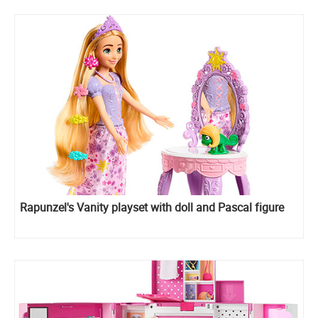
Rapunzel's Vanity playset with doll and Pascal figure