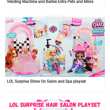
Vending Machine and Barbie Extra Pets and Minis
Playset
LOL Surprise Shine On Salon and Spa playset