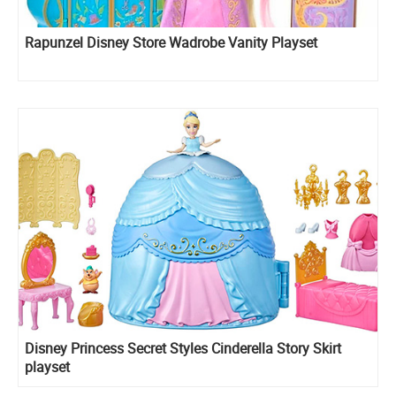
Rapunzel Disney Store Wadrobe Vanity Playset
Disney Princess Secret Styles Cinderella Story Skirt
playset