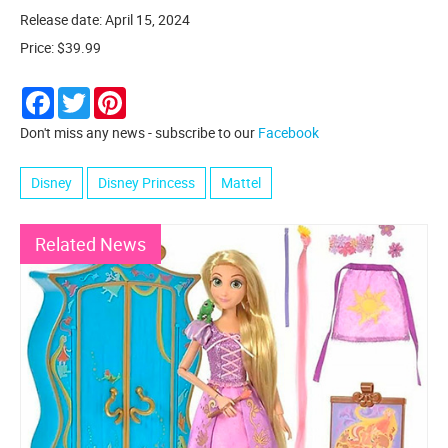
Release date: April 15, 2024
Price: $39.99
Facebook
Twitter
Pinterest
Don't miss any news - subscribe to our
Facebook
Disney
Disney Princess
Mattel
Related News