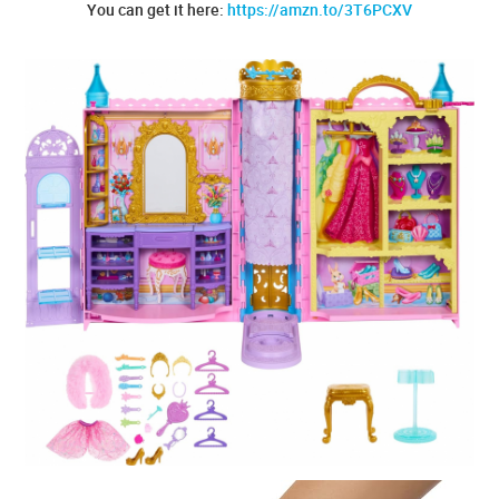
You can get it here:
https://amzn.to/3T6PCXV