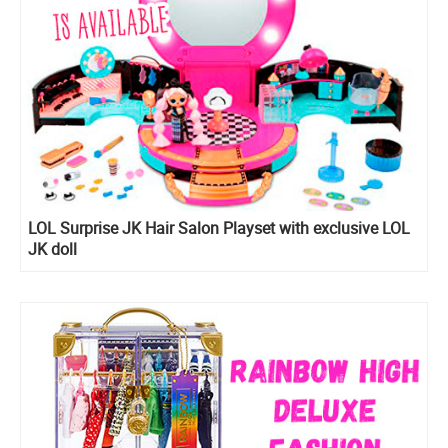
LOL Surprise JK Hair Salon Playset with exclusive LOL
JK doll