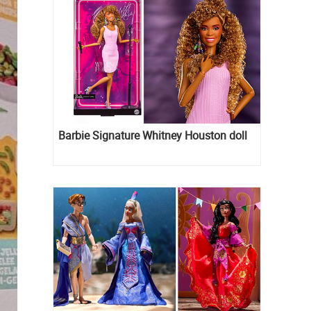
Barbie Signature Whitney Houston doll