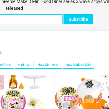
niverse Make It Mini Food Diner series 3 wave 2 toys wil
released
k
ini Food
Mini toys
New Miniverse
New Make It Mini