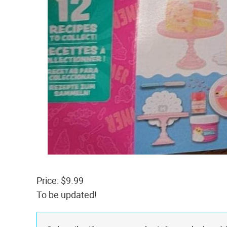
Price: $9.99
To be updated!