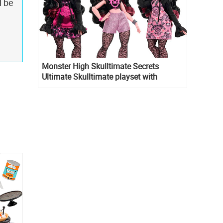
l be
Monster High Skulltimate Secrets
Ultimate Skulltimate playset with
Draculaura doll