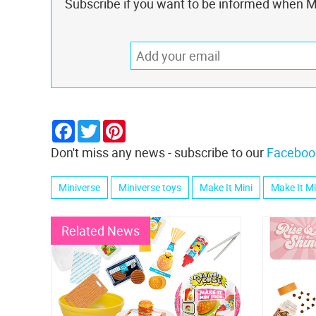
Subscribe if you want to be informed when Mi
Facebook
Twitter
Pinterest
Don't miss any news - subscribe to our
Faceboo
Miniverse
Miniverse toys
Make It Mini
Make It M
Related News