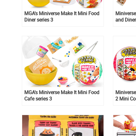
MGA's Miniverse Make It Mini Food
Miniverse
Diner series 3
and Dine
MGA's Miniverse Make It Mini Food
Miniverse
Cafe series 3
2 Mini Co