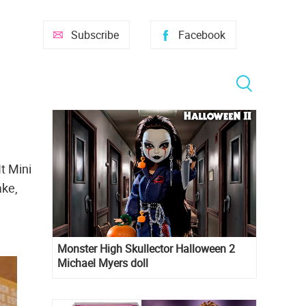
Subscribe
Facebook
t Mini
ake,
Monster High Skullector Halloween 2
Michael Myers doll