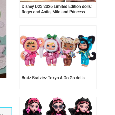
Disney D23 2026 Limited Edition dolls:
Roger and Anita, Milo and Princess
Kida, Esmeralda and Princess Diaries
Mia Thermopolis
Bratz Bratziez Tokyo A Go-Go dolls