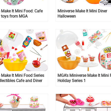
 Make It Mini Food: Cafe
Miniverse Make It Mini Diner
r toys from MGA
Halloween
 Make It Mini Food Series
MGA's Miniverse Make It Mini
llectibles Cafe and Diner
Holiday Series 1