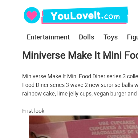
Entertainment
Dolls
Toys
Fig
Miniverse Make It Mini Fo
Miniverse Make It Mini Food Diner series 3 coll
Food Diner series 3 wave 2 new surprise balls w
rainbow cake, lime jelly cups, vegan burger and
First look