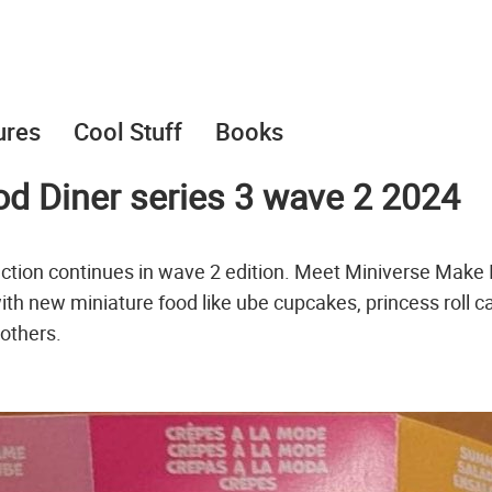
ures
Cool Stuff
Books
od Diner series 3 wave 2 2024
ection continues in wave 2 edition. Meet Miniverse Make I
ith new miniature food like ube cupcakes, princess roll c
 others.