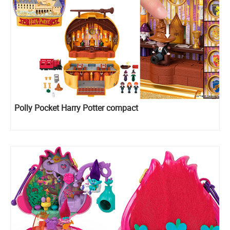
Polly Pocket Harry Potter compact