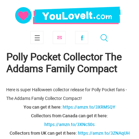
Polly Pocket Collector The
Addams Family Compact
Here is super Halloween collector release for Polly Pocket fans -
The Addams Family Collector Compact!
You can get it here:
https://amzn.to/3XRM5QY
Collectors from Canada can get it here:
https://amzn.to/3XNcS0s
Collectors from UK can get it here:
https://amzn.to/3ZNAqUH