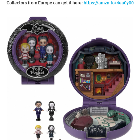
Collectors from Europe can get it here:
https://amzn.to/4ea0y00