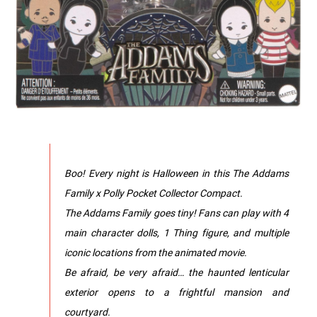
Boo! Every night is Halloween in this The Addams
Family x Polly Pocket Collector Compact.
The Addams Family goes tiny! Fans can play with 4
main character dolls, 1 Thing figure, and multiple
iconic locations from the animated movie.
Be afraid, be very afraid… the haunted lenticular
exterior opens to a frightful mansion and
courtyard.