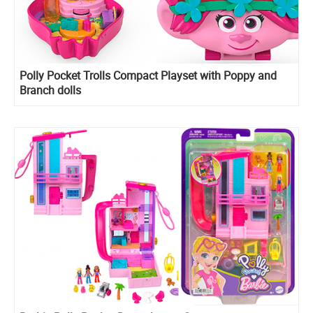
​Polly Pocket Trolls Compact Playset with Poppy and
Branch dolls