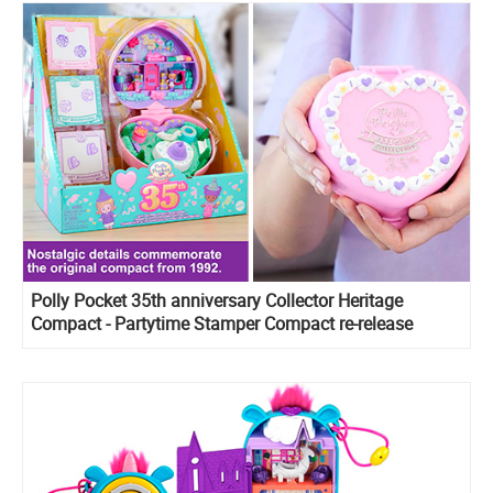
Polly Pocket 35th anniversary Collector Heritage
Compact - Partytime Stamper Compact re-release