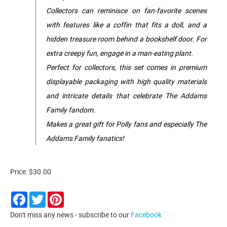
Collectors can reminisce on fan-favorite scenes
with features like a coffin that fits a doll, and a
hidden treasure room behind a bookshelf door. For
extra creepy fun, engage in a man-eating plant.
Perfect for collectors, this set comes in premium
displayable packaging with high quality materials
and intricate details that celebrate The Addams
Family fandom.
Makes a great gift for Polly fans and especially The
Addams Family fanatics!
Price: $30.00
Facebook
Twitter
Pinterest
Don't miss any news - subscribe to our
Facebook