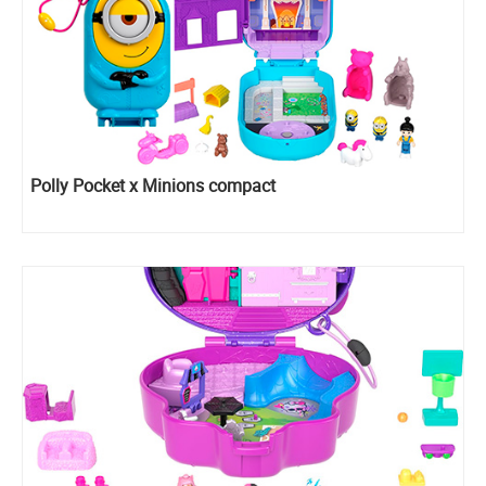
Polly Pocket x Minions compact