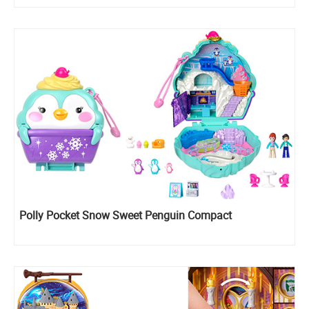
Polly Pocket Snow Sweet Penguin Compact