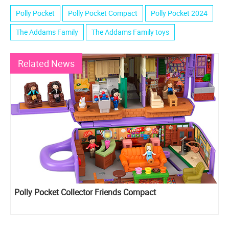
Polly Pocket
Polly Pocket Compact
Polly Pocket 2024
The Addams Family
The Addams Family toys
Related News
Polly Pocket Collector Friends Compact