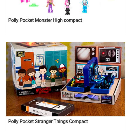
Polly Pocket Monster High compact
Polly Pocket Stranger Things Compact