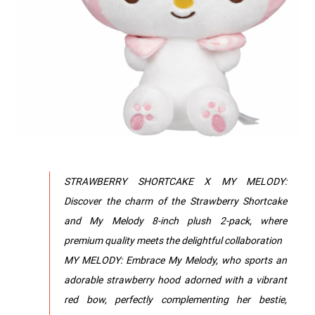
STRAWBERRY SHORTCAKE X MY MELODY:
Discover the charm of the Strawberry Shortcake
and My Melody 8-inch plush 2-pack, where
premium quality meets the delightful collaboration
MY MELODY: Embrace My Melody, who sports an
adorable strawberry hood adorned with a vibrant
red bow, perfectly complementing her bestie,