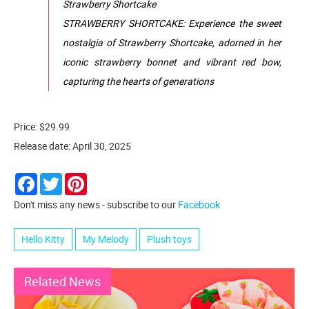
Strawberry Shortcake
STRAWBERRY SHORTCAKE: Experience the sweet
nostalgia of Strawberry Shortcake, adorned in her
iconic strawberry bonnet and vibrant red bow,
capturing the hearts of generations
Price: $29.99
Release date: April 30, 2025
Facebook
Twitter
Pinterest
Don't miss any news - subscribe to our
Facebook
Hello Kitty
My Melody
Plush toys
Related News