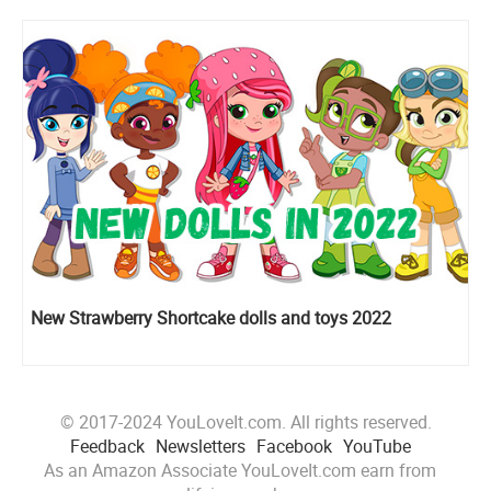
New Strawberry Shortcake dolls and toys 2022
© 2017-2024 YouLoveIt.com. All rights reserved.
Feedback
Newsletters
Facebook
YouTube
As an Amazon Associate YouLoveIt.com earn from