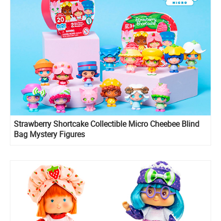
Strawberry Shortcake Collectible Micro Cheebee Blind
Bag Mystery Figures