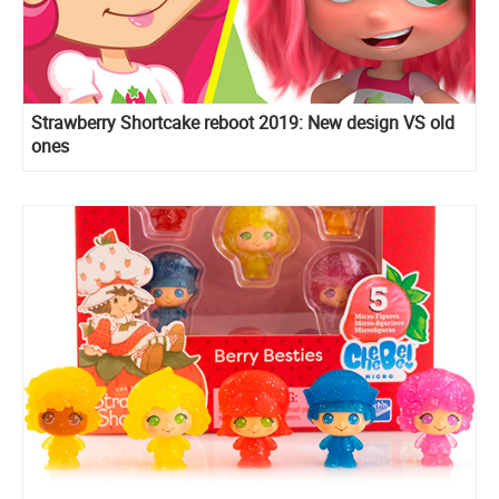
Strawberry Shortcake reboot 2019: New design VS old
ones