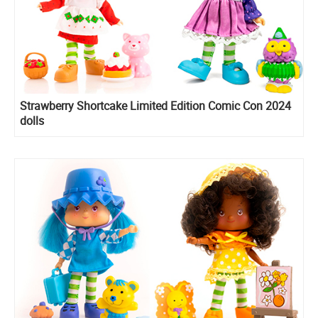
Strawberry Shortcake Limited Edition Comic Con 2024
dolls