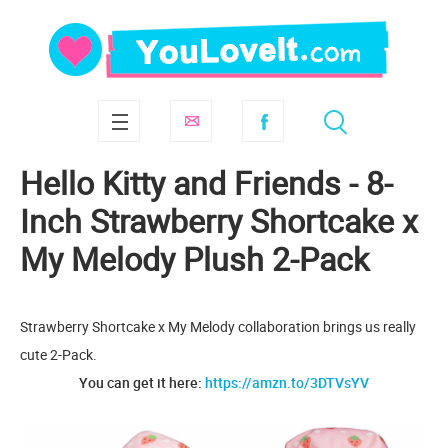
Hello Kitty and Friends - 8-
Inch Strawberry Shortcake x
My Melody Plush 2-Pack
Strawberry Shortcake x My Melody collaboration brings us really
cute 2-Pack.
You can get it here:
https://amzn.to/3DTVsYV