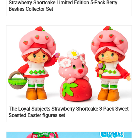
Strawberry Shortcake Limited Edition 5-Pack Berry
Besties Collector Set
The Loyal Subjects Strawberry Shortcake 3-Pack Sweet
Scented Easter figures set