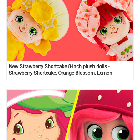
New Strawberry Shortcake 8-inch plush dolls -
Strawberry Shortcake, Orange Blossom, Lemon
Meringue and Custard 6-inch Plush