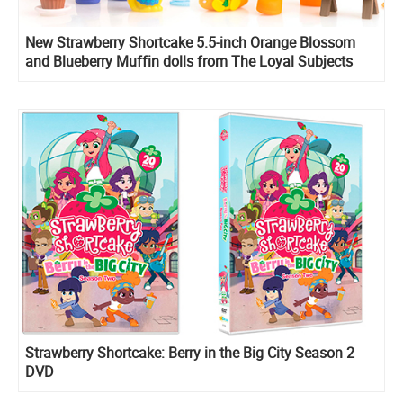
New Strawberry Shortcake 5.5-inch Orange Blossom
and Blueberry Muffin dolls from The Loyal Subjects
Strawberry Shortcake: Berry in the Big City Season 2
DVD