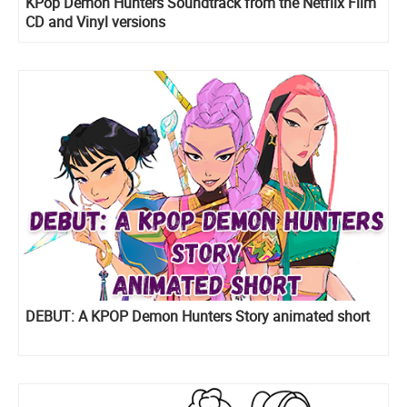
KPop Demon Hunters Soundtrack from the Netflix Film
CD and Vinyl versions
DEBUT: A KPOP Demon Hunters Story animated short