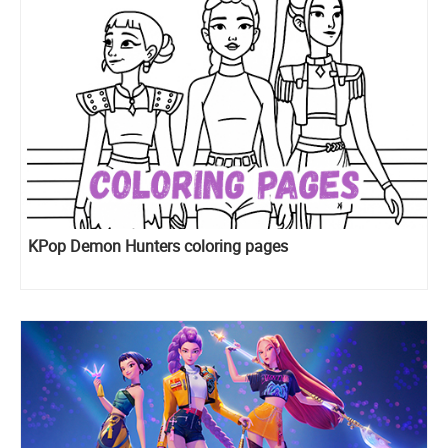
KPop Demon Hunters coloring pages