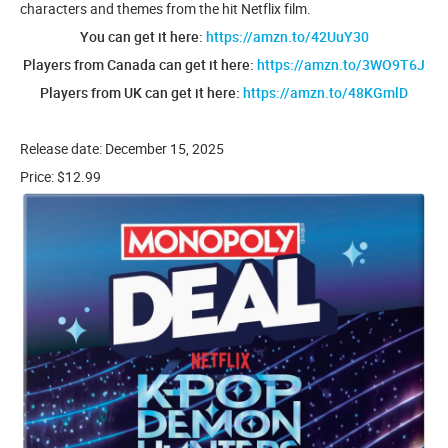
characters and themes from the hit Netflix film.
You can get it here:
https://amzn.to/42UuY30
Players from Canada can get it here:
https://amzn.to/3WO9T6J
Players from UK can get it here:
https://amzn.to/48KGmlD
Release date: December 15, 2025
Price: $12.99