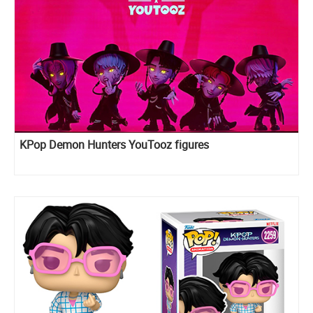
KPop Demon Hunters YouTooz figures