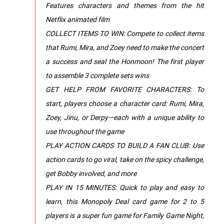
Features characters and themes from the hit
Netflix animated film
COLLECT ITEMS TO WIN: Compete to collect items
that Rumi, Mira, and Zoey need to make the concert
a success and seal the Honmoon! The first player
to assemble 3 complete sets wins
GET HELP FROM FAVORITE CHARACTERS: To
start, players choose a character card: Rumi, Mira,
Zoey, Jinu, or Derpy—each with a unique ability to
use throughout the game
PLAY ACTION CARDS TO BUILD A FAN CLUB: Use
action cards to go viral, take on the spicy challenge,
get Bobby involved, and more
PLAY IN 15 MINUTES: Quick to play and easy to
learn, this Monopoly Deal card game for 2 to 5
players is a super fun game for Family Game Night,