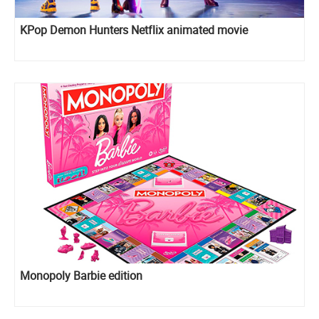
KPop Demon Hunters Netflix animated movie
Monopoly Barbie edition