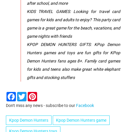
after school, and more
KIDS TRAVEL GAMES: Looking for travel card
games for kids and adults to enjoy? This party card
game is a great game for the beach, vacations, and
game nights with friends
KPOP DEMON HUNTERS GIFTS: KPop Demon
Hunters games and toys are fun gifts for KPop
Demon Hunters fans ages 8+. Family card games
for kids and teens also make great white elephant
gifts and stocking stuffers
Facebook
Twitter
Pinterest
Don't miss any news - subscribe to our
Facebook
Kpop Demon Hunters
Kpop Demon Hunters game
Kpop Demon Hunters toys