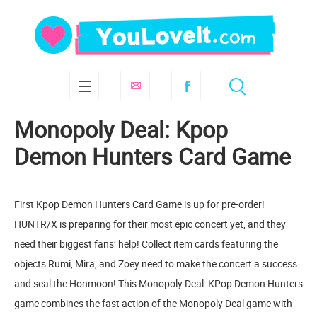
Monopoly Deal: Kpop
Demon Hunters Card Game
First Kpop Demon Hunters Card Game is up for pre-order!
HUNTR/X is preparing for their most epic concert yet, and they
need their biggest fans’ help! Collect item cards featuring the
objects Rumi, Mira, and Zoey need to make the concert a success
and seal the Honmoon! This Monopoly Deal: KPop Demon Hunters
game combines the fast action of the Monopoly Deal game with