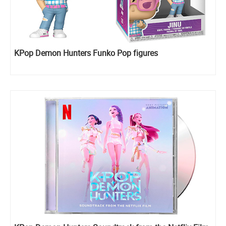
KPop Demon Hunters Funko Pop figures