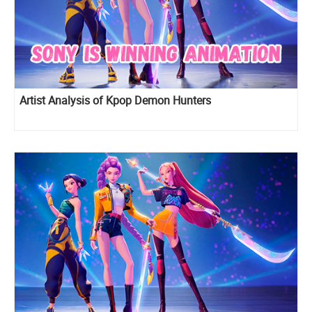
Artist Analysis of Kpop Demon Hunters