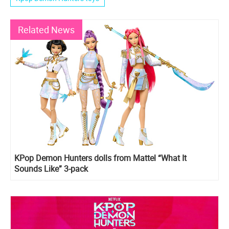
Related News
KPop Demon Hunters dolls from Mattel “What It
Sounds Like” 3-pack