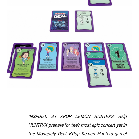
INSPIRED BY KPOP DEMON HUNTERS: Help
HUNTR/X prepare for their most epic concert yet in
the Monopoly Deal: KPop Demon Hunters game!