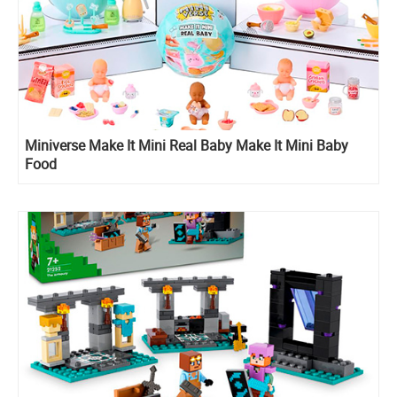
Miniverse Make It Mini Real Baby Make It Mini Baby
Food