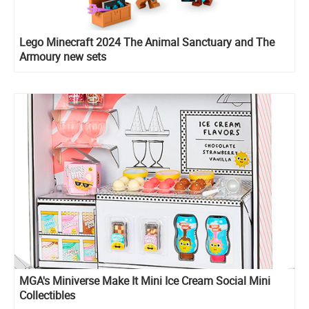
Lego Minecraft 2024 The Animal Sanctuary and The
Armoury new sets
MGA's Miniverse Make It Mini Ice Cream Social Mini
Collectibles