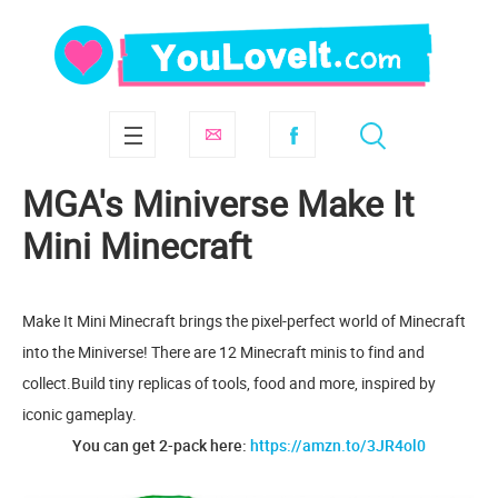
MGA's Miniverse Make It
Mini Minecraft
Make It Mini Minecraft brings the pixel-perfect world of Minecraft
into the Miniverse! There are 12 Minecraft minis to find and
collect.Build tiny replicas of tools, food and more, inspired by
iconic gameplay.
You can get 2-pack here:
https://amzn.to/3JR4ol0