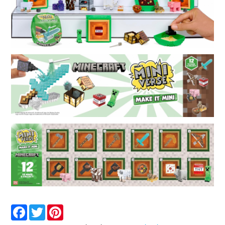
Facebook
Twitter
Pinterest