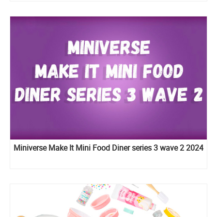
Miniverse Make It Mini Food Diner series 3 wave 2 2024