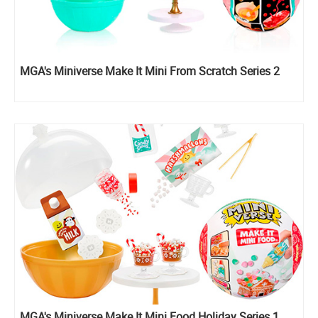
MGA's Miniverse Make It Mini From Scratch Series 2
MGA's Miniverse Make It Mini Food Holiday Series 1