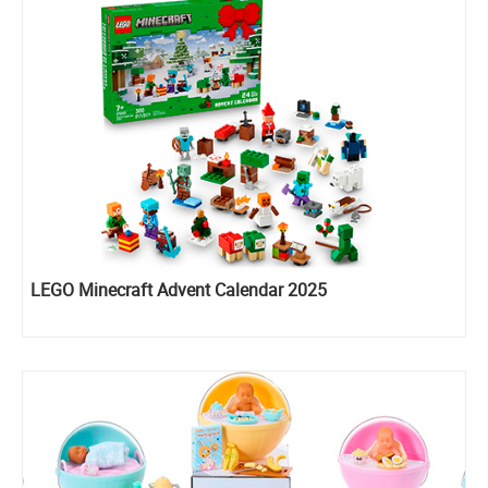
LEGO Minecraft Advent Calendar 2025