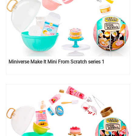
Miniverse Make It Mini From Scratch series 1