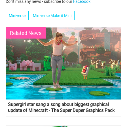
Don't miss any news - subscribe to our
Facebook
Miniverse
Miniverse Make it Mini
Related News
Supergirl star sang a song about biggest graphical
update of Minecraft - The Super Duper Graphics Pack