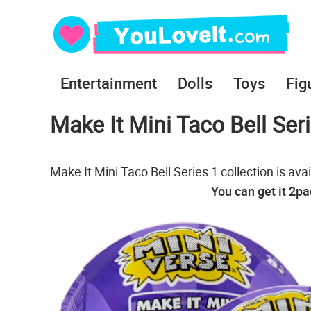
Entertainment
Dolls
Toys
Fig
Make It Mini Taco Bell Ser
Make It Mini Taco Bell Series 1 collection is a
You can get it 2p