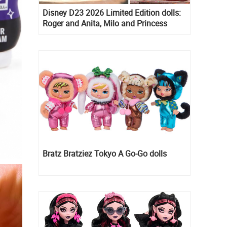
Disney D23 2026 Limited Edition dolls:
Roger and Anita, Milo and Princess
Kida, Esmeralda and Princess Diaries
Mia Thermopolis
Bratz Bratziez Tokyo A Go-Go dolls