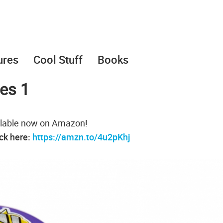
ures
Cool Stuff
Books
ies 1
vailable now on Amazon!
ack here:
https://amzn.to/4u2pKhj