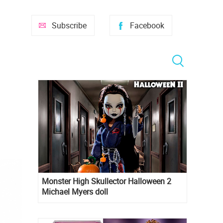
Subscribe
Facebook
Monster High Skullector Halloween 2
Michael Myers doll