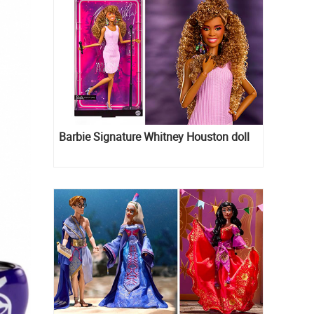
Barbie Signature Whitney Houston doll