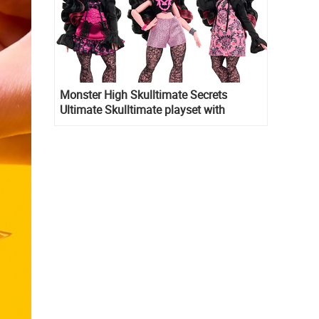
Monster High Skulltimate Secrets
Ultimate Skulltimate playset with
Draculaura doll