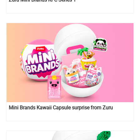
Mini Brands Kawaii Capsule surprise from Zuru