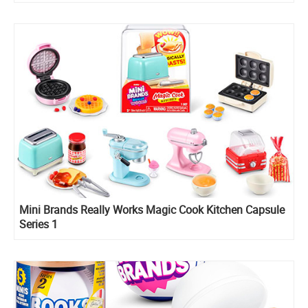
Mini Brands Really Works Magic Cook Kitchen Capsule
Series 1