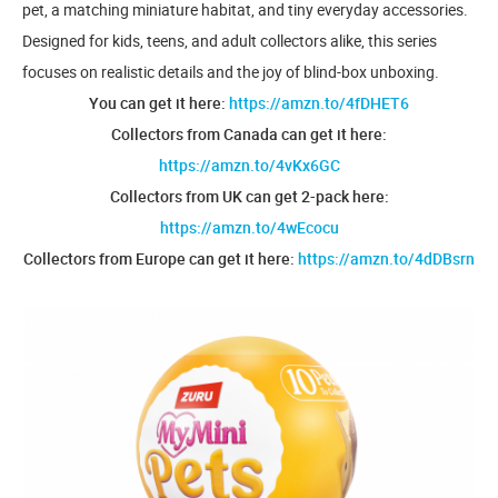
pet, a matching miniature habitat, and tiny everyday accessories.
Designed for kids, teens, and adult collectors alike, this series
focuses on realistic details and the joy of blind-box unboxing.
You can get it here:
https://amzn.to/4fDHET6
Collectors from Canada can get it here:
https://amzn.to/4vKx6GC
Collectors from UK can get 2-pack here:
https://amzn.to/4wEcocu
Collectors from Europe can get it here:
https://amzn.to/4dDBsrn