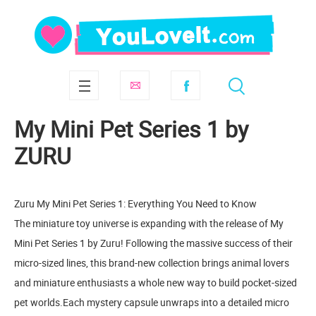
My Mini Pet Series 1 by
ZURU
Zuru My Mini Pet Series 1: Everything You Need to Know
The miniature toy universe is expanding with the release of My
Mini Pet Series 1 by Zuru! Following the massive success of their
micro-sized lines, this brand-new collection brings animal lovers
and miniature enthusiasts a whole new way to build pocket-sized
pet worlds.Each mystery capsule unwraps into a detailed micro