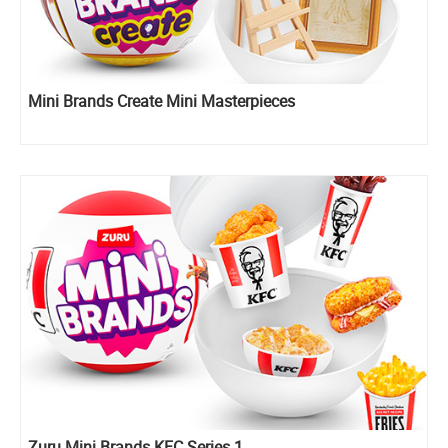
Mini Brands Create Mini Masterpieces
Zuru Mini Brands KFC Series 1