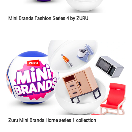
Mini Brands Fashion Series 4 by ZURU
Zuru Mini Brands Home series 1 collection