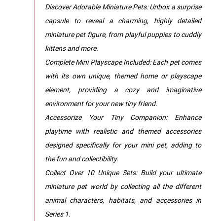
Discover Adorable Miniature Pets: Unbox a surprise
capsule to reveal a charming, highly detailed
miniature pet figure, from playful puppies to cuddly
kittens and more.
Complete Mini Playscape Included: Each pet comes
with its own unique, themed home or playscape
element, providing a cozy and imaginative
environment for your new tiny friend.
Accessorize Your Tiny Companion: Enhance
playtime with realistic and themed accessories
designed specifically for your mini pet, adding to
the fun and collectibility.
Collect Over 10 Unique Sets: Build your ultimate
miniature pet world by collecting all the different
animal characters, habitats, and accessories in
Series 1.