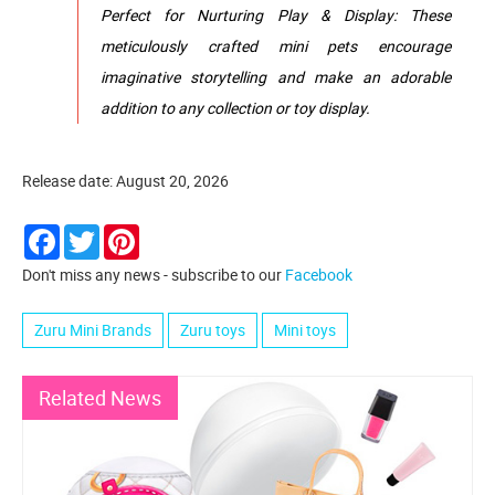
Perfect for Nurturing Play & Display: These
meticulously crafted mini pets encourage
imaginative storytelling and make an adorable
addition to any collection or toy display.
Release date: August 20, 2026
Facebook
Twitter
Pinterest
Don't miss any news - subscribe to our
Facebook
Zuru Mini Brands
Zuru toys
Mini toys
Related News