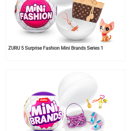
ZURU 5 Surprise Fashion Mini Brands Series 1