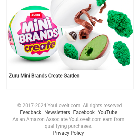
Zuru Mini Brands Create Garden
© 2017-2024 YouLoveIt.com. All rights reserved.
Feedback
Newsletters
Facebook
YouTube
As an Amazon Associate YouLoveIt.com earn from
qualifying purchases.
Privacy Policy