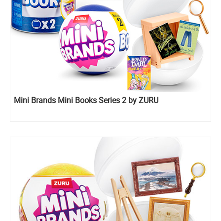
Mini Brands Mini Books Series 2 by ZURU