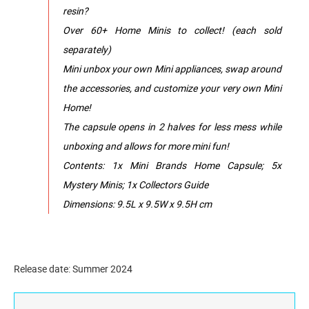
resin?
Over 60+ Home Minis to collect! (each sold
separately)
Mini unbox your own Mini appliances, swap around
the accessories, and customize your very own Mini
Home!
The capsule opens in 2 halves for less mess while
unboxing and allows for more mini fun!
Contents: 1x Mini Brands Home Capsule; 5x
Mystery Minis; 1x Collectors Guide
Dimensions: 9.5L x 9.5W x 9.5H cm
Release date: Summer 2024