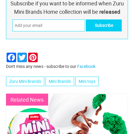
Subscribe if you want to be informed when Zuru
Mini Brands Home collection will be
released
Facebook
Twitter
Pinterest
Don't miss any news - subscribe to our
Facebook
Zuru Mini Brands
Mini Brands
Mini toys
Related News