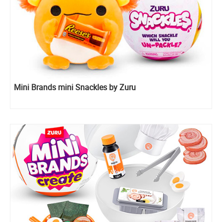
Mini Brands mini Snackles by Zuru