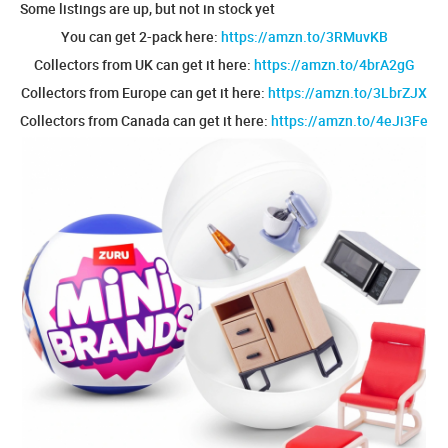
Some listings are up, but not in stock yet
You can get 2-pack here:
https://amzn.to/3RMuvKB
Collectors from UK can get it here:
https://amzn.to/4brA2gG
Collectors from Europe can get it here:
https://amzn.to/3LbrZJX
Collectors from Canada can get it here:
https://amzn.to/4eJi3Fe