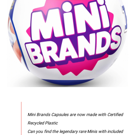
Mini Brands Capsules are now made with Certified
Recycled Plastic
Can you find the legendary rare Minis with included