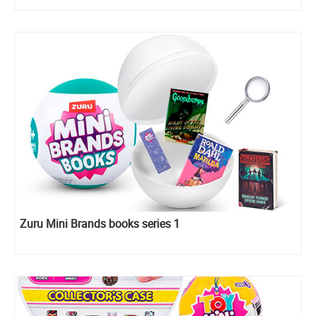
Zuru Mini Brands books series 1