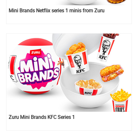
Mini Brands Netflix series 1 minis from Zuru
Zuru Mini Brands KFC Series 1