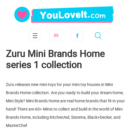
Zuru Mini Brands Home
series 1 collection
Zuru releases new mini toys for your mini toy houses in Mini
Brands Home collection. Are you ready to build your dream home,
Mini Style? Mini Brands Home are real home brands that fit in your
hand! There are 60+ Minis to collect and build in the world of Mini
Brands Home, including KitchenAid, Sistema, Black+Decker, and
MasterChef.