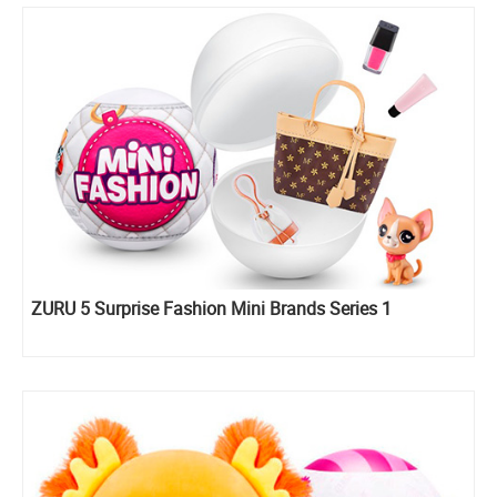
ZURU 5 Surprise Fashion Mini Brands Series 1