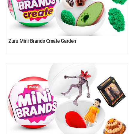
Zuru Mini Brands Create Garden