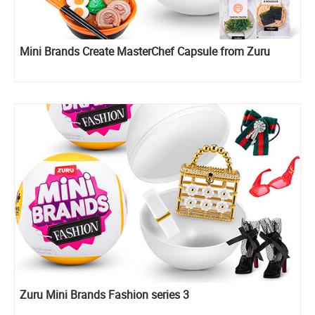
Mini Brands Create MasterChef Capsule from Zuru
Zuru Mini Brands Fashion series 3