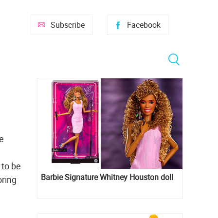
Subscribe
Facebook
he
 to be
Barbie Signature Whitney Houston doll
oring