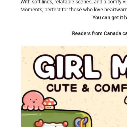
With soft lines, relatable scenes, and a comfy vi
Moments, perfect for those who love heartwarmi
You can get it 
Readers from Canada can