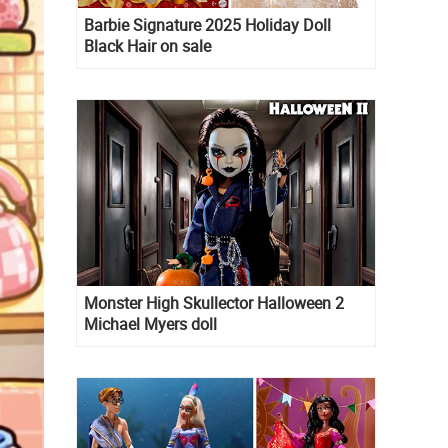
Barbie Signature 2025 Holiday Doll
Black Hair on sale
Monster High Skullector Halloween 2
Michael Myers doll