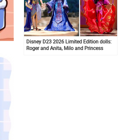
Disney D23 2026 Limited Edition dolls:
Roger and Anita, Milo and Princess
Kida, Esmeralda and Princess Diaries
Mia Thermopolis