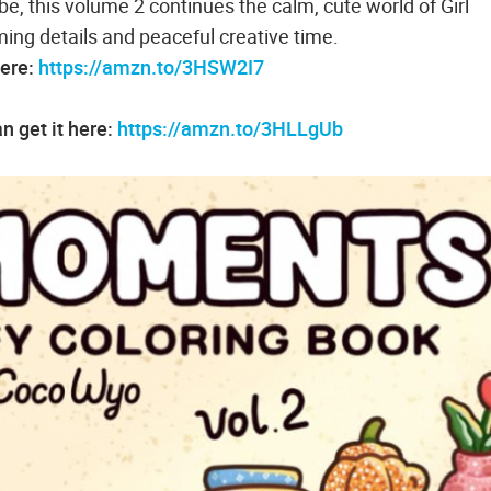
be, this volume 2 continues the calm, cute world of Girl
ng details and peaceful creative time.
here:
https://amzn.to/3HSW2I7
 get it here:
https://amzn.to/3HLLgUb