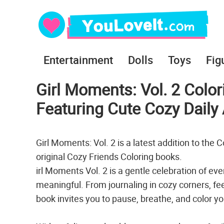
Entertainment
Dolls
Toys
Fig
Girl Moments: Vol. 2 Colo
Featuring Cute Cozy Daily A
Girl Moments: Vol. 2 is a latest addition to the
original Cozy Friends Coloring books.
irl Moments Vol. 2 is a gentle celebration of eve
meaningful. From journaling in cozy corners, feed
book invites you to pause, breathe, and color yo