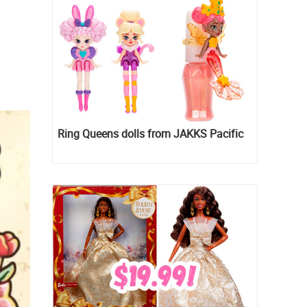
Ring Queens dolls from JAKKS Pacific