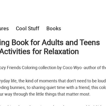
ures
Cool Stuff
Books
ring Book for Adults and Teens
ctivities for Relaxation
 Cozy Friends Coloring collection by Coco Wyo -author of t
ryday life, the kind of moments that don’t need to be loud
ing bunnies, to sharing quiet time with a friend, this col
ur way through the little things that matter most.