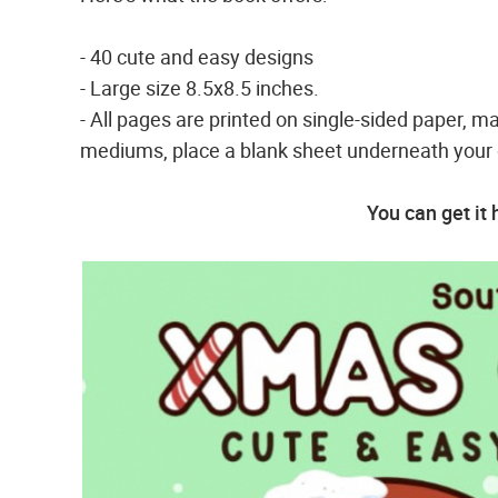
- 40 cute and easy designs
- Large size 8.5x8.5 inches.
- All pages are printed on single-sided paper, ma
mediums, place a blank sheet underneath your c
You can get it 