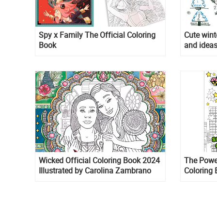
Spy x Family The Official Coloring
Cute wint
Book
and ideas
Wicked Official Coloring Book 2024
The Power
Illustrated by Carolina Zambrano
Coloring