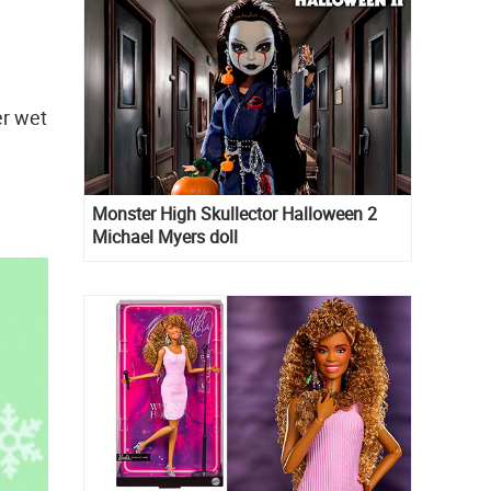
er wet
Monster High Skullector Halloween 2
Michael Myers doll