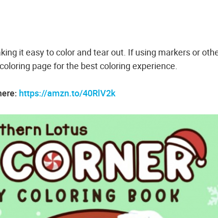
king it easy to color and tear out. If using markers or oth
oloring page for the best coloring experience.
here:
https://amzn.to/40RlV2k