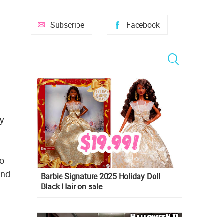
Subscribe
Facebook
by
to
and
Barbie Signature 2025 Holiday Doll
Black Hair on sale