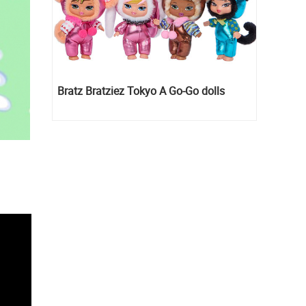
Bratz Bratziez Tokyo A Go-Go dolls