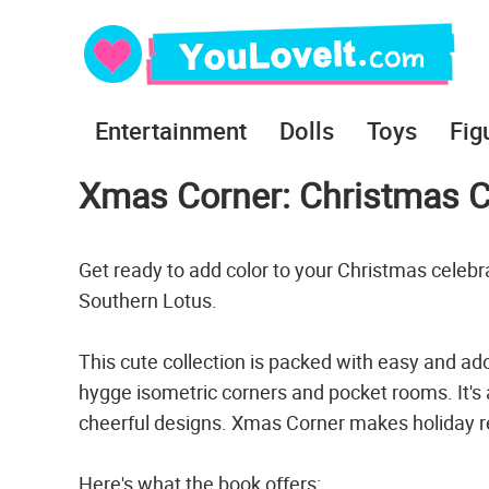
Entertainment
Dolls
Toys
Fig
Xmas Corner: Christmas C
Get ready to add color to your Christmas celeb
Southern Lotus.
This cute collection is packed with easy and ado
hygge isometric corners and pocket rooms. It's
cheerful designs. Xmas Corner makes holiday re
Here's what the book offers: