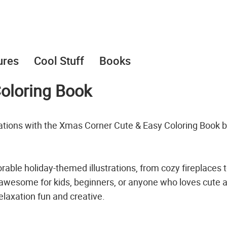
ures
Cool Stuff
Books
oloring Book
rations with the Xmas Corner Cute & Easy Coloring Book 
rable holiday-themed illustrations, from cozy fireplaces 
 awesome for kids, beginners, or anyone who loves cute 
laxation fun and creative.