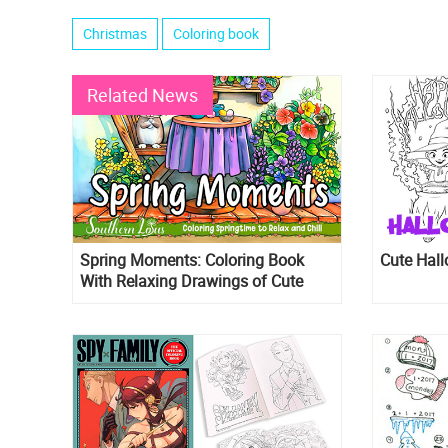
Christmas
Coloring book
Related News
Spring Moments: Coloring Book
Cute Hall
With Relaxing Drawings of Cute
Animals, Beautiful Flowers, and
More