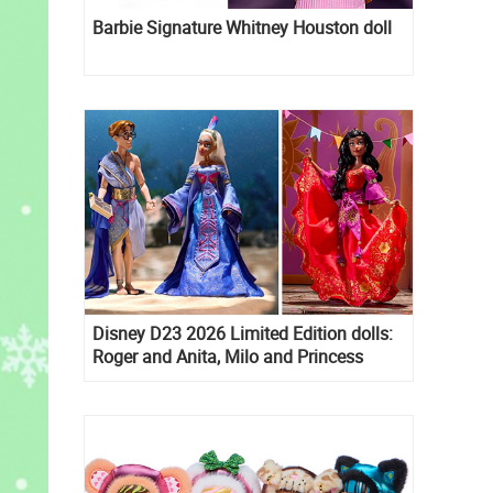
Barbie Signature Whitney Houston doll
Disney D23 2026 Limited Edition dolls:
Roger and Anita, Milo and Princess
Kida, Esmeralda and Princess Diaries
Mia Thermopolis