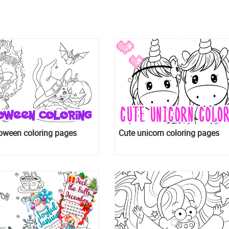
oween coloring pages
Cute unicorn coloring pages