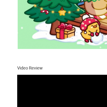
Video Review