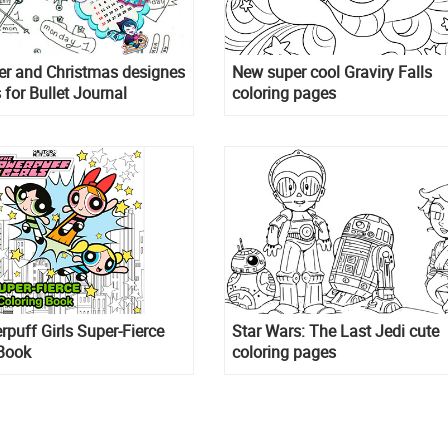
er and Christmas designes
New super cool Graviry Falls
 for Bullet Journal
coloring pages
puff Girls Super-Fierce
Star Wars: The Last Jedi cute
 Book
coloring pages