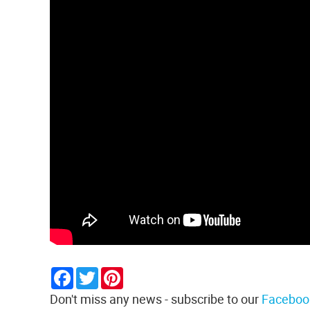
Facebook
Twitter
Pinterest
Don't miss any news - subscribe to our
Faceboo