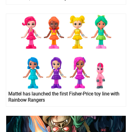
Rangers Morphin Pink Pony
Mattel has launched the first Fisher-Price toy line with
Rainbow Rangers