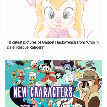
10 cutest pictures of Gadget Hackwrench from "Chip 'n
Dale: Rescue Rangers"