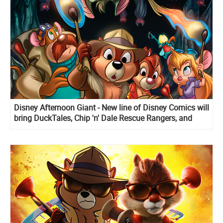
Disney Afternoon Giant - New line of Disney Comics will
bring DuckTales, Chip 'n' Dale Rescue Rangers, and
Darkwing Duck stories back to live!