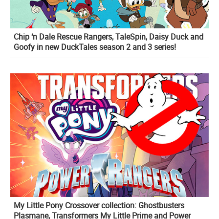
Chip ‘n Dale Rescue Rangers, TaleSpin, Daisy Duck and
Goofy in new DuckTales season 2 and 3 series!
My Little Pony Crossover collection: Ghostbusters
Plasmane, Transformers My Little Prime and Power