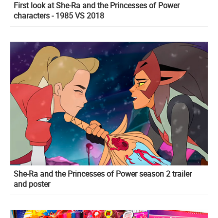
First look at She-Ra and the Princesses of Power
characters - 1985 VS 2018
She-Ra and the Princesses of Power season 2 trailer
and poster