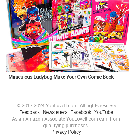
Miraculous Ladybug Make Your Own Comic Book
© 2017-2024 YouLoveIt.com. All rights reserved.
Feedback
Newsletters
Facebook
YouTube
As an Amazon Associate YouLoveIt.com earn from
qualifying purchases.
Privacy Policy