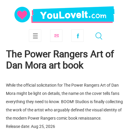
The Power Rangers Art of
Dan Mora art book
While the official solicitation for The Power Rangers Art of Dan
Mora might be light on details, the name on the cover tells fans
everything they need to know. BOOM! Studios is finally collecting
the work of the artist who arguably defined the visual identity of
the modern Power Rangers comic book renaissance.
Release date: Aug 25, 2026