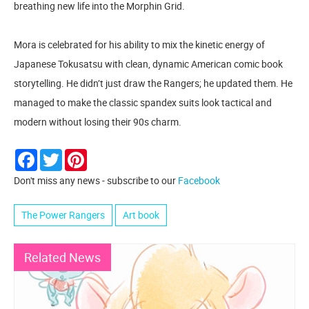
breathing new life into the Morphin Grid.
Mora is celebrated for his ability to mix the kinetic energy of
Japanese Tokusatsu with clean, dynamic American comic book
storytelling. He didn’t just draw the Rangers; he updated them. He
managed to make the classic spandex suits look tactical and
modern without losing their 90s charm.
Facebook
Twitter
Pinterest
Don't miss any news - subscribe to our
Facebook
The Power Rangers
Art book
Related News