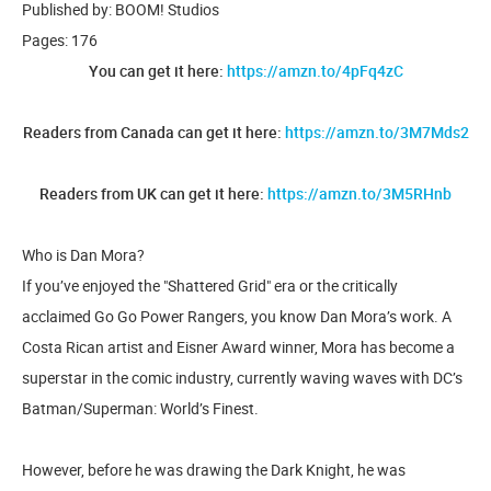
Published by: BOOM! Studios
Pages: 176
You can get it here:
https://amzn.to/4pFq4zC
Readers from Canada can get it here:
https://amzn.to/3M7Mds2
Readers from UK can get it here:
https://amzn.to/3M5RHnb
Who is Dan Mora?
If you’ve enjoyed the "Shattered Grid" era or the critically
acclaimed Go Go Power Rangers, you know Dan Mora’s work. A
Costa Rican artist and Eisner Award winner, Mora has become a
superstar in the comic industry, currently waving waves with DC’s
Batman/Superman: World’s Finest.
However, before he was drawing the Dark Knight, he was