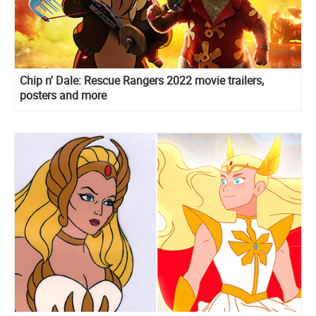
Chip n’ Dale: Rescue Rangers 2022 movie trailers,
posters and more