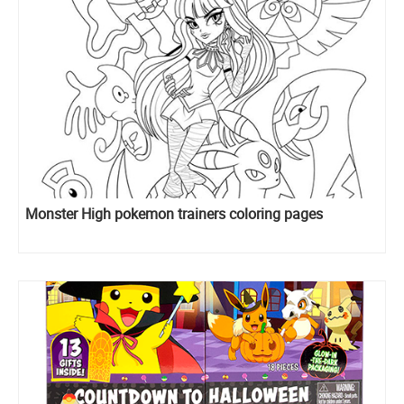
Monster High pokemon trainers coloring pages