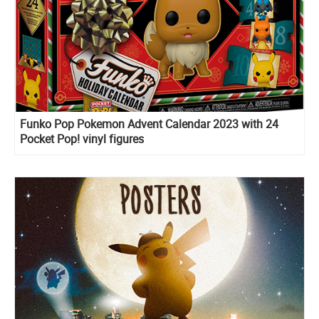
Funko Pop Pokemon Advent Calendar 2023 with 24
Pocket Pop! vinyl figures