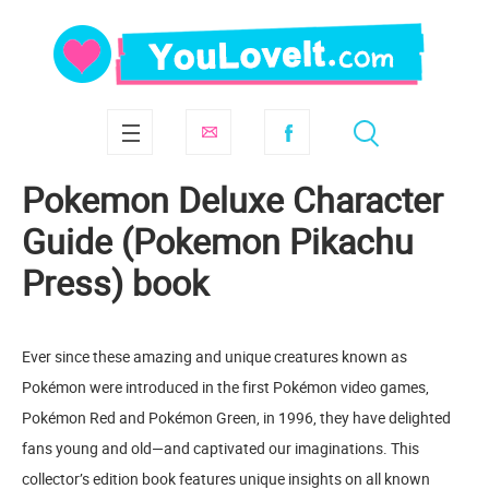
Pokemon Deluxe Character
Guide (Pokemon Pikachu
Press) book
Ever since these amazing and unique creatures known as
Pokémon were introduced in the first Pokémon video games,
Pokémon Red and Pokémon Green, in 1996, they have delighted
fans young and old—and captivated our imaginations. This
collector’s edition book features unique insights on all known