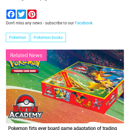
Facebook
Twitter
Pinterest
Don't miss any news - subscribe to our
Facebook
Pokemon
Pokemon books
Related News
Pokemon firts ever board game adaptation of trading