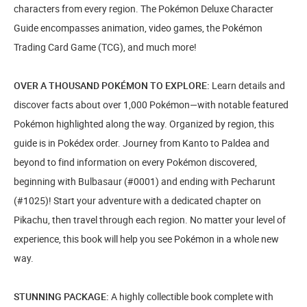
characters from every region. The Pokémon Deluxe Character
Guide encompasses animation, video games, the Pokémon
Trading Card Game (TCG), and much more!
OVER A THOUSAND POKÉMON TO EXPLORE:
Learn details and
discover facts about over 1,000 Pokémon—with notable featured
Pokémon highlighted along the way. Organized by region, this
guide is in Pokédex order. Journey from Kanto to Paldea and
beyond to find information on every Pokémon discovered,
beginning with Bulbasaur (#0001) and ending with Pecharunt
(#1025)! Start your adventure with a dedicated chapter on
Pikachu, then travel through each region. No matter your level of
experience, this book will help you see Pokémon in a whole new
way.
STUNNING PACKAGE:
A highly collectible book complete with