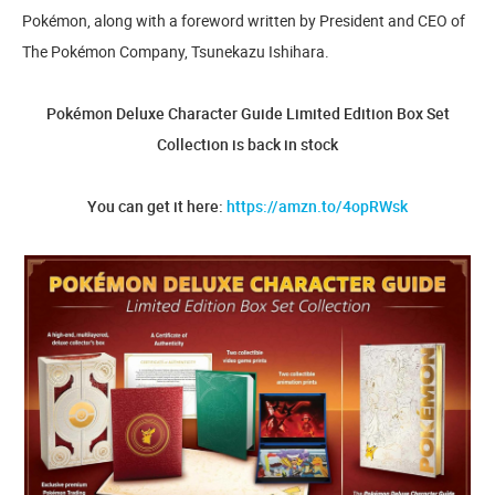
Pokémon, along with a foreword written by President and CEO of
The Pokémon Company, Tsunekazu Ishihara.
Pokémon Deluxe Character Guide Limited Edition Box Set
Collection is back in stock
You can get it here:
https://amzn.to/4opRWsk