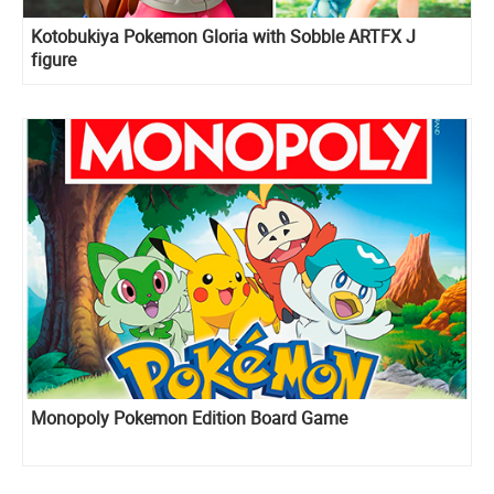
Kotobukiya Pokemon Gloria with Sobble ARTFX J
figure
Monopoly Pokemon Edition Board Game