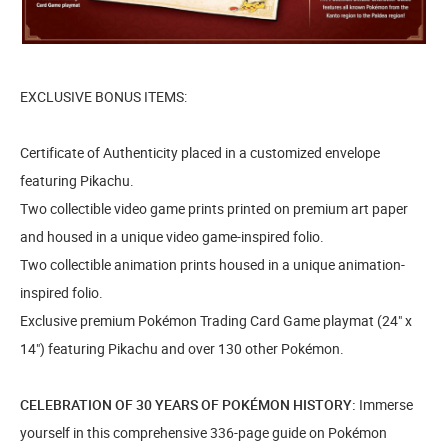
EXCLUSIVE BONUS ITEMS:
Certificate of Authenticity placed in a customized envelope
featuring Pikachu.
Two collectible video game prints printed on premium art paper
and housed in a unique video game-inspired folio.
Two collectible animation prints housed in a unique animation-
inspired folio.
Exclusive premium Pokémon Trading Card Game playmat (24" x
14") featuring Pikachu and over 130 other Pokémon.
CELEBRATION OF 30 YEARS OF POKÉMON HISTORY:
Immerse
yourself in this comprehensive 336-page guide on Pokémon