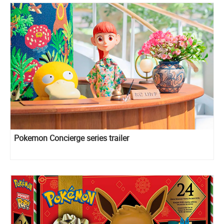
Pokemon Concierge series trailer