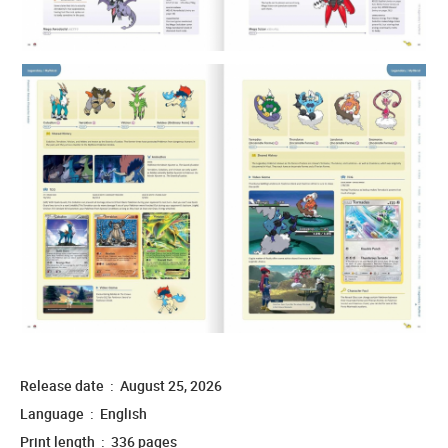
Release date ‏ : ‎ August 25, 2026
Language ‏ : ‎ English
Print length ‏ : ‎ 336 pages