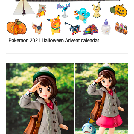
Pokemon 2021 Halloween Advent calendar