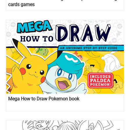
cards games
Mega How to Draw Pokemon book