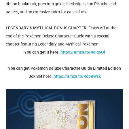
ribbon bookmark, premium gold gilded edges, fun Pikachu end
papers, and an extensive index for ease of use.
LEGENDARY & MYTHICAL BONUS CHAPTER:
Finish off at the
end of the Pokémon Deluxe Character Guide with a special
chapter featuring Legendary and Mythical Pokémon!
You can get it here:
https://amzn.to/4oiq6Ol
You can get Pokémon Deluxe Character Guide Limited Edition
Box Set here:
https://amzn.to/4opRWsk