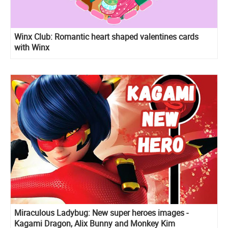
Winx Club: Romantic heart shaped valentines cards
with Winx
Miraculous Ladybug: New super heroes images -
Kagami Dragon, Alix Bunny and Monkey Kim