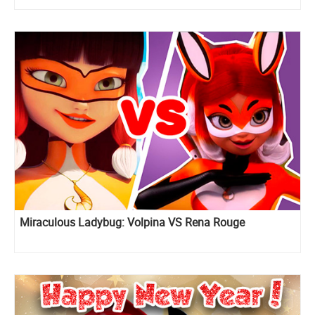
Miraculous Ladybug: Volpina VS Rena Rouge