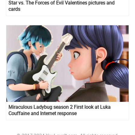
Star vs. The Forces of Evil Valentines pictures and
cards
Miraculous Ladybug season 2 First look at Luka
Couffaine and Internet response