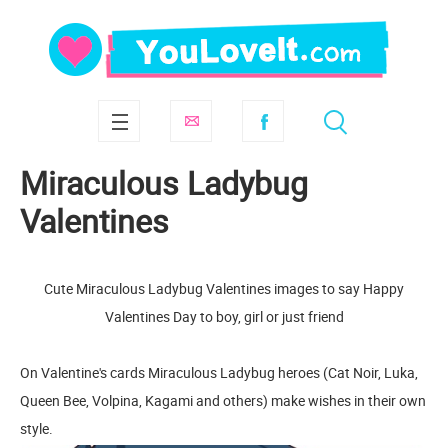
Miraculous Ladybug
Valentines
Cute Miraculous Ladybug Valentines images to say Happy
Valentines Day to boy, girl or just friend
On Valentine's cards Miraculous Ladybug heroes (Cat Noir, Luka,
Queen Bee, Volpina, Kagami and others) make wishes in their own
style.