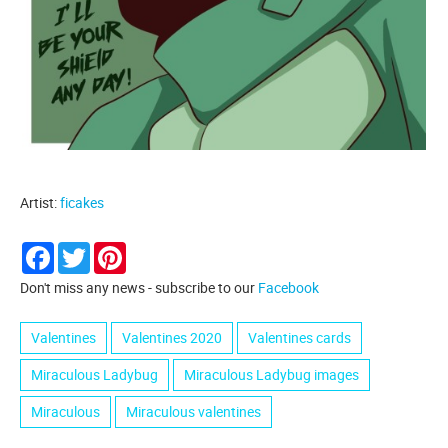
Artist:
ficakes
Facebook
Twitter
Pinterest
Don't miss any news - subscribe to our
Facebook
Valentines
Valentines 2020
Valentines cards
Miraculous Ladybug
Miraculous Ladybug images
Miraculous
Miraculous valentines