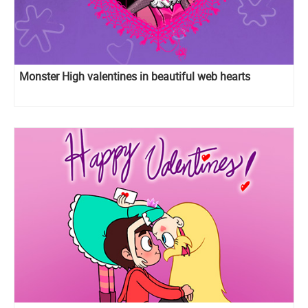
Monster High valentines in beautiful web hearts