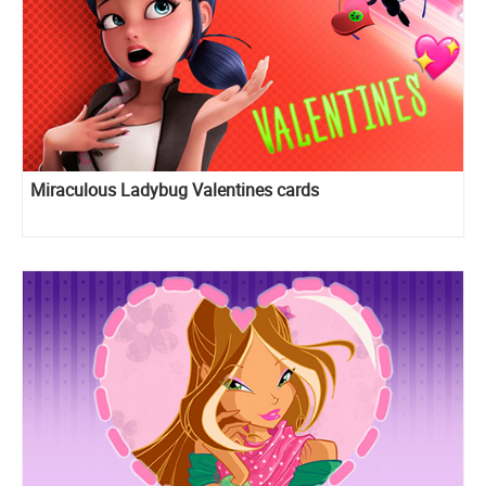
Miraculous Ladybug Valentines cards