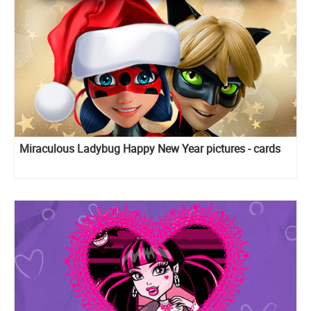
Miraculous Ladybug Happy New Year pictures - cards