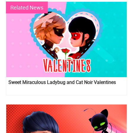
Related News
Sweet Miraculous Ladybug and Cat Noir Valentines