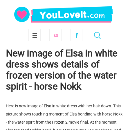
New image of Elsa in white
dress shows details of
frozen version of the water
spirit - horse Nokk
Here is new image of Elsa in white dress with her hair down. This
picture shows touching moment of Elsa bonding with horse Nokk
- the water spirit from the Frozen 2 movie final. At the moment