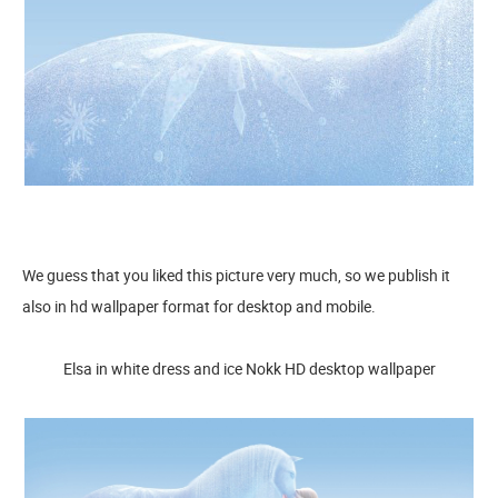
We guess that you liked this picture very much, so we publish it
also in hd wallpaper format for desktop and mobile.
Elsa in white dress and ice Nokk HD desktop wallpaper