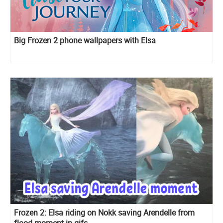
Big Frozen 2 phone wallpapers with Elsa
Frozen 2: Elsa riding on Nokk saving Arendelle from
flood moment in gifs