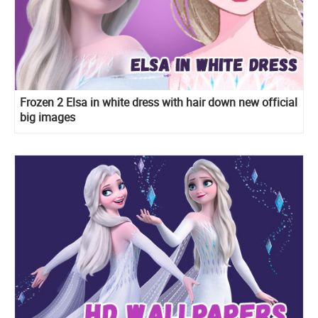
Frozen 2 Elsa in white dress with hair down new official
big images