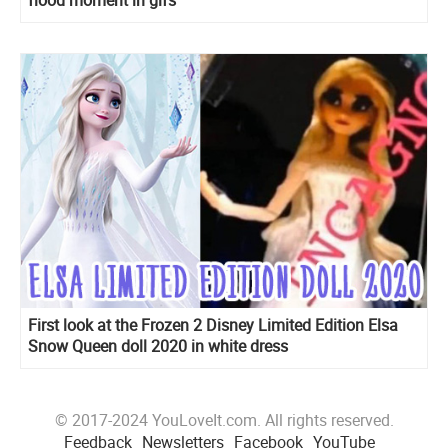
First look at the Frozen 2 Disney Limited Edition Elsa
Snow Queen doll 2020 in white dress
© 2017-2024 YouLoveIt.com. All rights reserved.
Feedback
Newsletters
Facebook
YouTube