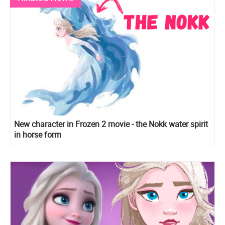
New character in Frozen 2 movie - the Nokk water spirit
in horse form