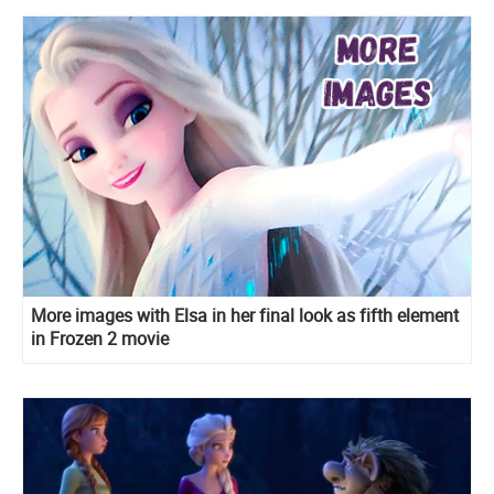
More images with Elsa in her final look as fifth element
in Frozen 2 movie