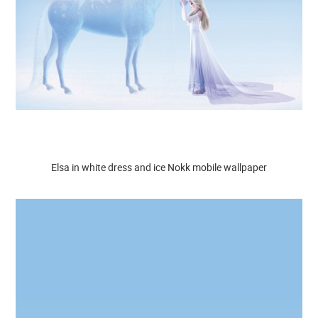
Elsa in white dress and ice Nokk mobile wallpaper