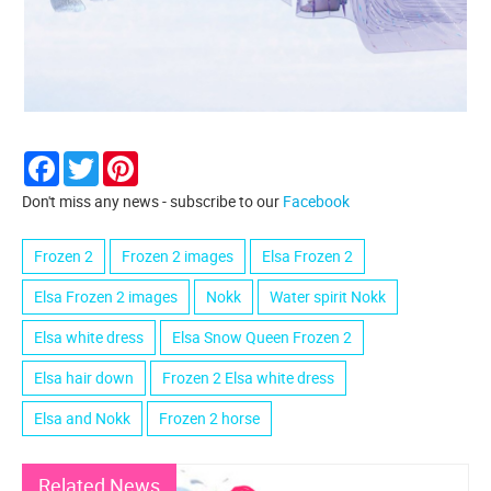
Facebook
Twitter
Pinterest
Don't miss any news - subscribe to our
Facebook
Frozen 2
Frozen 2 images
Elsa Frozen 2
Elsa Frozen 2 images
Nokk
Water spirit Nokk
Elsa white dress
Elsa Snow Queen Frozen 2
Elsa hair down
Frozen 2 Elsa white dress
Elsa and Nokk
Frozen 2 horse
Related News