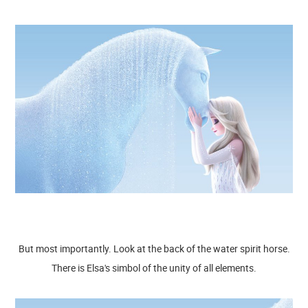
But most importantly. Look at the back of the water spirit horse.
There is Elsa's simbol of the unity of all elements.