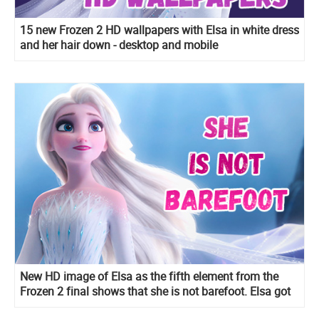
15 new Frozen 2 HD wallpapers with Elsa in white dress
and her hair down - desktop and mobile
New HD image of Elsa as the fifth element from the
Frozen 2 final shows that she is not barefoot. Elsa got
very delicate semi-transparent sandals with crystals.