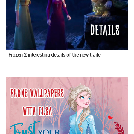
Frozen 2 interesting details of the new trailer