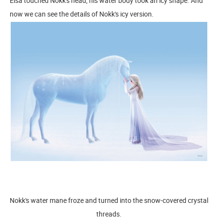
Elsa touched Nokk's head, his water body took an icy shape. And
now we can see the details of Nokk's icy version.
Nokk's water mane froze and turned into the snow-covered crystal
threads.