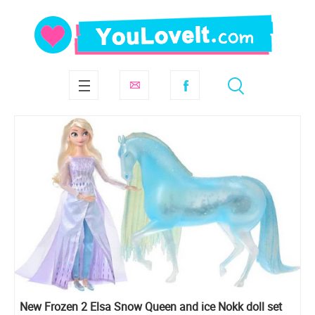
New Frozen 2 Elsa Snow Queen and ice Nokk doll set