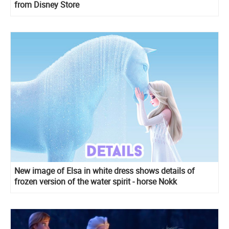
from Disney Store
New image of Elsa in white dress shows details of
frozen version of the water spirit - horse Nokk