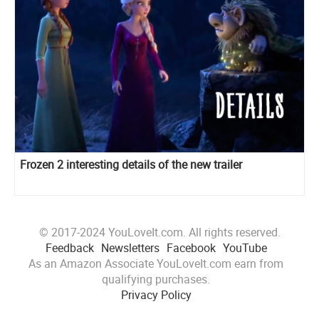
Frozen 2 interesting details of the new trailer
© 2017-2024 YouLoveIt.com. All rights reserved.
Feedback
Newsletters
Facebook
YouTube
As an Amazon Associate YouLoveIt.com earn from
qualifying purchases.
Privacy Policy