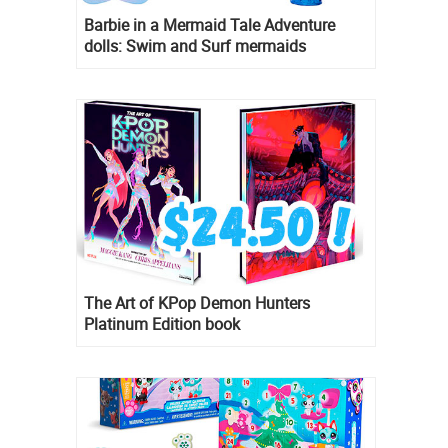
Barbie in a Mermaid Tale Adventure
dolls: Swim and Surf mermaids
The Art of KPop Demon Hunters
Platinum Edition book