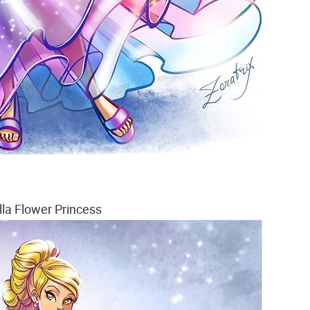
lla Flower Princess