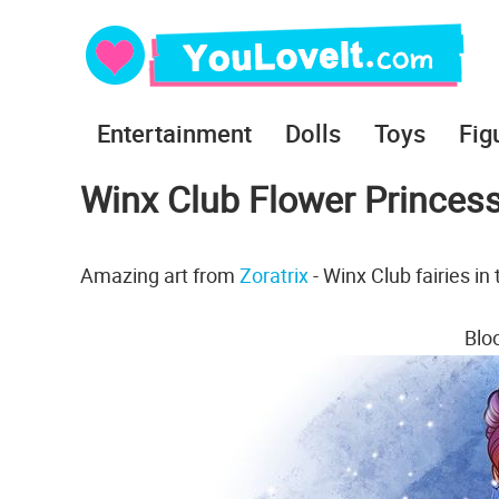
Entertainment
Dolls
Toys
Fig
Winx Club Flower Princess 
Amazing art from
Zoratrix
- Winx Club fairies i
Blo