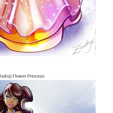
Aisha) Flower Princess