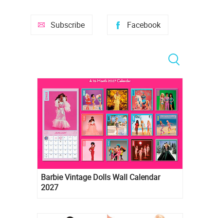
Subscribe
Facebook
Barbie Vintage Dolls Wall Calendar
2027