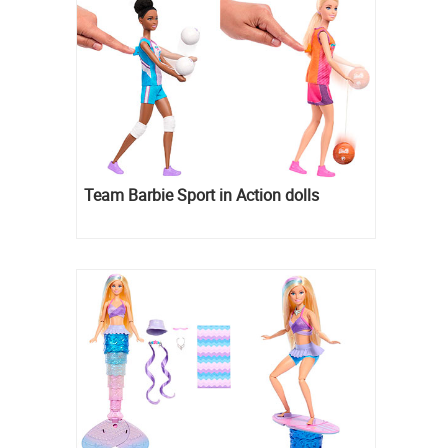
Team Barbie Sport in Action dolls