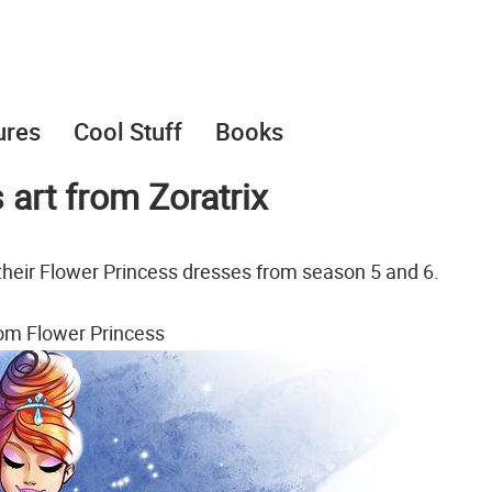
ures
Cool Stuff
Books
art from Zoratrix
n their Flower Princess dresses from season 5 and 6.
om Flower Princess