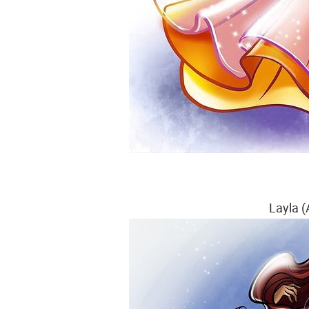
Layla (