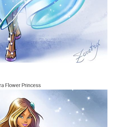
ra Flower Princess