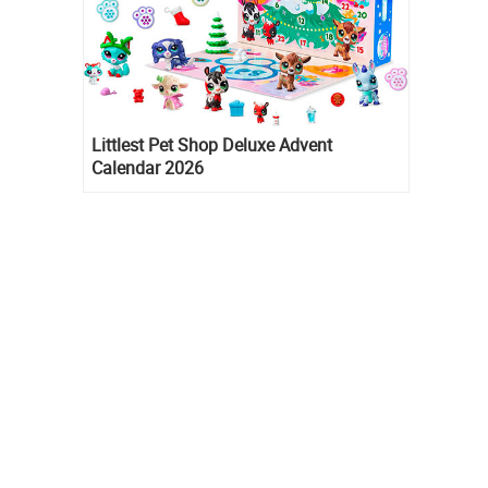
Littlest Pet Shop Deluxe Advent
Calendar 2026