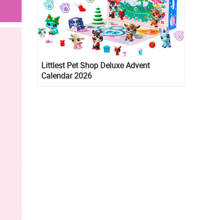
Littlest Pet Shop Deluxe Advent
Calendar 2026