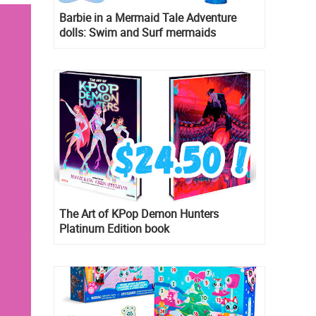
Barbie in a Mermaid Tale Adventure
dolls: Swim and Surf mermaids
The Art of KPop Demon Hunters
Platinum Edition book