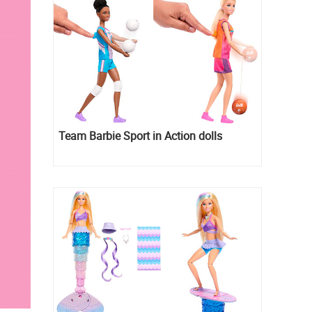
Team Barbie Sport in Action dolls