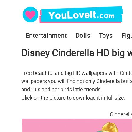
Entertainment
Dolls
Toys
Fig
Disney Cinderella HD big w
Free beautiful and big HD wallpapers with Cind
wallpapers you will find not only Cinderella but
and Gus and her birds little friends.
Click on the picture to download it in full size.
Cinderel