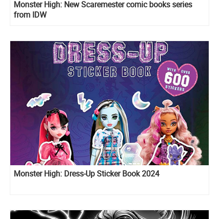
Monster High: New Scaremester comic books series
from IDW
Monster High: Dress-Up Sticker Book 2024