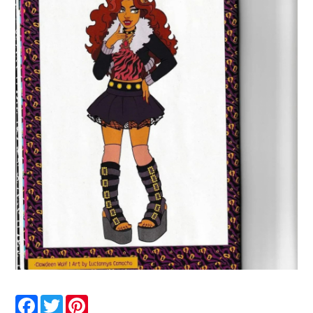
Facebook
Twitter
Pinterest