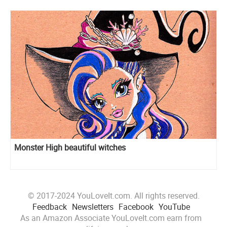
Monster High beautiful witches
© 2017-2024 YouLoveIt.com. All rights reserved.
Feedback
Newsletters
Facebook
YouTube
As an Amazon Associate YouLoveIt.com earn from