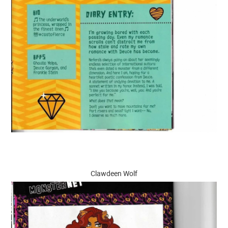
Clawdeen Wolf