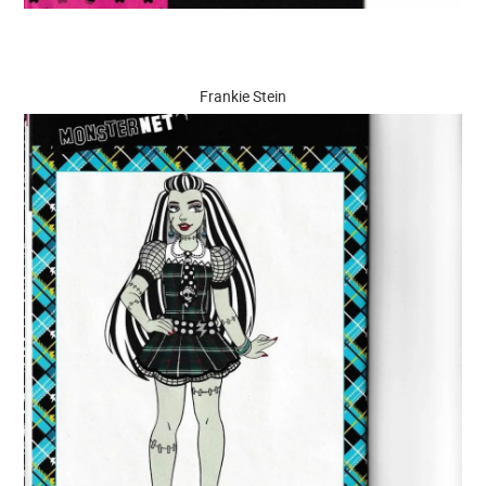
Frankie Stein