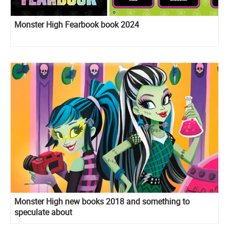
Monster High Fearbook book 2024
Monster High new books 2018 and something to
speculate about