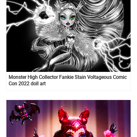
Monster High Collector Fankie Stain Voltageous Comic
Con 2022 doll art