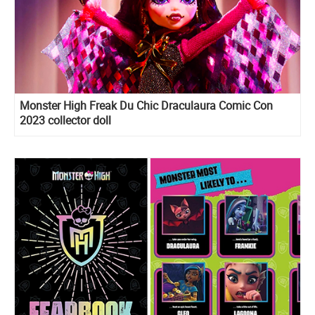
Monster High Freak Du Chic Draculaura Comic Con
2023 collector doll