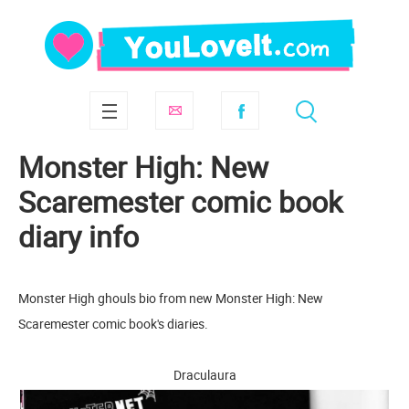
Monster High: New
Scaremester comic book
diary info
Monster High ghouls bio from new Monster High: New
Scaremester comic book's diaries.
Draculaura