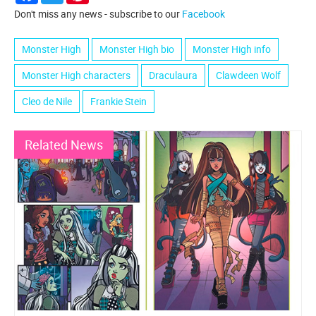
Don't miss any news - subscribe to our
Facebook
Monster High
Monster High bio
Monster High info
Monster High characters
Draculaura
Clawdeen Wolf
Cleo de Nile
Frankie Stein
Related News