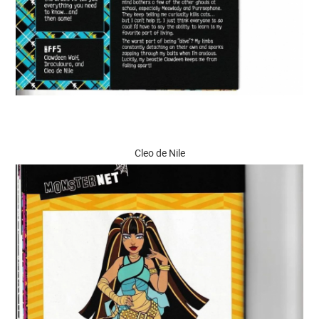
Cleo de Nile