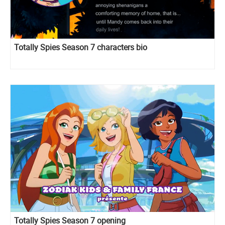
Totally Spies Season 7 characters bio
Totally Spies Season 7 opening