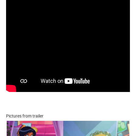
Pictures from trailer