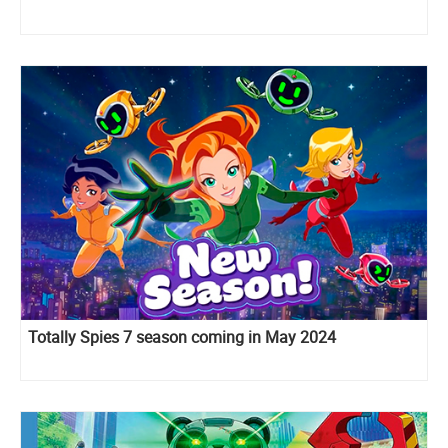
Totally Spies 7 season coming in May 2024