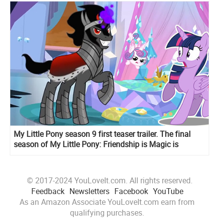
My Little Pony season 9 first teaser trailer. The final
season of My Little Pony: Friendship is Magic is
coming
© 2017-2024 YouLoveIt.com. All rights reserved.
Feedback
Newsletters
Facebook
YouTube
As an Amazon Associate YouLoveIt.com earn from
qualifying purchases.