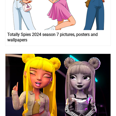
Totally Spies 2024 season 7 pictures, posters and
wallpapers