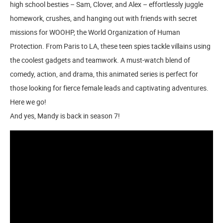
high school besties – Sam, Clover, and Alex – effortlessly juggle
homework, crushes, and hanging out with friends with secret
missions for WOOHP, the World Organization of Human
Protection. From Paris to LA, these teen spies tackle villains using
the coolest gadgets and teamwork. A must-watch blend of
comedy, action, and drama, this animated series is perfect for
those looking for fierce female leads and captivating adventures.
Here we go!
And yes, Mandy is back in season 7!