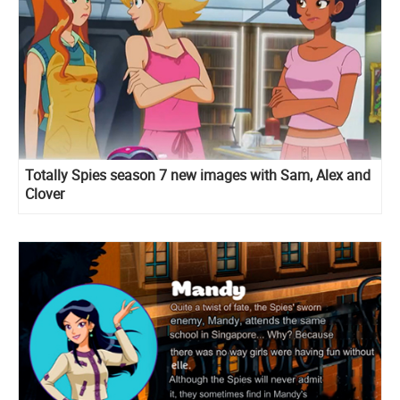
Totally Spies season 7 new images with Sam, Alex and
Clover