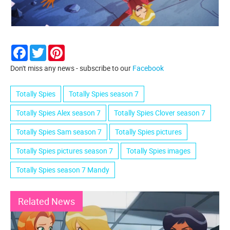
Facebook
Twitter
Pinterest
Don't miss any news - subscribe to our
Facebook
Totally Spies
Totally Spies season 7
Totally Spies Alex season 7
Totally Spies Clover season 7
Totally Spies Sam season 7
Totally Spies pictures
Totally Spies pictures season 7
Totally Spies images
Totally Spies season 7 Mandy
Related News