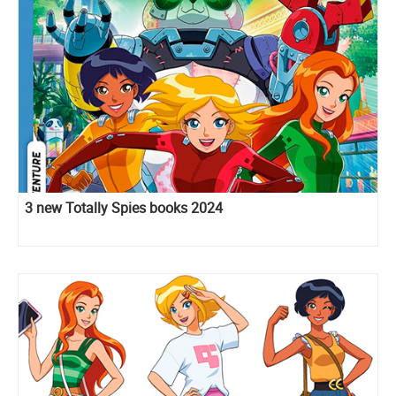
3 new Totally Spies books 2024