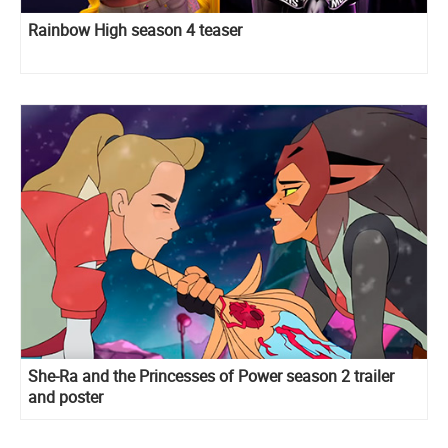
Rainbow High season 4 teaser
She-Ra and the Princesses of Power season 2 trailer
and poster