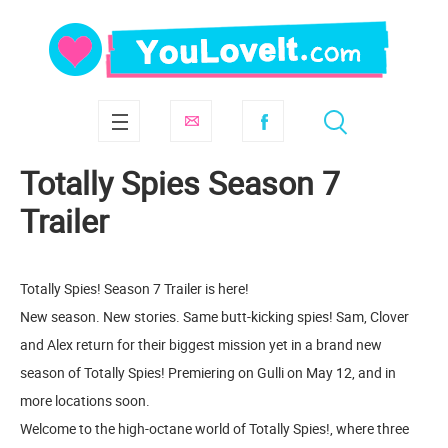
Totally Spies Season 7
Trailer
Totally Spies! Season 7 Trailer is here!
New season. New stories. Same butt-kicking spies! Sam, Clover
and Alex return for their biggest mission yet in a brand new
season of Totally Spies! Premiering on Gulli on May 12, and in
more locations soon.
Welcome to the high-octane world of Totally Spies!, where three