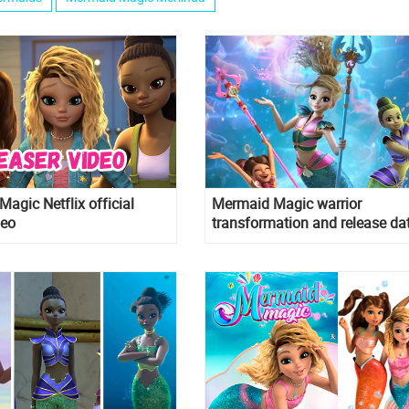
agic Netflix official
Mermaid Magic warrior
deo
transformation and release da