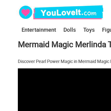
Entertainment
Dolls
Toys
Fig
Mermaid Magic Merlinda T
Discover Pearl Power Magic in Mermaid Magic 