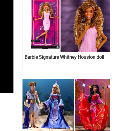
Barbie Signature Whitney Houston doll