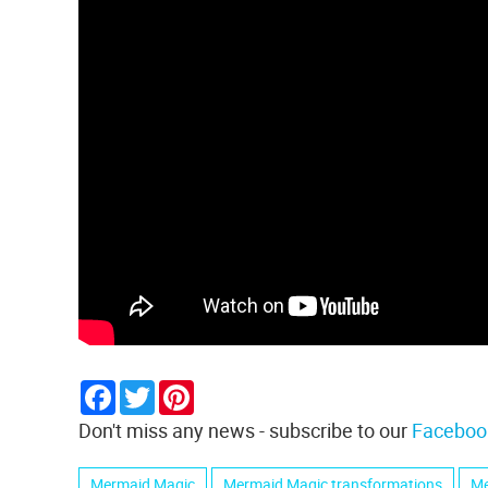
Facebook
Twitter
Pinterest
Don't miss any news - subscribe to our
Faceboo
Mermaid Magic
Mermaid Magic transformations
Me