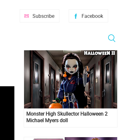
Subscribe
Facebook
Monster High Skullector Halloween 2
Michael Myers doll