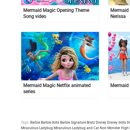
Mermaid Magic Opening Theme
Mermaid 
Song video
Nerissa
Mermaid Magic Netflix animated
Mermaid 
series
Tags:
Barbie
Barbie dolls
Barbie Signature
Bratz
Disney
Disney dolls
D
Miraculous Ladybug
Miraculous Ladybug and Cat Noir
Monster High