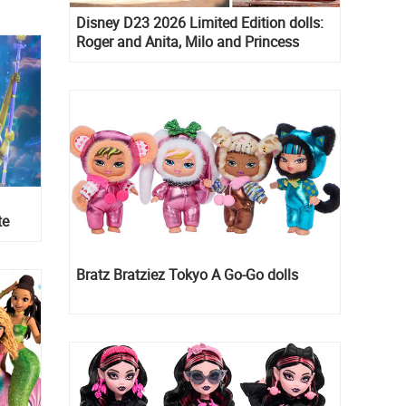
Disney D23 2026 Limited Edition dolls:
Roger and Anita, Milo and Princess
Kida, Esmeralda and Princess Diaries
Mia Thermopolis
te
Bratz Bratziez Tokyo A Go-Go dolls