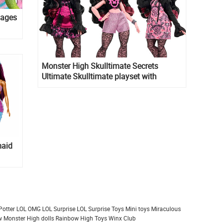
mages
Monster High Skulltimate Secrets
Ultimate Skulltimate playset with
Draculaura doll
maid
Potter
LOL OMG
LOL Surprise
LOL Surprise Toys
Mini toys
Miraculous
 Monster High dolls
Rainbow High
Toys
Winx Club