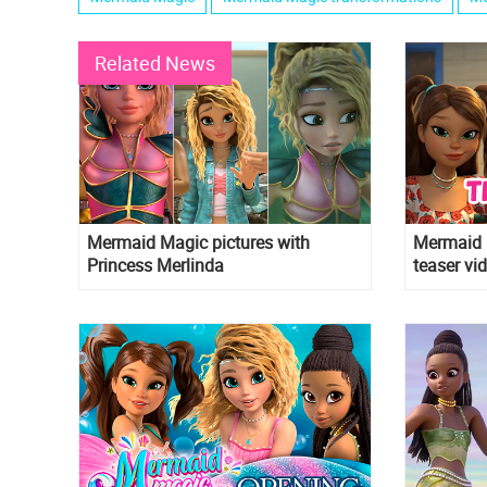
Related News
Mermaid Magic pictures with
Mermaid M
Princess Merlinda
teaser vi