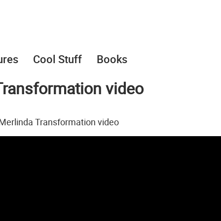
ures
Cool Stuff
Books
ransformation video
Merlinda Transformation video