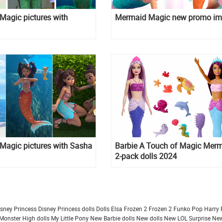
Magic pictures with
Mermaid Magic new promo i
Magic pictures with Sasha
Barbie A Touch of Magic Mer
2-pack dolls 2024
isney Princess
Disney Princess dolls
Dolls
Elsa Frozen 2
Frozen 2
Funko Pop
Harry 
Monster High dolls
My Little Pony
New Barbie dolls
New dolls
New LOL Surprise
New