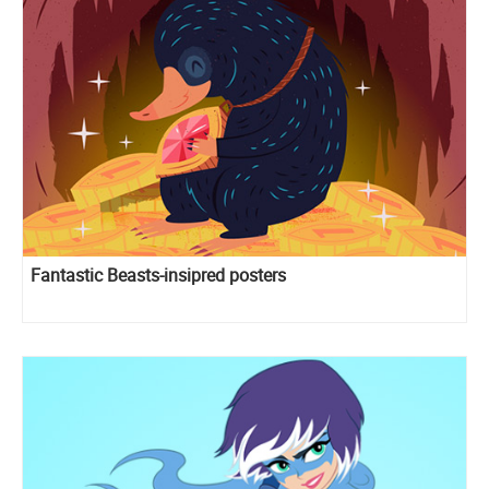
Fantastic Beasts-insipred posters