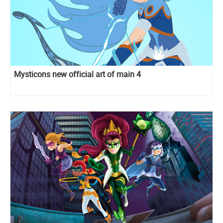
Mysticons new official art of main 4