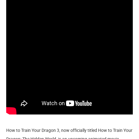
How to Train Your Dragon 3, now officially titled How to Train Your
Dragon: The Hidden World, is an upcoming animated movie