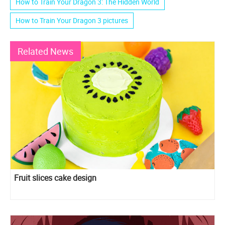
How to Train Your Dragon 3: The Hidden World
How to Train Your Dragon 3 pictures
Related News
Fruit slices cake design