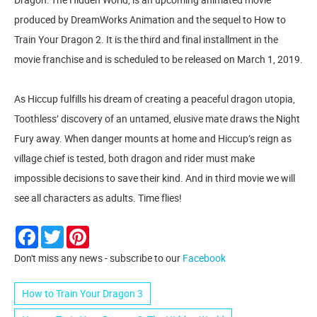
produced by DreamWorks Animation and the sequel to How to
Train Your Dragon 2. It is the third and final installment in the
movie franchise and is scheduled to be released on March 1, 2019.
As Hiccup fulfills his dream of creating a peaceful dragon utopia,
Toothless’ discovery of an untamed, elusive mate draws the Night
Fury away. When danger mounts at home and Hiccup’s reign as
village chief is tested, both dragon and rider must make
impossible decisions to save their kind. And in third movie we will
see all characters as adults. Time flies!
Facebook
Twitter
Pinterest
Don't miss any news - subscribe to our
Facebook
How to Train Your Dragon 3