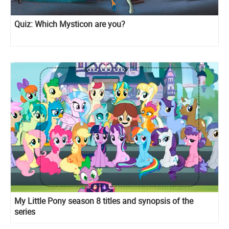
Quiz: Which Mysticon are you?
My Little Pony season 8 titles and synopsis of the
series