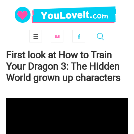
First look at How to Train
Your Dragon 3: The Hidden
World grown up characters