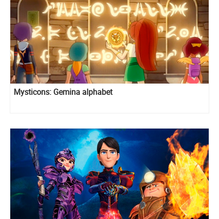
Mysticons: Gemina alphabet