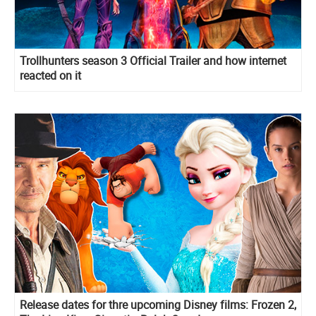
Trollhunters season 3 Official Trailer and how internet
reacted on it
Release dates for thre upcoming Disney films: Frozen 2,