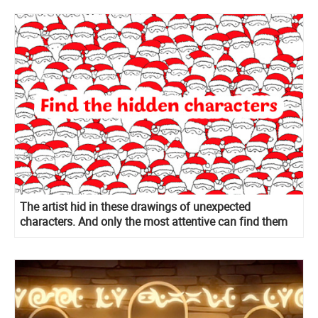
The artist hid in these drawings of unexpected
characters. And only the most attentive can find them