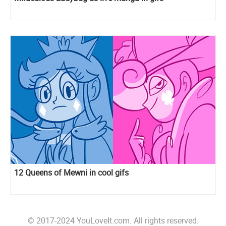
12 Queens of Mewni in cool gifs
© 2017-2024 YouLoveIt.com. All rights reserved.