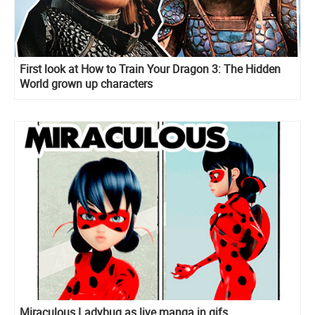
First look at How to Train Your Dragon 3: The Hidden
World grown up characters
Miraculous Ladybug as live manga in gifs