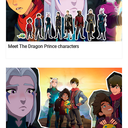
Meet The Dragon Prince characters