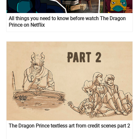
All things you need to know before watch The Dragon
Prince on Netflix
The Dragon Prince textless art from credit scenes part 2