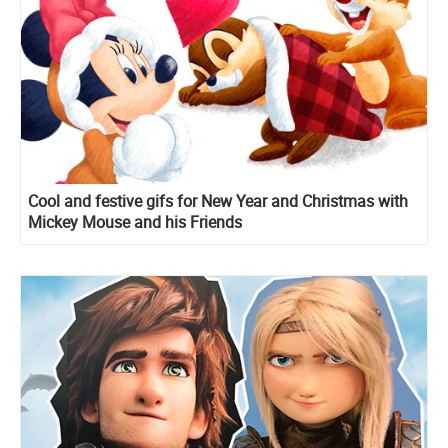
Cool and festive gifs for New Year and Christmas with
Mickey Mouse and his Friends