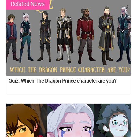
Related News
Quiz: Which The Dragon Prince character are you?