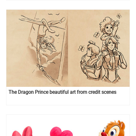
The Dragon Prince beautiful art from credit scenes