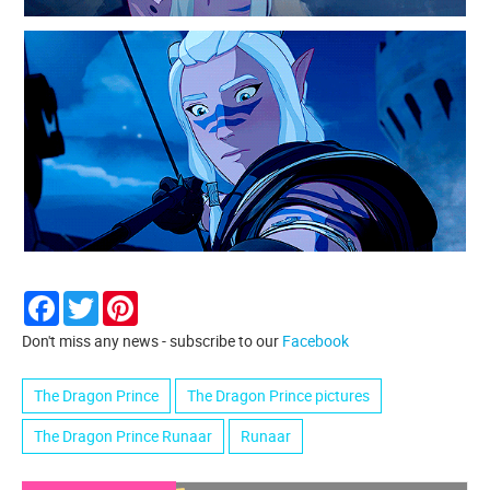
Facebook
Twitter
Pinterest
Don't miss any news - subscribe to our
Facebook
The Dragon Prince
The Dragon Prince pictures
The Dragon Prince Runaar
Runaar