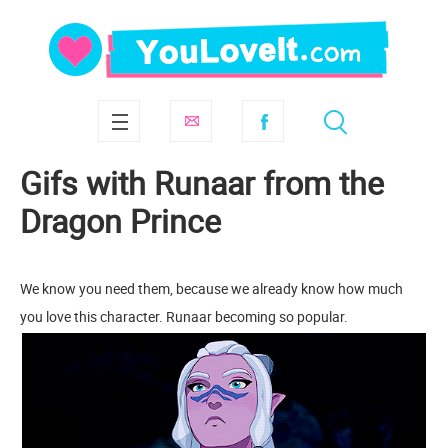
Gifs with Runaar from the
Dragon Prince
We know you need them, because we already know how much
you love this character. Runaar becoming so popular.