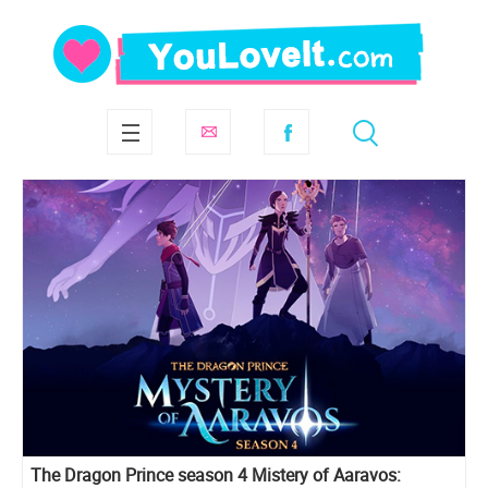
The Dragon Prince season 4 Mistery of Aaravos: