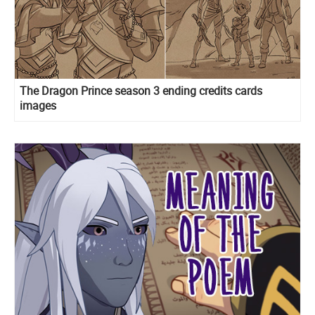
The Dragon Prince season 3 ending credits cards
images