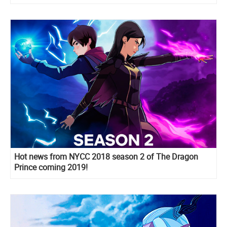
Hot news from NYCC 2018 season 2 of The Dragon
Prince coming 2019!