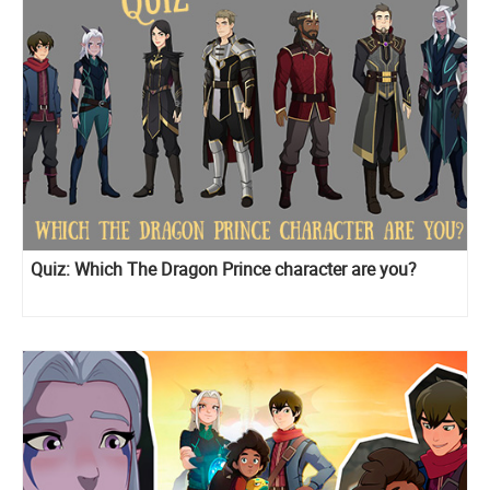
Quiz: Which The Dragon Prince character are you?