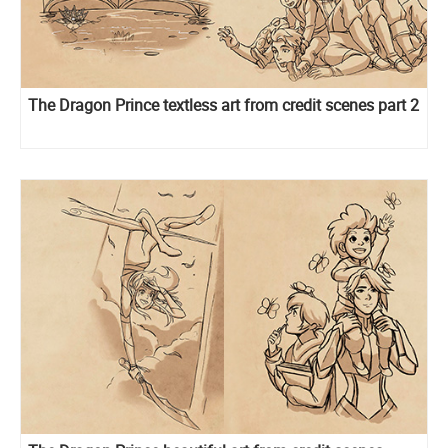
The Dragon Prince textless art from credit scenes part 2