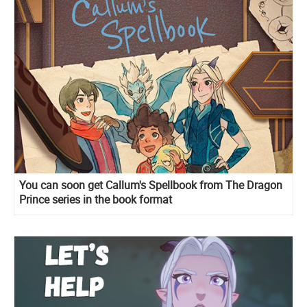
You can soon get Callum's Spellbook from The Dragon
Prince series in the book format