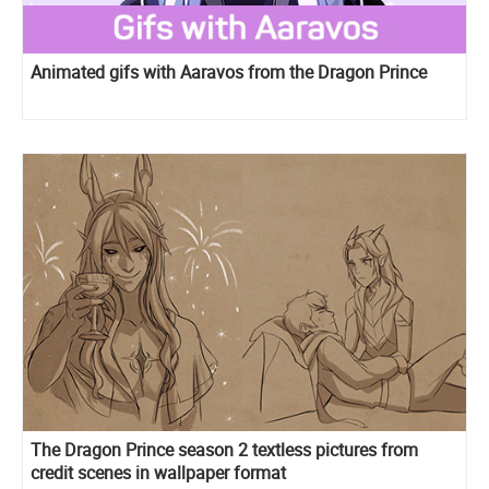
Animated gifs with Aaravos from the Dragon Prince
The Dragon Prince season 2 textless pictures from
credit scenes in wallpaper format