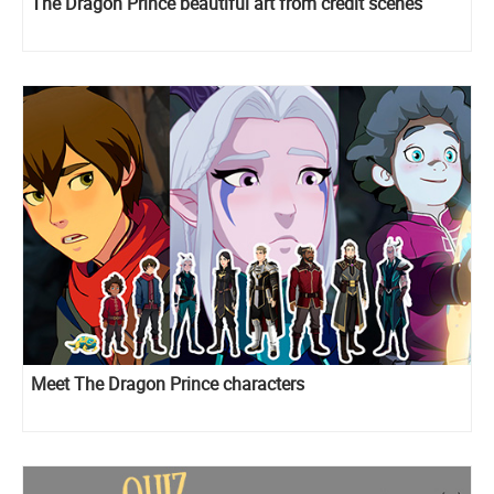
The Dragon Prince beautiful art from credit scenes
Meet The Dragon Prince characters