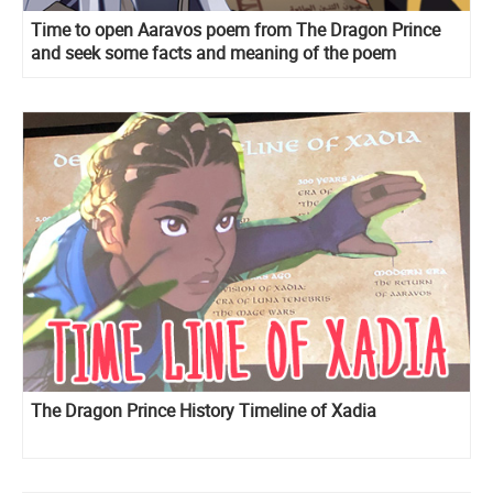
Time to open Aaravos poem from The Dragon Prince
and seek some facts and meaning of the poem
The Dragon Prince History Timeline of Xadia