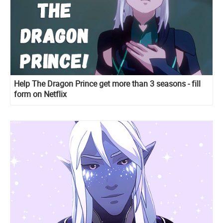
Help The Dragon Prince get more than 3 seasons - fill
form on Netflix