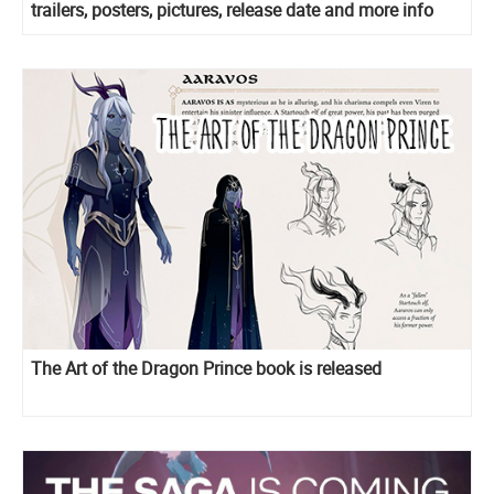
trailers, posters, pictures, release date and more info
The Art of the Dragon Prince book is released