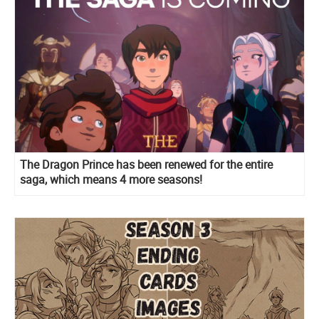
The Dragon Prince has been renewed for the entire
saga, which means 4 more seasons!