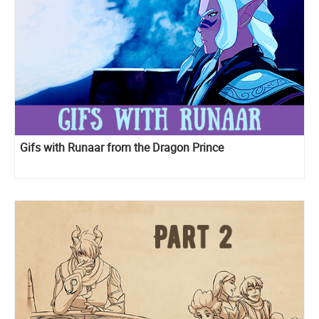
Gifs with Runaar from the Dragon Prince