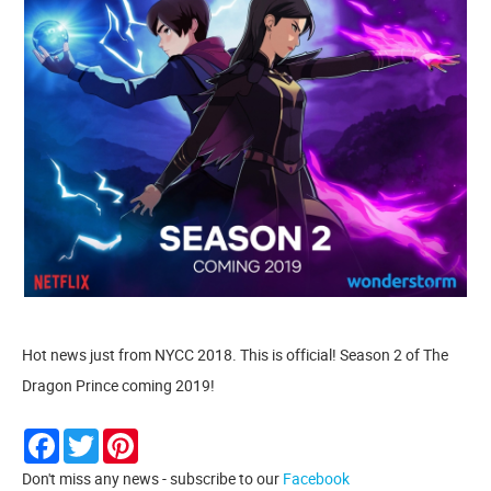
Hot news just from NYCC 2018. This is official! Season 2 of The
Dragon Prince coming 2019!
Facebook
Twitter
Pinterest
Don't miss any news - subscribe to our
Facebook