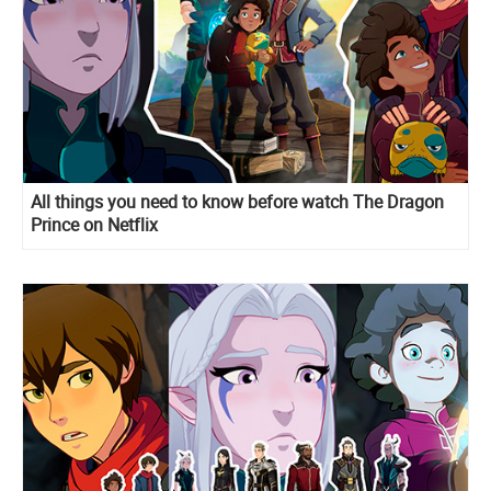
All things you need to know before watch The Dragon
Prince on Netflix