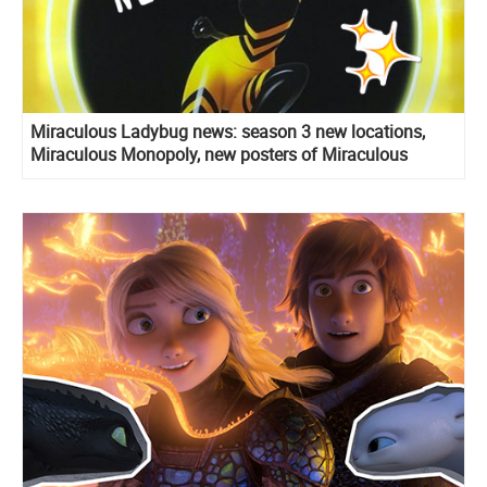
Miraculous Ladybug news: season 3 new locations,
Miraculous Monopoly, new posters of Miraculous
holders