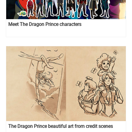
Meet The Dragon Prince characters
The Dragon Prince beautiful art from credit scenes