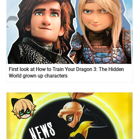
First look at How to Train Your Dragon 3: The Hidden
World grown up characters