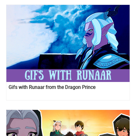
Gifs with Runaar from the Dragon Prince