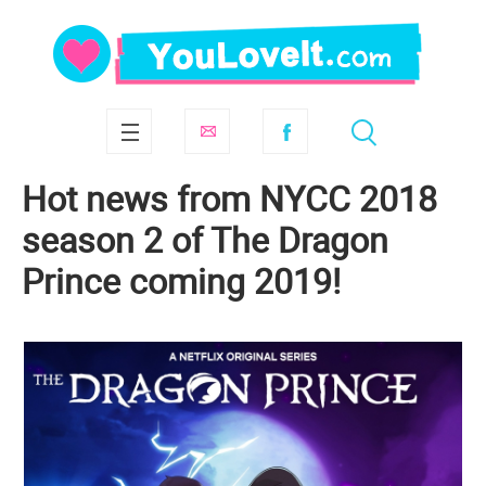
Hot news from NYCC 2018
season 2 of The Dragon
Prince coming 2019!