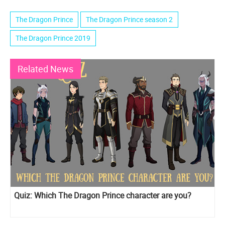
The Dragon Prince
The Dragon Prince season 2
The Dragon Prince 2019
Related News
Quiz: Which The Dragon Prince character are you?