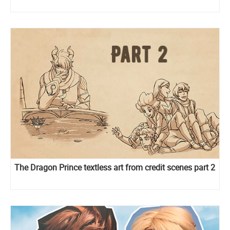
The Dragon Prince textless art from credit scenes part 2