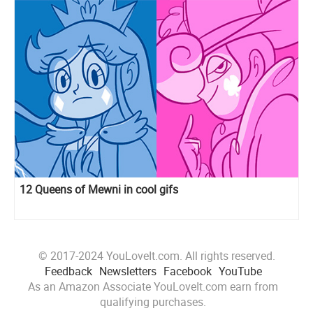
12 Queens of Mewni in cool gifs
© 2017-2024 YouLoveIt.com. All rights reserved.
Feedback
Newsletters
Facebook
YouTube
As an Amazon Associate YouLoveIt.com earn from
qualifying purchases.