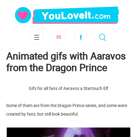
Animated gifs with Aaravos
from the Dragon Prince
Gifs for all fans of Aaravos a Startouch Elf
Some of them are from the Dragon Prince series, and some were
created by fans, but still look beautiful.