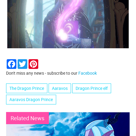
Facebook
Twitter
Pinterest
Don't miss any news - subscribe to our
Facebook
The Dragon Prince
Aaravos
Dragon Prince elf
Aaravos Dragon Prince
Related News