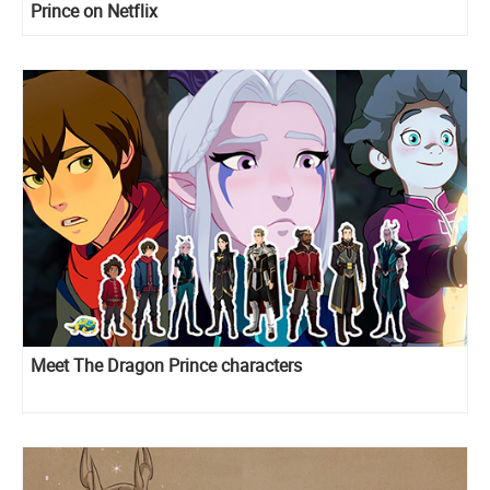
Prince on Netflix
Meet The Dragon Prince characters