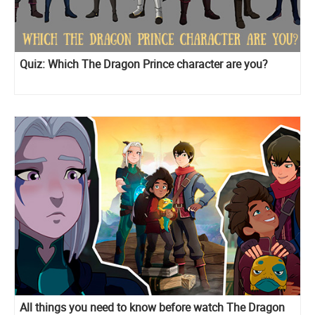
Quiz: Which The Dragon Prince character are you?
All things you need to know before watch The Dragon