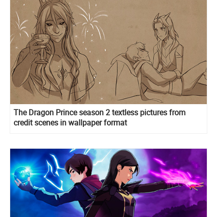
The Dragon Prince season 2 textless pictures from
credit scenes in wallpaper format