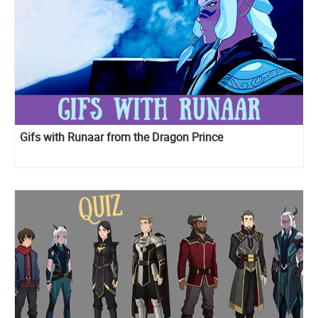
Gifs with Runaar from the Dragon Prince