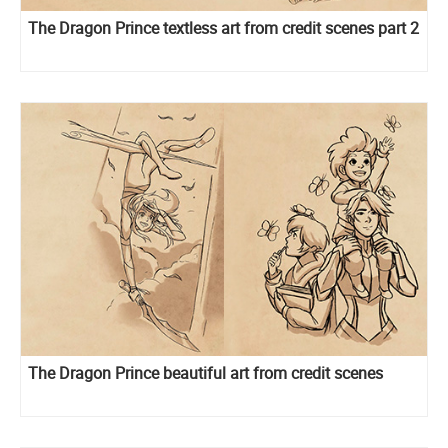
The Dragon Prince textless art from credit scenes part 2
The Dragon Prince beautiful art from credit scenes