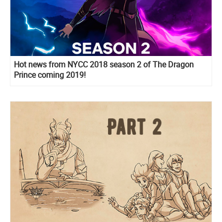
Hot news from NYCC 2018 season 2 of The Dragon
Prince coming 2019!