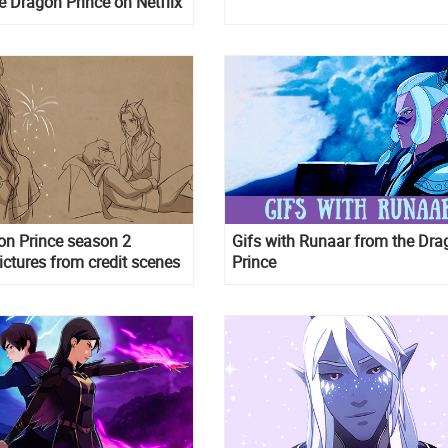
 Dragon Prince on Netflix
on Prince season 2
Gifs with Runaar from the Dra
pictures from credit scenes
Prince
per format