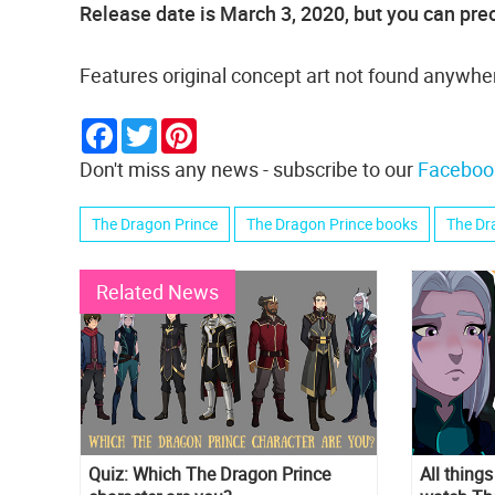
Release date is March 3, 2020, but you can preo
Features original concept art not found anywher
Facebook
Twitter
Pinterest
Don't miss any news - subscribe to our
Faceboo
The Dragon Prince
The Dragon Prince books
The Dr
Related News
Quiz: Which The Dragon Prince
All thing