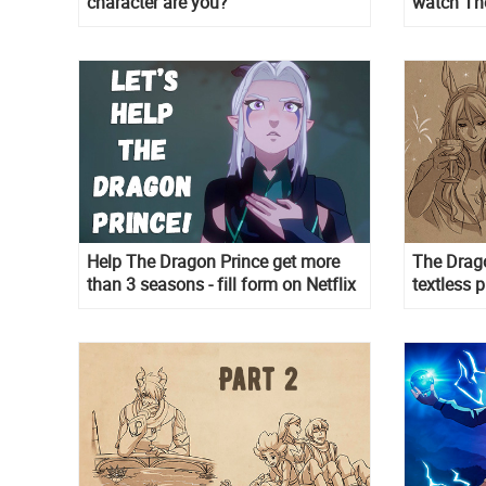
character are you?
watch The
Help The Dragon Prince get more
The Drag
than 3 seasons - fill form on Netflix
textless 
in wallpa