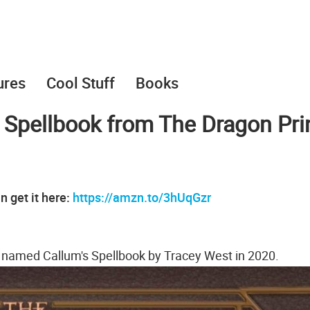
ures
Cool Stuff
Books
 Spellbook from The Dragon Pri
n get it here:
https://amzn.to/3hUqGzr
k named Callum's Spellbook by Tracey West in 2020.