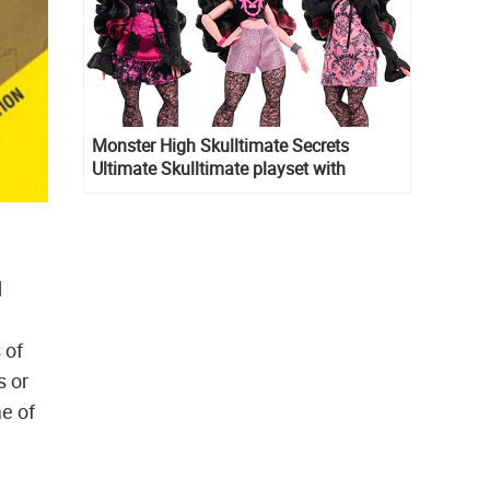
Monster High Skulltimate Secrets
Ultimate Skulltimate playset with
Draculaura doll
d
 of
s or
e of