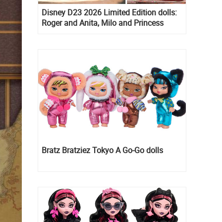
Disney D23 2026 Limited Edition dolls:
Roger and Anita, Milo and Princess
Kida, Esmeralda and Princess Diaries
Mia Thermopolis
Bratz Bratziez Tokyo A Go-Go dolls