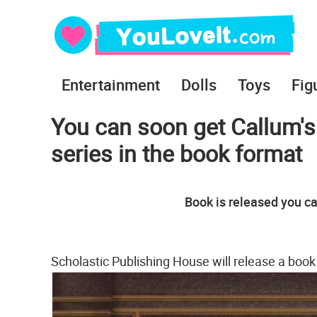
Entertainment
Dolls
Toys
Fig
You can soon get Callum's
series in the book format
Book is released you ca
Scholastic Publishing House will release a boo