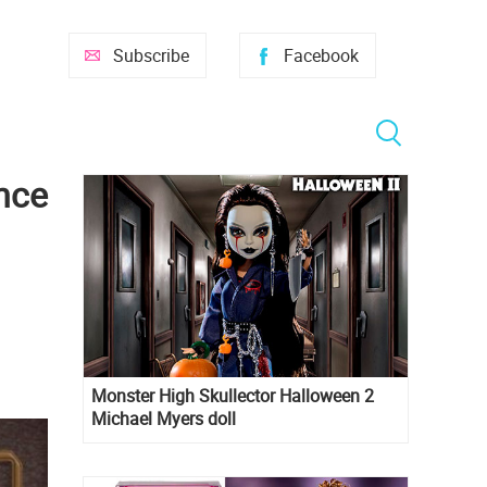
Subscribe
Facebook
nce
Monster High Skullector Halloween 2
Michael Myers doll