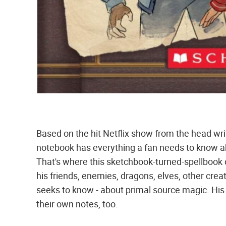
Based on the hit Netflix show from the head wri
notebook has everything a fan needs to know a
That's where this sketchbook-turned-spellbook
his friends, enemies, dragons, elves, other cre
seeks to know - about primal source magic. His
their own notes, too.