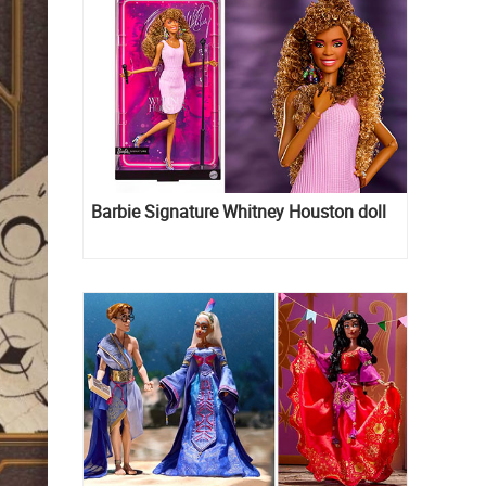
Barbie Signature Whitney Houston doll