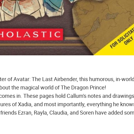
ter of Avatar: The Last Airbender, this humorous, in-worl
bout the magical world of The Dragon Prince!
 comes in. These pages hold Callum's notes and drawings
atures of Xadia, and most importantly, everything he know
 friends Ezran, Rayla, Claudia, and Soren have added som