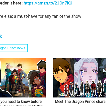
rder it here:
https://amzn.to/2JOn7KU
e else; a must-have for any fan of the show!
k
agon Prince news
s you need to know before
Meet The Dragon Prince chara