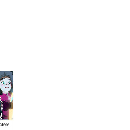
cters