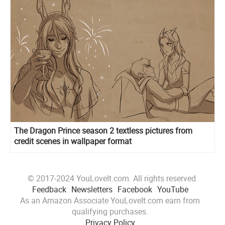
The Dragon Prince season 2 textless pictures from
credit scenes in wallpaper format
© 2017-2024 YouLoveIt.com. All rights reserved.
Feedback
Newsletters
Facebook
YouTube
As an Amazon Associate YouLoveIt.com earn from
qualifying purchases.
Privacy Policy