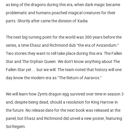
as king of the dragons during this era, when dark magic became
problematic and humans poached magical creatures for their
parts. Shortly after came the division of Xadia.
The next big turning point for the world was 300 years before the
series, a time Ehasz and Richmond dub “the era of Avizandum.”
Two stories they want to tell take place during this era: The Fallen
Star and The Orphan Queen. We don’t know anything about The
Fallen Star yet ... but we will. The team noted that history will one
day know the modern era as “The Return of Aaravos.”
We will learn how Zym’s dragon egg survived over time in season 3
and, despite being dead, should a resolution for King Harrow in
the future. No release date for the next book was released at the
panel, but Ehasz and Richmond did unveil a new poster, featuring
Sol Regem.