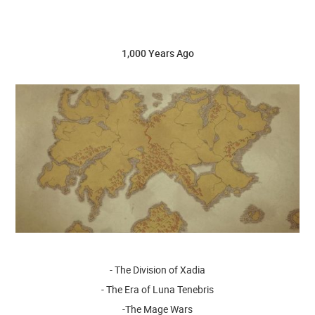
1,000 Years Ago
- The Division of Xadia
- The Era of Luna Tenebris
-The Mage Wars