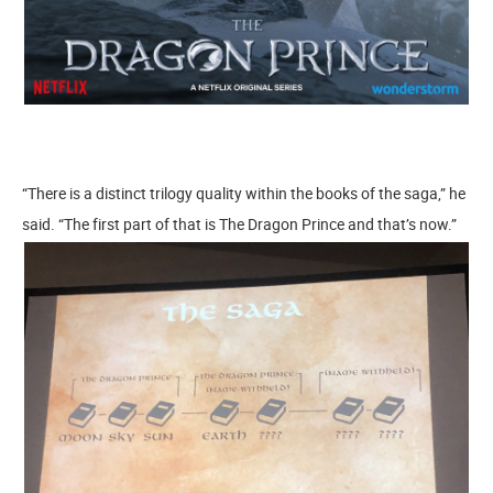
“There is a distinct trilogy quality within the books of the saga,” he
said. “The first part of that is The Dragon Prince and that’s now.”