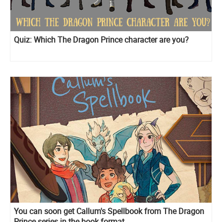
Quiz: Which The Dragon Prince character are you?
You can soon get Callum's Spellbook from The Dragon
Prince series in the book format