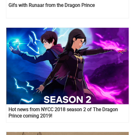
Gifs with Runaar from the Dragon Prince
Hot news from NYCC 2018 season 2 of The Dragon
Prince coming 2019!