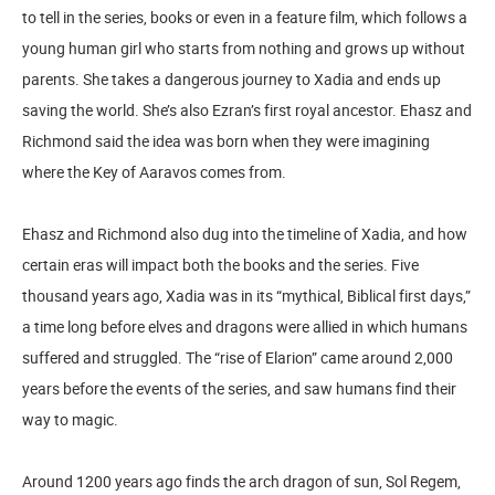
to tell in the series, books or even in a feature film, which follows a
young human girl who starts from nothing and grows up without
parents. She takes a dangerous journey to Xadia and ends up
saving the world. She’s also Ezran’s first royal ancestor. Ehasz and
Richmond said the idea was born when they were imagining
where the Key of Aaravos comes from.
Ehasz and Richmond also dug into the timeline of Xadia, and how
certain eras will impact both the books and the series. Five
thousand years ago, Xadia was in its “mythical, Biblical first days,”
a time long before elves and dragons were allied in which humans
suffered and struggled. The “rise of Elarion” came around 2,000
years before the events of the series, and saw humans find their
way to magic.
Around 1200 years ago finds the arch dragon of sun, Sol Regem,