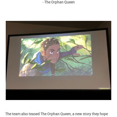
- The Orphan Queen
The team also teased The Orphan Queen, a new story they hope