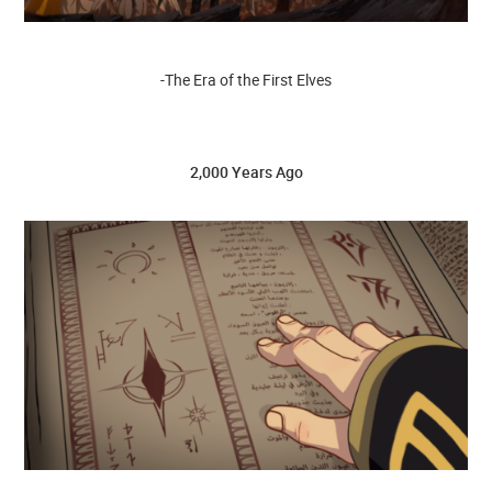
-The Era of the First Elves
2,000 Years Ago