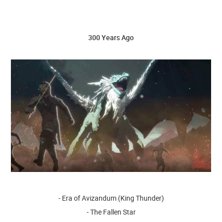
300 Years Ago
- Era of Avizandum (King Thunder)
- The Fallen Star