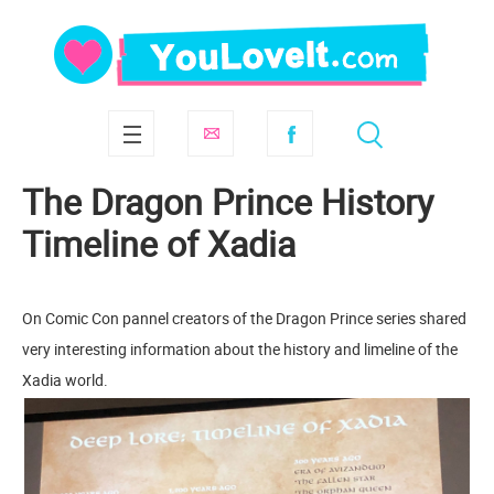
The Dragon Prince History
Timeline of Xadia
On Comic Con pannel creators of the Dragon Prince series shared
very interesting information about the history and limeline of the
Xadia world.