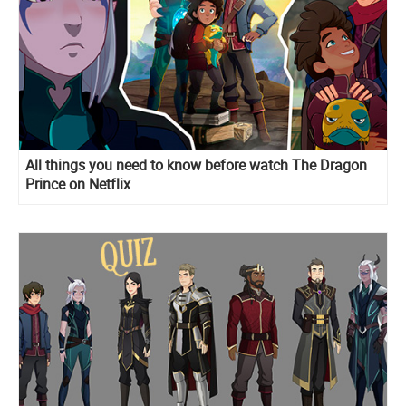
All things you need to know before watch The Dragon
Prince on Netflix