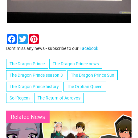
Facebook
Twitter
Pinterest
Don't miss any news - subscribe to our
Facebook
The Dragon Prince
The Dragon Prince news
The Dragon Prince season 3
The Dragon Prince Sun
The Dragon Prince history
The Orphan Queen
Sol Regem
The Return of Aaravos
Related News