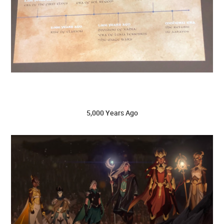
5,000 Years Ago