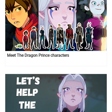
Meet The Dragon Prince characters