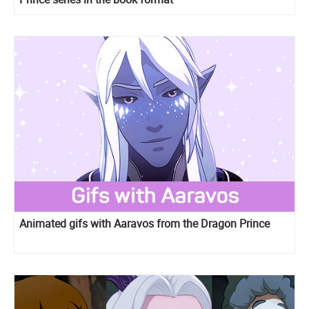
Animated gifs with Aaravos from the Dragon Prince