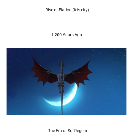
-Rise of Elarion (it is city)
1,200 Years Ago
- The Era of Sol Regem