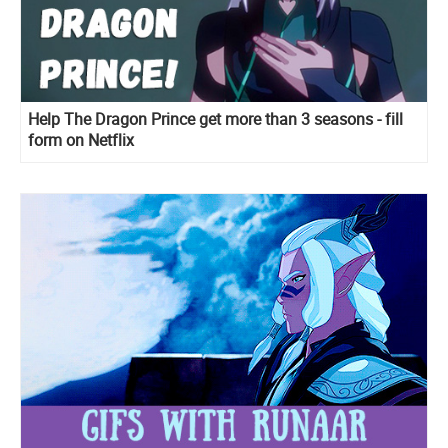
Help The Dragon Prince get more than 3 seasons - fill
form on Netflix