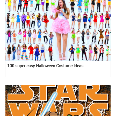
100 super easy Halloween Costume Ideas