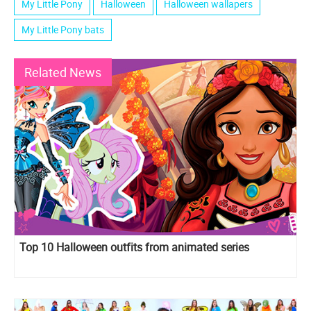
My Little Pony
Halloween
Halloween wallapers
My Little Pony bats
Related News
Top 10 Halloween outfits from animated series