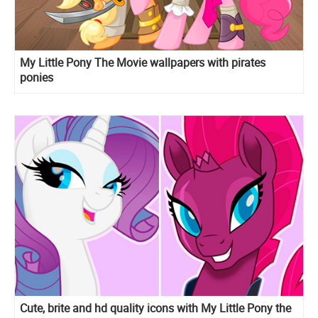
My Little Pony The Movie wallpapers with pirates
ponies
Cute, brite and hd quality icons with My Little Pony the