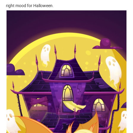
right mood for Halloween.