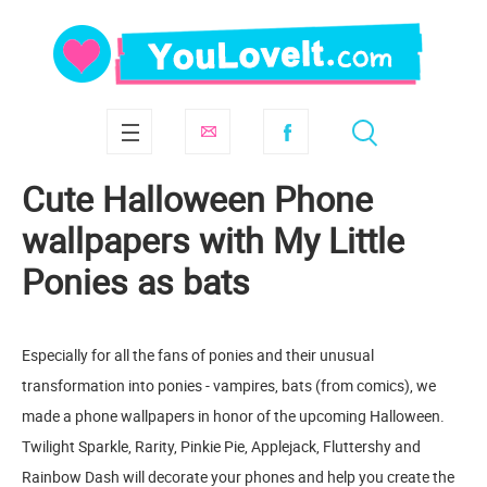
Cute Halloween Phone
wallpapers with My Little
Ponies as bats
Especially for all the fans of ponies and their unusual
transformation into ponies - vampires, bats (from comics), we
made a phone wallpapers in honor of the upcoming Halloween.
Twilight Sparkle, Rarity, Pinkie Pie, Applejack, Fluttershy and
Rainbow Dash will decorate your phones and help you create the