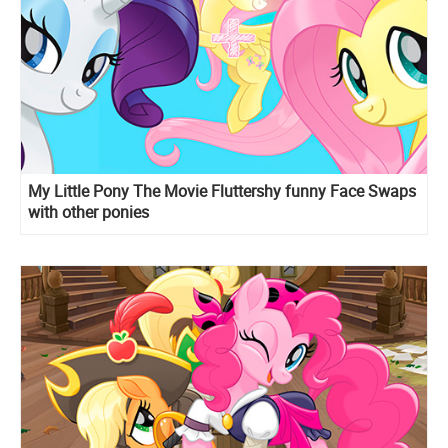
My Little Pony The Movie Fluttershy funny Face Swaps
with other ponies