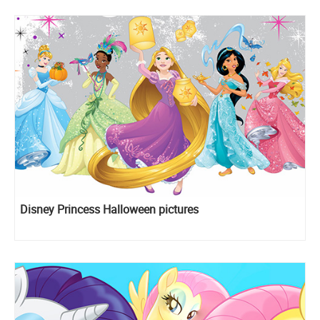
Disney Princess Halloween pictures