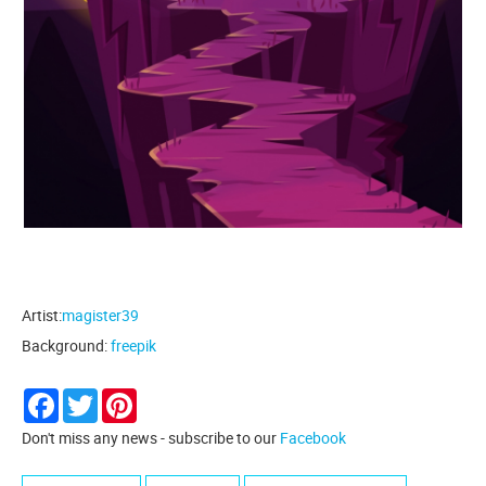
Artist:
magister39
Background:
freepik
Facebook
Twitter
Pinterest
Don't miss any news - subscribe to our
Facebook