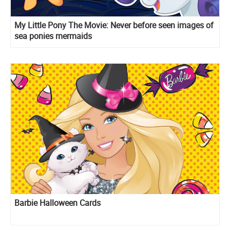
My Little Pony The Movie: Never before seen images of
sea ponies mermaids
Barbie Halloween Cards