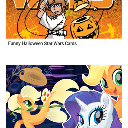
Funny Halloween Star Wars Cards