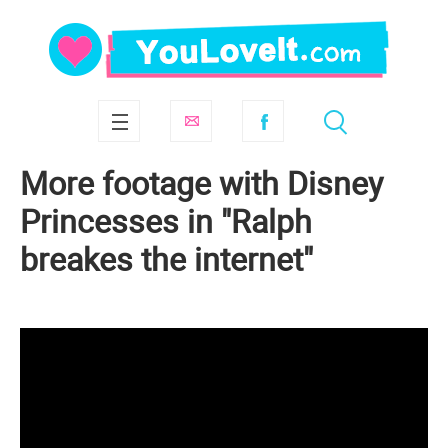
More footage with Disney
Princesses in "Ralph
breakes the internet"