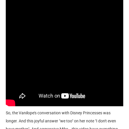
So, the Vanilope's conversation with Disney Princesses was
longer. And this joyful answer "we too" on her note "I don't even
have mother". And aggressive Miko...this video have everything