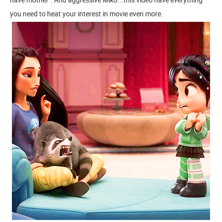
you need to heat your interest in movie even more.