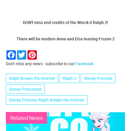
DON't miss end credits of the Wreck it Ralph 2!
There will be modern Anna and Elsa teasing Frozen 2
Facebook
Twitter
Pinterest
Don't miss any news - subscribe to our
Facebook
Ralph Breaks the Internet
Ralph 2
Disney Princess
Disney Princesses
Disney Princess Ralph Breaks the Internet
Related News