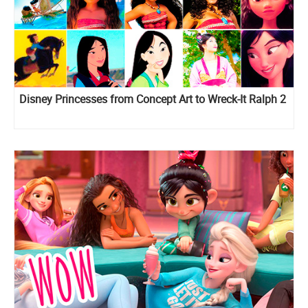
Disney Princesses from Concept Art to Wreck-It Ralph 2