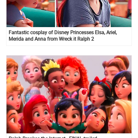
Fantastic cosplay of Disney Princesses Elsa, Ariel,
Merida and Anna from Wreck it Ralph 2