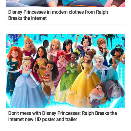
Disney Princesses in modern clothes from Ralph
Breaks the Internet
Don't mess with Disney Princesses: Ralph Breaks the
Internet new HD poster and trailer