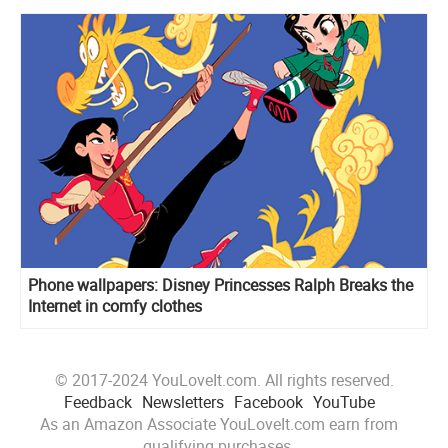
Phone wallpapers: Disney Princesses Ralph Breaks the
Internet in comfy clothes
© 2017-2024 YouLoveIt.com. All rights reserved.
Feedback
Newsletters
Facebook
YouTube
As an Amazon Associate YouLoveIt.com earn from
qualifying purchases.