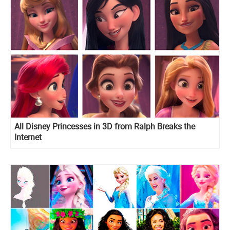
All Disney Princesses in 3D from Ralph Breaks the
Internet