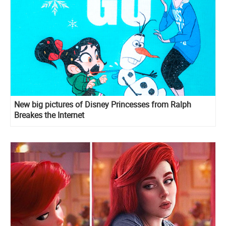
New big pictures of Disney Princesses from Ralph
Breakes the Internet