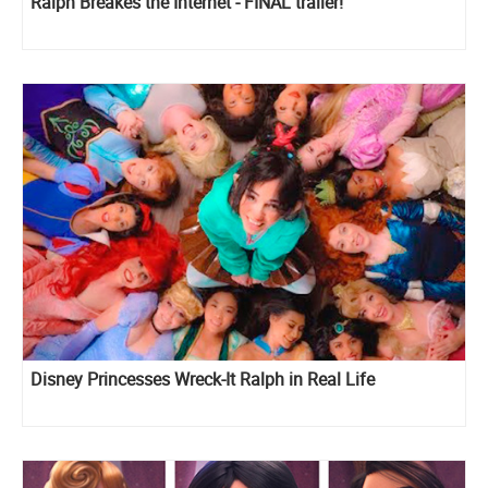
Ralph Breakes the Internet - FINAL trailer!
Disney Princesses Wreck-It Ralph in Real Life