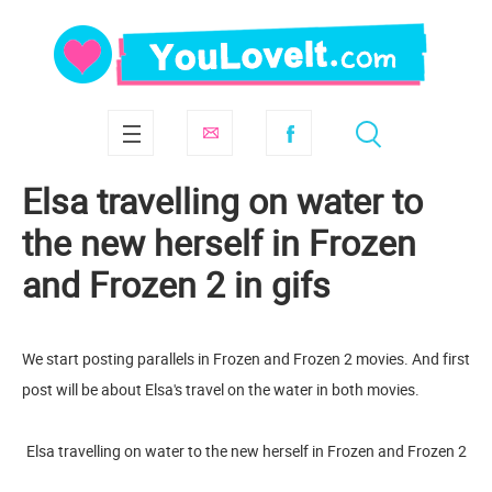
Elsa travelling on water to
the new herself in Frozen
and Frozen 2 in gifs
We start posting parallels in Frozen and Frozen 2 movies. And first
post will be about Elsa's travel on the water in both movies.
Elsa travelling on water to the new herself in Frozen and Frozen 2