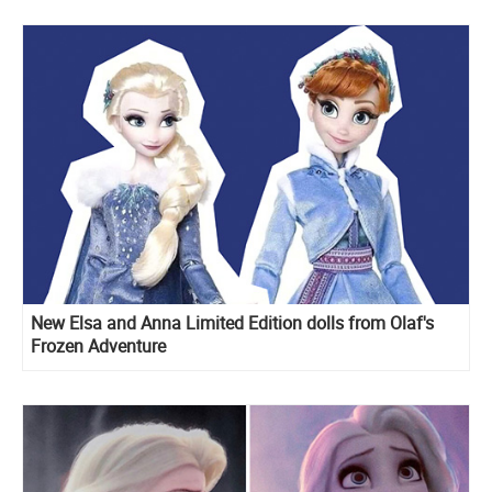
New Elsa and Anna Limited Edition dolls from Olaf's
Frozen Adventure