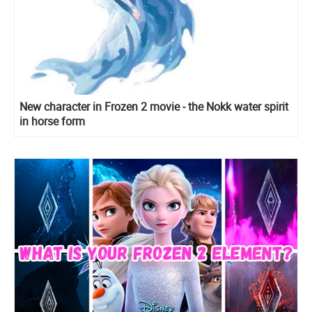
New character in Frozen 2 movie - the Nokk water spirit
in horse form