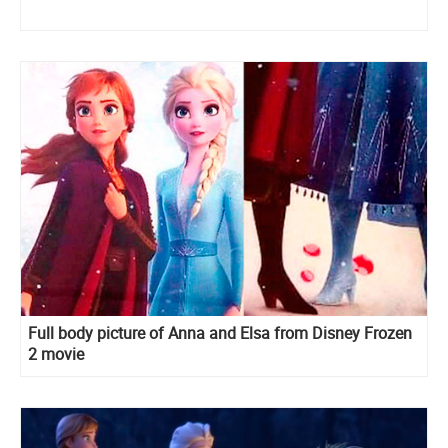
Full body picture of Anna and Elsa from Disney Frozen
2 movie