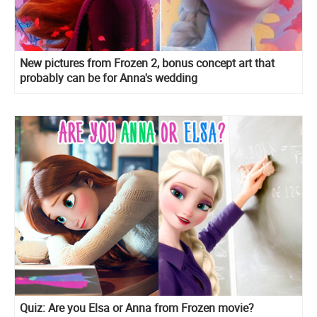
New pictures from Frozen 2, bonus concept art that
probably can be for Anna's wedding
Quiz: Are you Elsa or Anna from Frozen movie?