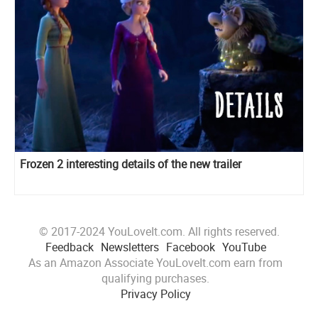
Frozen 2 interesting details of the new trailer
© 2017-2024 YouLoveIt.com. All rights reserved.
Feedback
Newsletters
Facebook
YouTube
As an Amazon Associate YouLoveIt.com earn from
qualifying purchases.
Privacy Policy