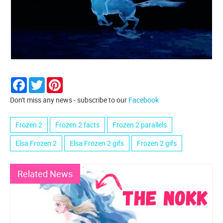
Facebook
Twitter
Pinterest
Don't miss any news - subscribe to our
Facebook
Frozen 2
Frozen 2 facts
Frozen 2 parallels
Elsa Frozen 2
Elsa Frozen 2 gifs
Frozen 2 gifs
Related News