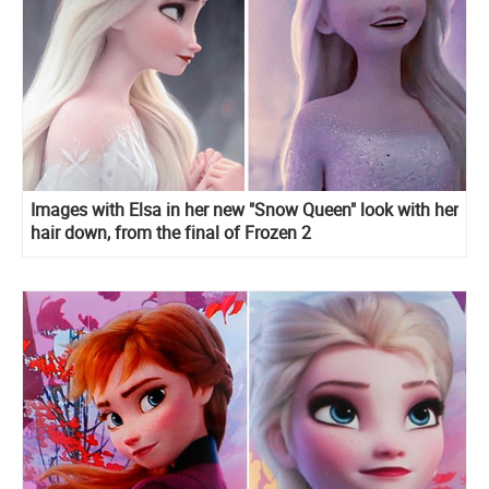
Images with Elsa in her new "Snow Queen" look with her
hair down, from the final of Frozen 2