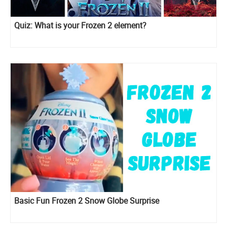
Quiz: What is your Frozen 2 element?
Basic Fun Frozen 2 Snow Globe Surprise