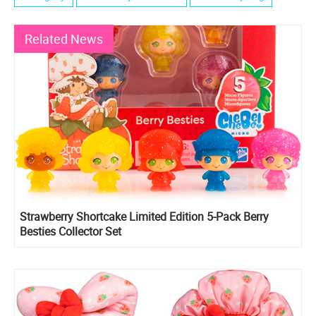
Related News
Strawberry Shortcake Limited Edition 5-Pack Berry
Besties Collector Set