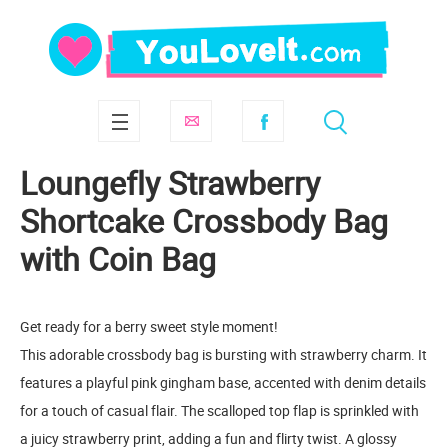
Loungefly Strawberry
Shortcake Crossbody Bag
with Coin Bag
Get ready for a berry sweet style moment!
This adorable crossbody bag is bursting with strawberry charm. It
features a playful pink gingham base, accented with denim details
for a touch of casual flair. The scalloped top flap is sprinkled with
a juicy strawberry print, adding a fun and flirty twist. A glossy