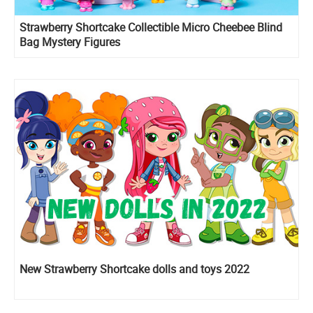
Strawberry Shortcake Collectible Micro Cheebee Blind
Bag Mystery Figures
New Strawberry Shortcake dolls and toys 2022