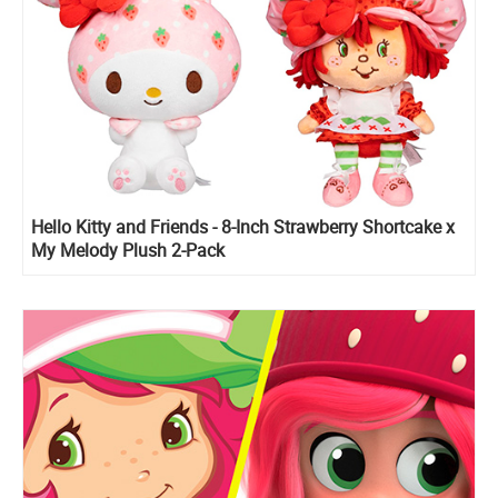
Hello Kitty and Friends - 8-Inch Strawberry Shortcake x
My Melody Plush 2-Pack