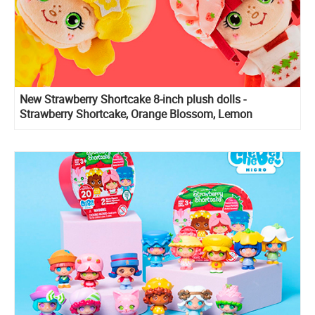
New Strawberry Shortcake 8-inch plush dolls -
Strawberry Shortcake, Orange Blossom, Lemon
Meringue and Custard 6-inch Plush