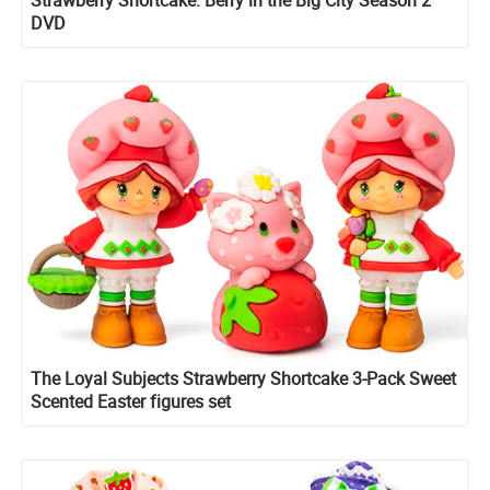
DVD
The Loyal Subjects Strawberry Shortcake 3-Pack Sweet
Scented Easter figures set