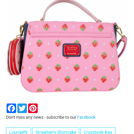
Facebook
Twitter
Pinterest
Don't miss any news - subscribe to our
Facebook
Loungefly
Strawberry Shortcake
Crossbody Bag