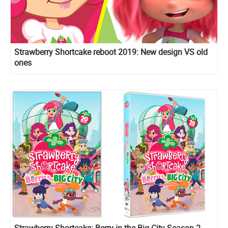
Strawberry Shortcake reboot 2019: New design VS old
ones
Strawberry Shortcake: Berry in the Big City Season 2