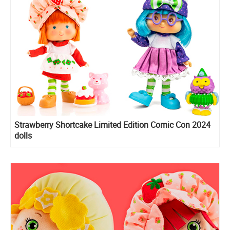
Strawberry Shortcake Limited Edition Comic Con 2024
dolls