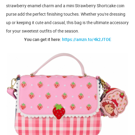
strawberry enamel charm and a mini Strawberry Shortcake coin
purse add the perfect finishing touches. Whether you're dressing
up or keeping it cute and casual, this bag is the ultimate accessory
for your sweetest outfits of the season.
You can get it here:
https://amzn.to/4k2JTOE