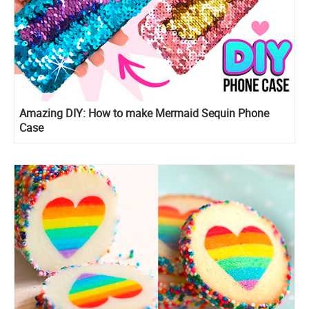
Amazing DIY: How to make Mermaid Sequin Phone
Case