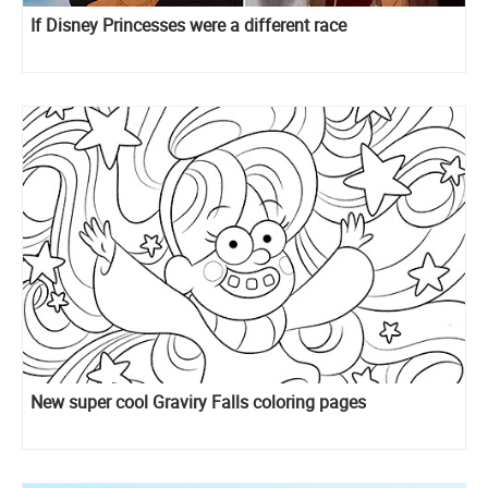
If Disney Princesses were a different race
New super cool Graviry Falls coloring pages