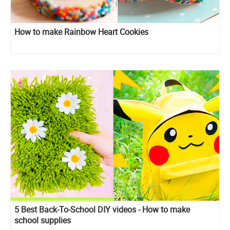
How to make Rainbow Heart Cookies
5 Best Back-To-School DIY videos - How to make
school supplies