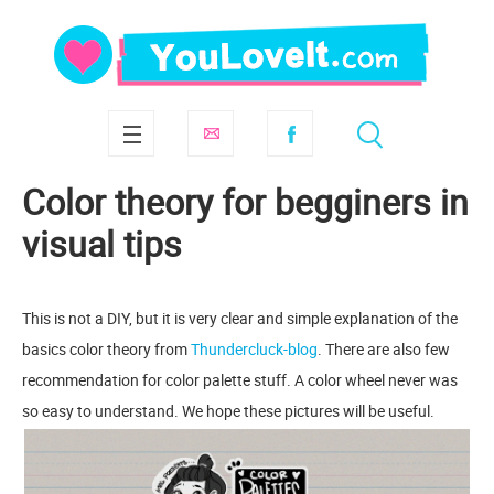
Сolor theory for begginers in
visual tips
This is not a DIY, but it is very clear and simple explanation of the
basics сolor theory from
Thundercluck-blog
. There are also few
recommendation for color palette stuff. A color wheel never was
so easy to understand. We hope these pictures will be useful.