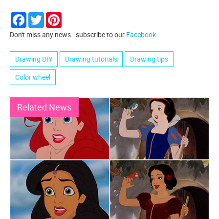
Facebook
Twitter
Pinterest
Don't miss any news - subscribe to our
Facebook
Drawing DIY
Drawing tutorials
Drawing tips
Color wheel
Related News