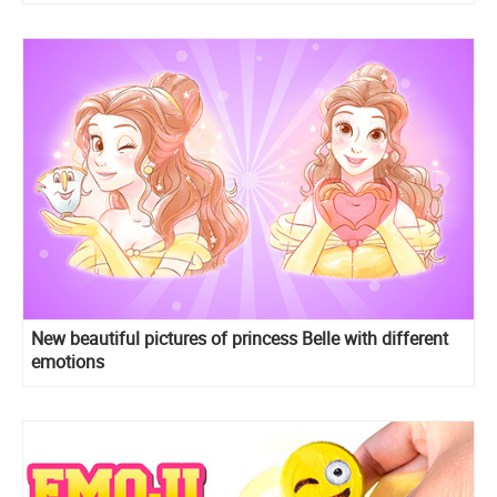
New beautiful pictures of princess Belle with different
emotions