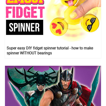
Super easy DIY fidget spinner tutorial - how to make
spinner WITHOUT bearings