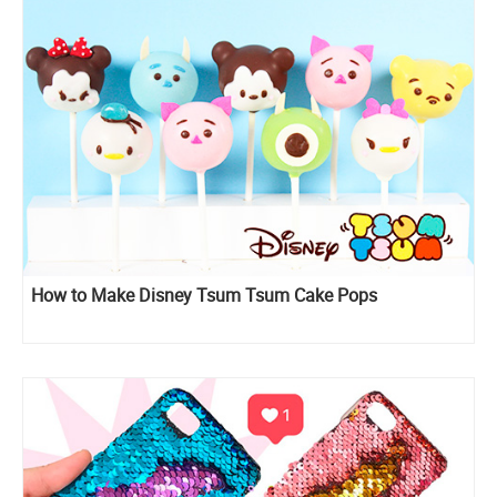
How to Make Disney Tsum Tsum Cake Pops