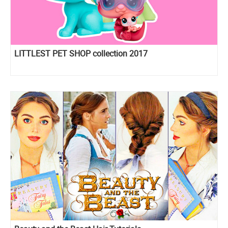
LITTLEST PET SHOP collection 2017