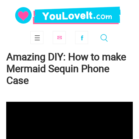
Amazing DIY: How to make
Mermaid Sequin Phone
Case