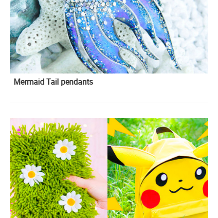
Mermaid Tail pendants