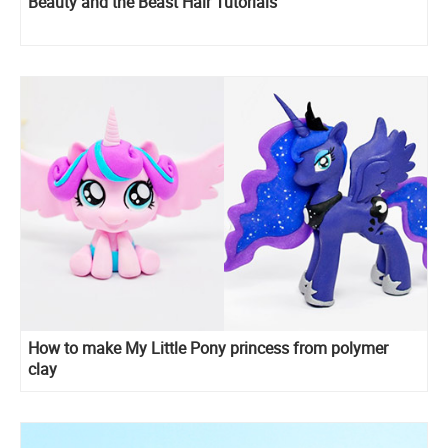
Beauty and the Beast Hair Tutorials
How to make My Little Pony princess from polymer
clay