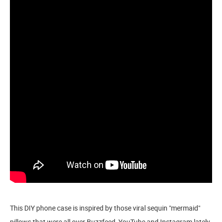
This DIY phone case is inspired by those viral sequin "mermaid"
pillows that were all over Buzzfeed, YouTube and Instagram lately.