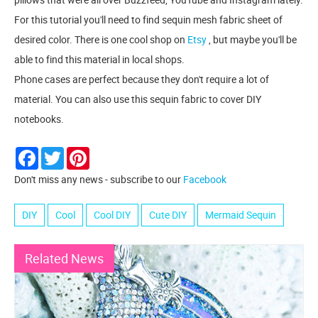
For this tutorial you'll need to find sequin mesh fabric sheet of
desired color. There is one cool shop on
Etsy
, but maybe you'll be
able to find this material in local shops.
Phone cases are perfect because they don't require a lot of
material. You can also use this sequin fabric to cover DIY
notebooks.
Facebook
Twitter
Pinterest
Don't miss any news - subscribe to our
Facebook
DIY
Cool
Cool DIY
Cute DIY
Mermaid Sequin
Related News