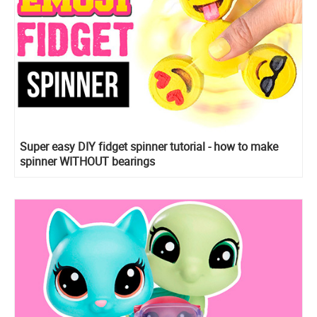
Super easy DIY fidget spinner tutorial - how to make
spinner WITHOUT bearings