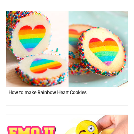
How to make Rainbow Heart Cookies