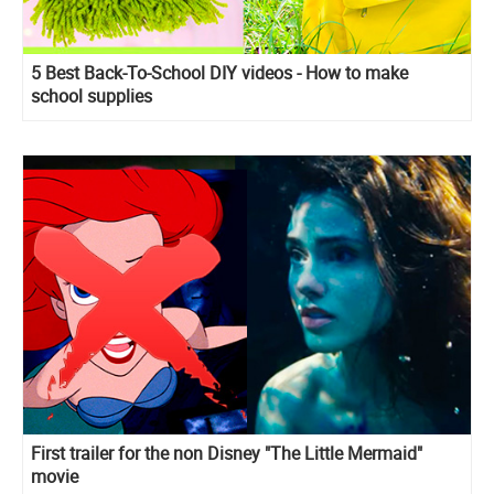
5 Best Back-To-School DIY videos - How to make
school supplies
First trailer for the non Disney "The Little Mermaid"
movie