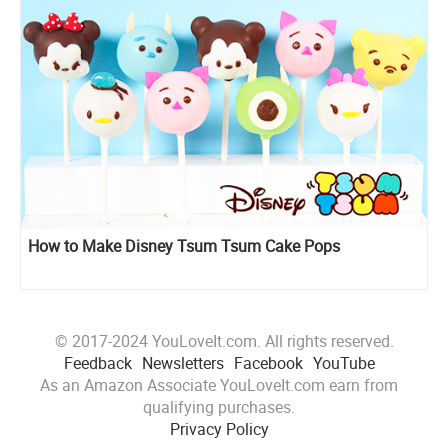
How to Make Disney Tsum Tsum Cake Pops
© 2017-2024 YouLoveIt.com. All rights reserved.
Feedback
Newsletters
Facebook
YouTube
As an Amazon Associate YouLoveIt.com earn from
qualifying purchases.
Privacy Policy