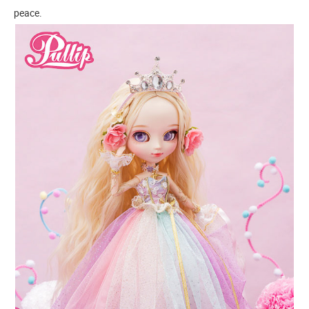
peace.