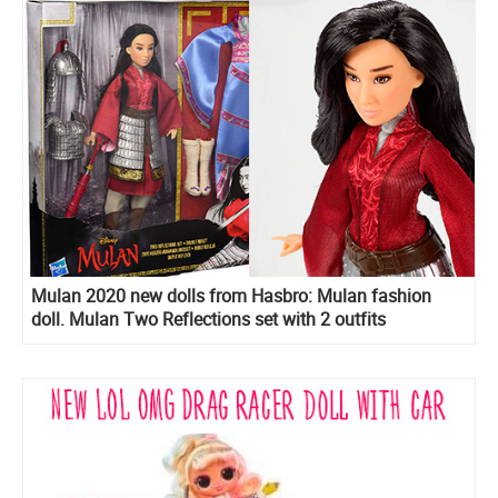
Mulan 2020 new dolls from Hasbro: Mulan fashion
doll. Mulan Two Reflections set with 2 outfits