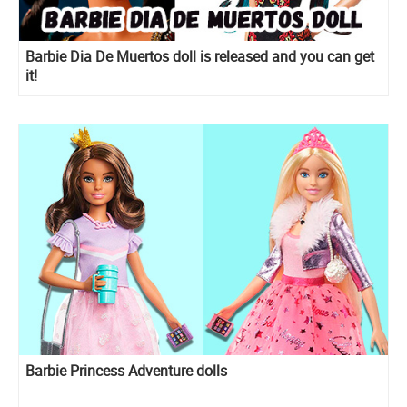
Barbie Dia De Muertos doll is released and you can get
it!
Barbie Princess Adventure dolls