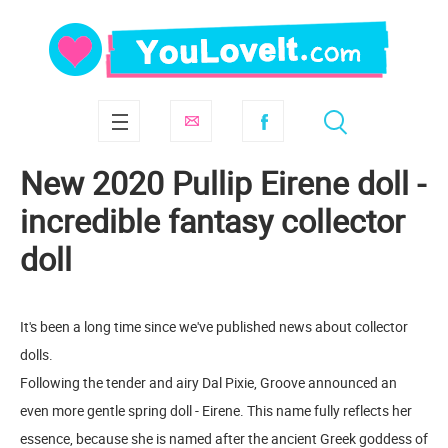
New 2020 Pullip Eirene doll -
incredible fantasy collector
doll
It's been a long time since we've published news about collector
dolls.
Following the tender and airy Dal Pixie, Groove announced an
even more gentle spring doll - Eirene. This name fully reflects her
essence, because she is named after the ancient Greek goddess of