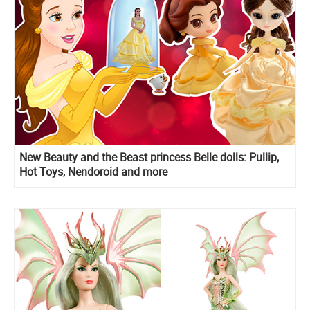
New Beauty and the Beast princess Belle dolls: Pullip,
Hot Toys, Nendoroid and more