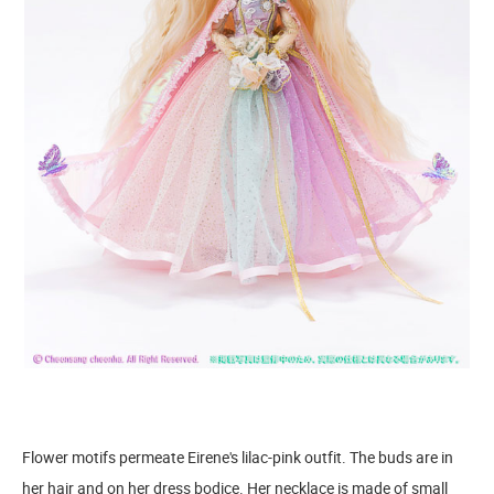
Flower motifs permeate Eirene's lilac-pink outfit. The buds are in
her hair and on her dress bodice. Her necklace is made of small