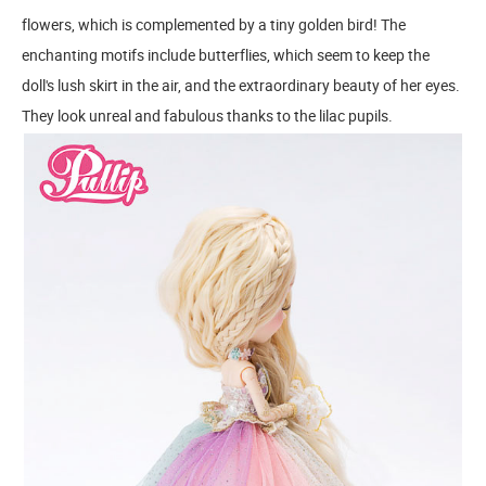
flowers, which is complemented by a tiny golden bird! The
enchanting motifs include butterflies, which seem to keep the
doll's lush skirt in the air, and the extraordinary beauty of her eyes.
They look unreal and fabulous thanks to the lilac pupils.