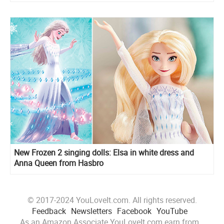
New Frozen 2 singing dolls: Elsa in white dress and
Anna Queen from Hasbro
© 2017-2024 YouLoveIt.com. All rights reserved.
Feedback
Newsletters
Facebook
YouTube
As an Amazon Associate YouLoveIt.com earn from