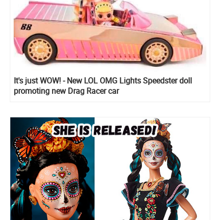
It's just WOW! - New LOL OMG Lights Speedster doll
promoting new Drag Racer car