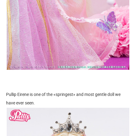
Pullip Eirene is one of the «springest» and most gentle doll we
have ever seen.