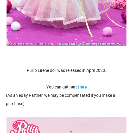
Pullip Eirene doll was released in April 2020.
You can get her:
Here
(As an eBay Partner, we may be compensated if you make a
purchase)