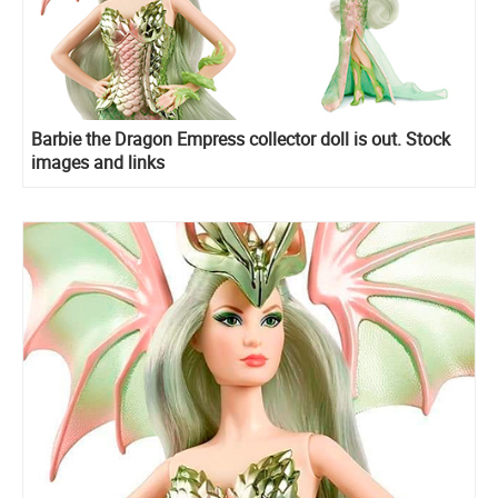
Barbie the Dragon Empress collector doll is out. Stock
images and links