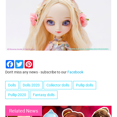
Facebook
Twitter
Pinterest
Don't miss any news - subscribe to our
Facebook
Dolls
Dolls 2020
Collector dolls
Pullip dolls
Pullip 2020
Fantasy dolls
Related News