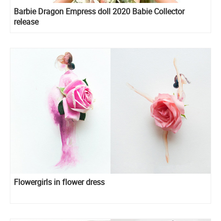
Barbie Dragon Empress doll 2020 Babie Collector
release
Flowergirls in flower dress