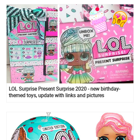
LOL Surprise Present Surprise 2020 - new birthday-
themed toys, update with links and pictures