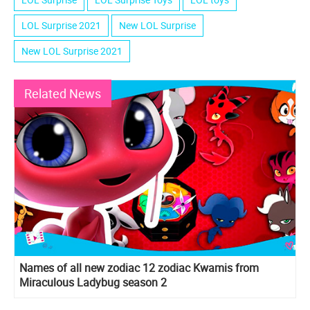
LOL Surprise 2021
New LOL Surprise
New LOL Surprise 2021
Related News
Names of all new zodiac 12 zodiac Kwamis from
Miraculous Ladybug season 2