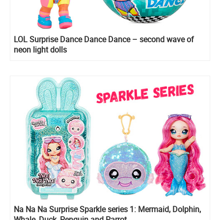
LOL Surprise Dance Dance Dance – second wave of
neon light dolls
Na Na Na Surprise Sparkle series 1: Mermaid, Dolphin,
Whale, Duck, Penguin and Parrot