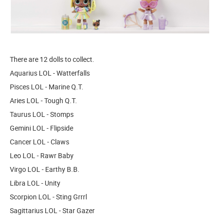
There are 12 dolls to collect.
Aquarius LOL - Watterfalls
Pisces LOL - Marine Q.T.
Aries LOL - Tough Q.T.
Taurus LOL - Stomps
Gemini LOL - Flipside
Cancer LOL - Claws
Leo LOL - Rawr Baby
Virgo LOL - Earthy B.B.
Libra LOL - Unity
Scorpion LOL - Sting Grrrl
Sagittarius LOL - Star Gazer