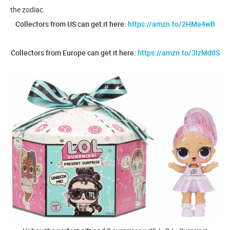
the zodiac.
Collectors from US can get it here:
https://amzn.to/2HMa4wB
Collectors from Europe can get it here:
https://amzn.to/3lzMd0S