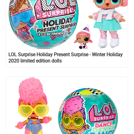
LOL Surprise Holiday Present Surprise - Winter Holiday
2020 limited edition dolls