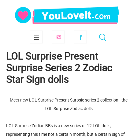
LOL Surprise Present
Surprise Series 2 Zodiac
Star Sign dolls
Meet new LOL Surprise Present Surpsie series 2 collection - the
LOL Surprise Zodiac dolls
LOL Surprise Zodiac BBs is a new series of 12 LOL dolls,
representing this time not a certain month, but a certain sign of