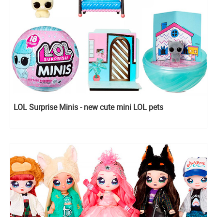
LOL Surprise Minis - new cute mini LOL pets