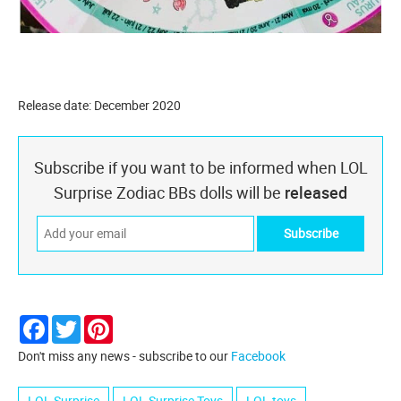
Release date: December 2020
Subscribe if you want to be informed when LOL
Surprise Zodiac BBs dolls will be
released
Facebook
Twitter
Pinterest
Don't miss any news - subscribe to our
Facebook
LOL Surprise
LOL Surprise Toys
LOL toys