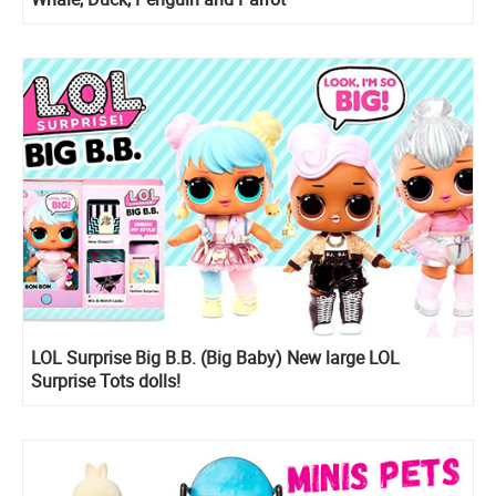
LOL Surprise Big B.B. (Big Baby) New large LOL
Surprise Tots dolls!