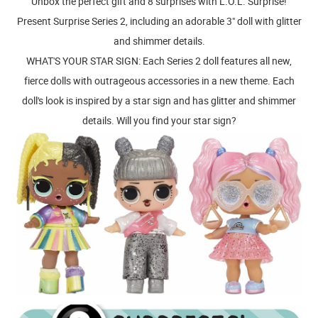
Unbox the perfect gift and 8 surprises with L.O.L. Surprise!
Present Surprise Series 2, including an adorable 3" doll with glitter
and shimmer details.
WHAT'S YOUR STAR SIGN: Each Series 2 doll features all new,
fierce dolls with outrageous accessories in a new theme. Each
doll's look is inspired by a star sign and has glitter and shimmer
details. Will you find your star sign?