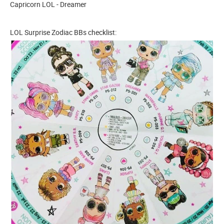
Capricorn LOL - Dreamer
LOL Surprise Zodiac BBs checklist: