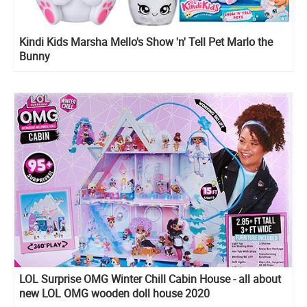
Kindi Kids Marsha Mello's Show 'n' Tell Pet Marlo the
Bunny
LOL Surprise OMG Winter Chill Cabin House - all about
new LOL OMG wooden doll house 2020