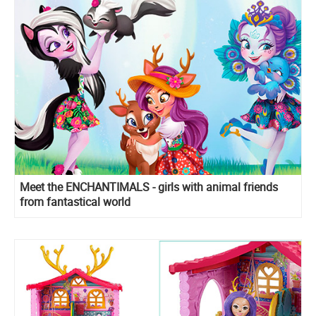
Meet the ENCHANTIMALS - girls with animal friends
from fantastical world