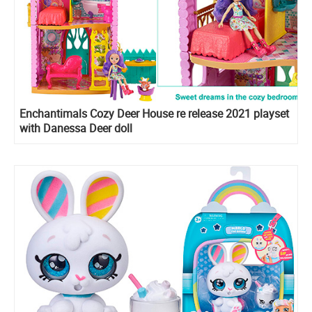
Enchantimals Cozy Deer House re release 2021 playset
with Danessa Deer doll