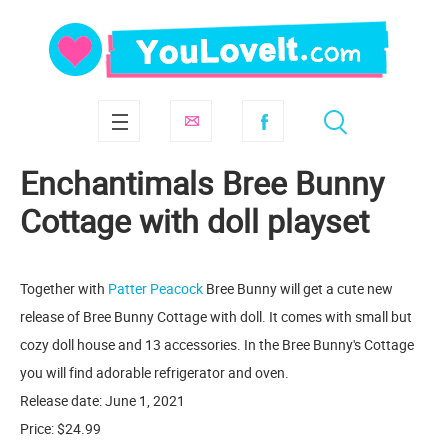
Enchantimals Bree Bunny
Cottage with doll playset
Together with
Patter Peacock
Bree Bunny will get a cute new
release of Bree Bunny Cottage with doll. It comes with small but
cozy doll house and 13 accessories. In the Bree Bunny's Cottage
you will find adorable refrigerator and oven.
Release date: June 1, 2021
Price: $24.99