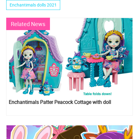
Enchantimals dolls 2021
Related News
Enchantimals Patter Peacock Cottage with doll