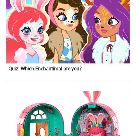
Quiz: Which Enchantimal are you?