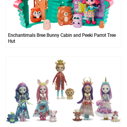
Enchantimals Bree Bunny Cabin and Peeki Parrot Tree
Hut