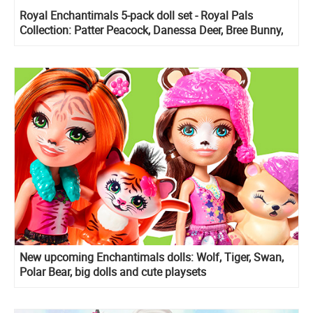
Royal Enchantimals 5-pack doll set - Royal Pals
Collection: Patter Peacock, Danessa Deer, Bree Bunny,
Ambrose Unicorn and Alessandro Lion
New upcoming Enchantimals dolls: Wolf, Tiger, Swan,
Polar Bear, big dolls and cute playsets