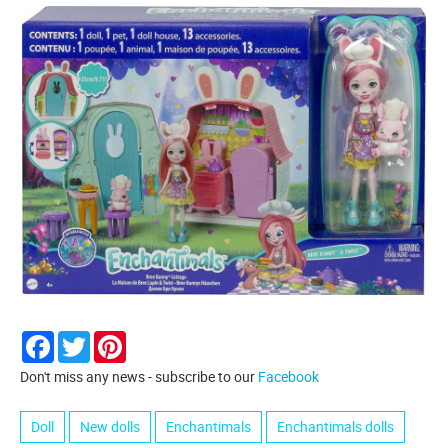
Facebook
Twitter
Pinterest
Don't miss any news - subscribe to our
Facebook
Doll
New dolls
Enchantimals
Enchantimals dolls