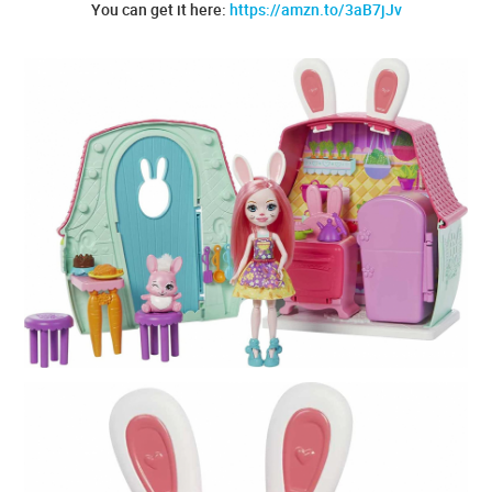
You can get it here:
https://amzn.to/3aB7jJv