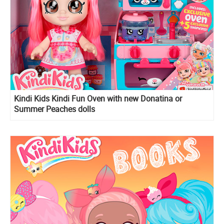
Kindi Kids Kindi Fun Oven with new Donatina or
Summer Peaches dolls