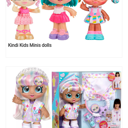
Kindi Kids Minis dolls