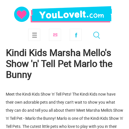
Kindi Kids Marsha Mello's
Show 'n' Tell Pet Marlo the
Bunny
Meet the Kindi Kids Show 'n' Tell Pets! The Kindi Kids now have
their own adorable pets and they can’t wait to show you what
they can do and tell you all about them! Meet Marsha Mello's Show
'n' Tell Pet - Marlo the Bunny! Marlo is one of the Kindi Kids Show 'n'
Tell Pets. The cutest little pets who love to play with you in their