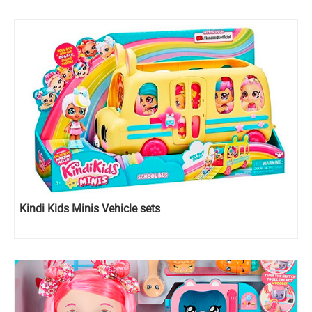
Kindi Kids Minis Vehicle sets