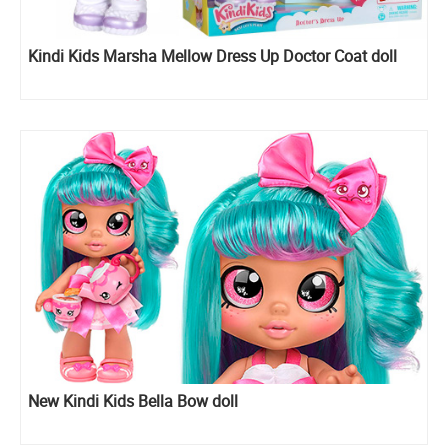
Kindi Kids Marsha Mellow Dress Up Doctor Coat doll
New Kindi Kids Bella Bow doll