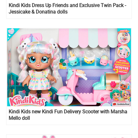
Kindi Kids Dress Up Friends and Exclusive Twin Pack -
Jessicake & Donatina dolls
Kindi Kids new Kindi Fun Delivery Scooter with Marsha
Mello doll