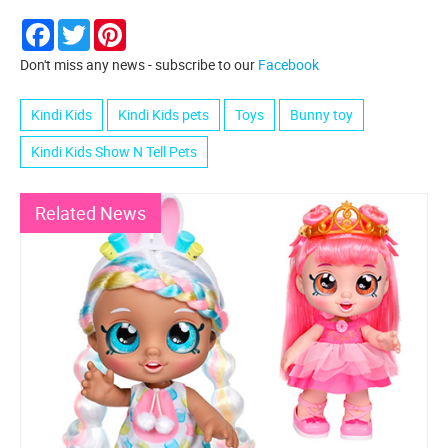
Facebook
Twitter
Pinterest
Don't miss any news - subscribe to our
Facebook
Kindi Kids
Kindi Kids pets
Toys
Bunny toy
Kindi Kids Show N Tell Pets
Related News