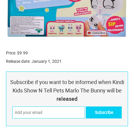
Price: $9.99
Release date: January 1, 2021
Subscribe if you want to be informed when Kindi
Kids Show N Tell Pets Marlo The Bunny will be
released