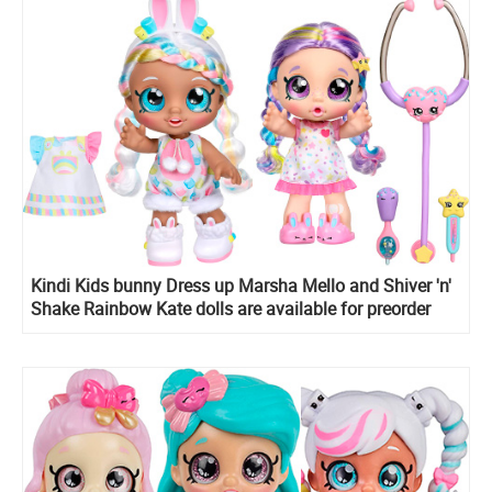
Kindi Kids bunny Dress up Marsha Mello and Shiver 'n'
Shake Rainbow Kate dolls are available for preorder