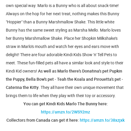
own special way. Marlo is a Bunny who is all about snack-time!
Always on the hop for her next treat, nothing makes this Bunny
"Hoppier" than a Bunny Marshmallow Shake. This little white
Bunny has the same sweet styling as Marsha Mello. Marlo loves
her Bunny Marshmallow Shake. Place her Shopkin Milkshake's
straw in Marlo's mouth and watch her eyes and ears move with
delight! There are four adorable Kindi Kids Show 'n' Tell Pets to
meet. These fun-filled pets all have a similar look and style to their
Kindi Kid owners!
As well as Marlo there's Donatina's pet Pupkin
the Puppy, Bella Bow's pet - Teah the Koala and Pirouetta's pet -
Caterina the Kitty
. They all have their own unique movement that
brings them to life when they play with their toy or accessory.
You can get Kindi Kids Marlo The Bunny here:
https://amzn.to/2WS92mz
Collectors from Canada can get it here:
https://amzn.to/38xzjxk