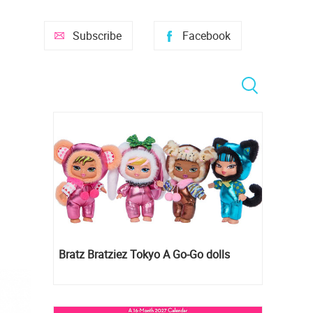
Subscribe
Facebook
Bratz Bratziez Tokyo A Go-Go dolls