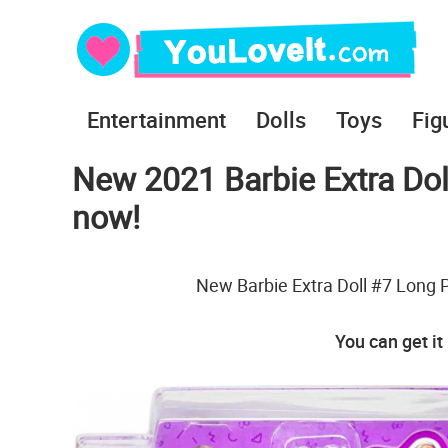
Entertainment
Dolls
Toys
Fig
New 2021 Barbie Extra Doll
now!
New Barbie Extra Doll #7 Long Pi
You can get it