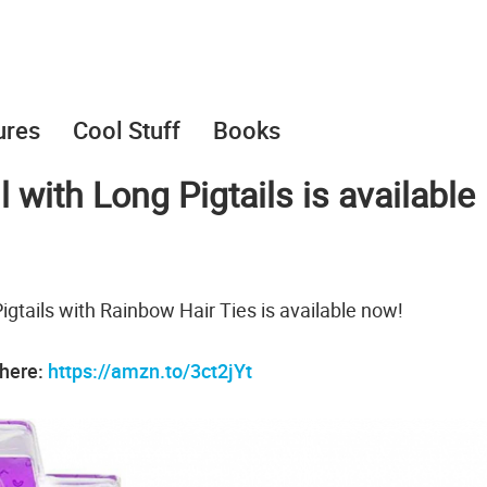
ures
Cool Stuff
Books
 with Long Pigtails is available
gtails with Rainbow Hair Ties is available now!
 here:
https://amzn.to/3ct2jYt