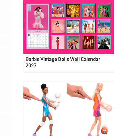
Barbie Vintage Dolls Wall Calendar
2027