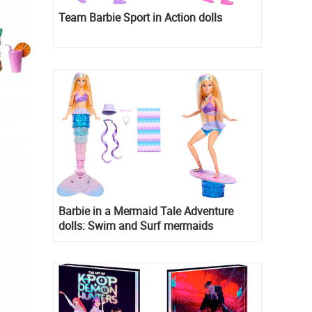
Team Barbie Sport in Action dolls
Barbie in a Mermaid Tale Adventure
dolls: Swim and Surf mermaids