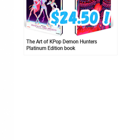
The Art of KPop Demon Hunters
Platinum Edition book