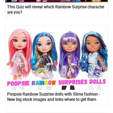
This Quiz will reveal which Rainbow Surprise character
are you?
Poopsie Rainbow Surprise dolls with Slime fashion -
New big stock images and links where to get them