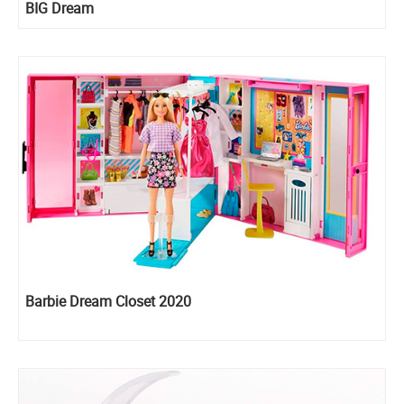
BIG Dream
Barbie Dream Closet 2020