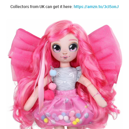
Collectors from UK can get it here:
https://amzn.to/3cI5onJ