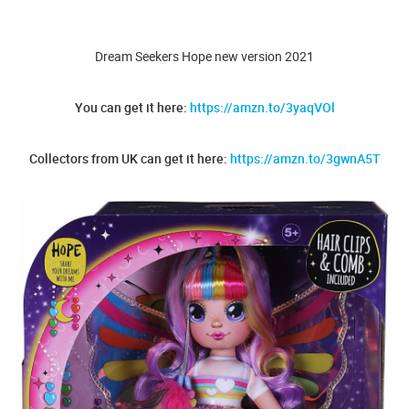
Dream Seekers Hope new version 2021
You can get it here:
https://amzn.to/3yaqVOl
Collectors from UK can get it here:
https://amzn.to/3gwnA5T