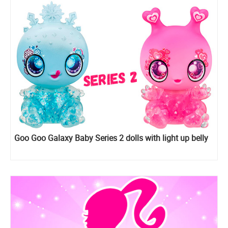
Goo Goo Galaxy Baby Series 2 dolls with light up belly