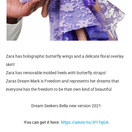
Zara has holographic butterfly wings and a delicate floral overlay
skirt!
Zara has removable molded heels with butterfly straps!
Zaras Dream Mark is Freedom and represents her dreams that
everyone has the freedom to be their own kind of beautiful.
Dream Seekers Bella new version 2021
You can get it here:
https://amzn.to/3f1TqGA