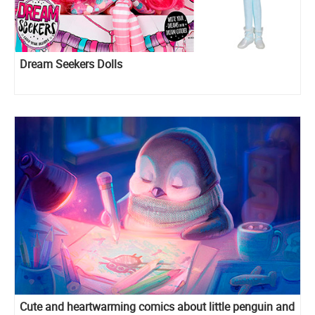
Dream Seekers Dolls
Cute and heartwarming comics about little penguin and