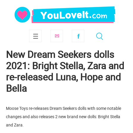
New Dream Seekers dolls
2021: Bright Stella, Zara and
re-released Luna, Hope and
Bella
Moose Toys re-releases Dream Seekers dolls with some notable
changes and also releases 2 new brand new dolls: Bright Stella
and Zara.