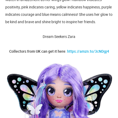
positivity, pink indicates caring, yellow indicates happiness, purple
indicates courage and blue means calmness! She uses her glow to
be kind and brave and shine bright to inspire her friends.
Dream Seekers Zara
Collectors from UK can get it here:
https://amzn.to/3cNDgj4