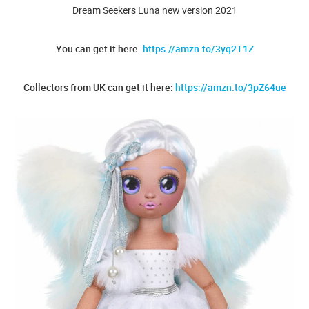
Dream Seekers Luna new version 2021
You can get it here:
https://amzn.to/3yq2T1Z
Collectors from UK can get it here:
https://amzn.to/3pZ64ue