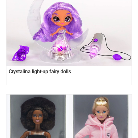
Crystalina light-up fairy dolls