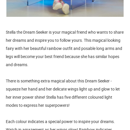
Stella the Dream Seeker is your magical friend who wants to share
her dreams and inspire you to follow yours. This magical looking
fairy with her beautiful rainbow outfit and posable long arms and
legs will become your best friend because she has similar hopes
and dreams.
There is something extra magical about this Dream Seeker -
squeeze her hand and her delicate wings light up and glow to let
her inner power shine! Stella has five different coloured light
modes to express her superpowers!
Each colour indicates a special power to inspire your dreams.
Watch in amazement as her wings glow! Rainbow indicates