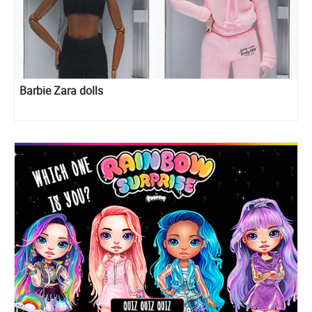
Barbie Zara dolls