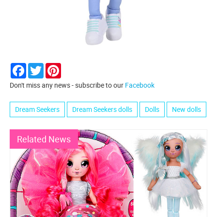
Facebook
Twitter
Pinterest
Don't miss any news - subscribe to our
Facebook
Dream Seekers
Dream Seekers dolls
Dolls
New dolls
Related News