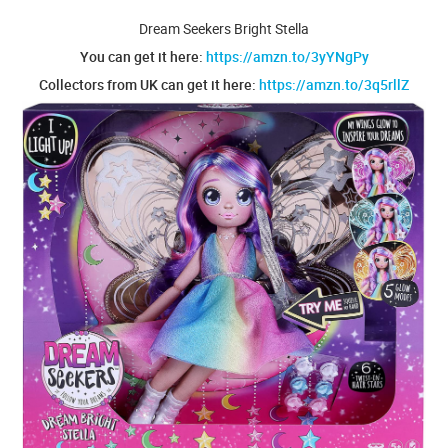
Dream Seekers Bright Stella
You can get it here:
https://amzn.to/3yYNgPy
Collectors from UK can get it here:
https://amzn.to/3q5rllZ