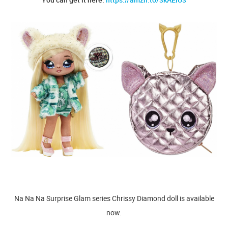
Na Na Na Surprise Glam series Chrissy Diamond doll is available
now.