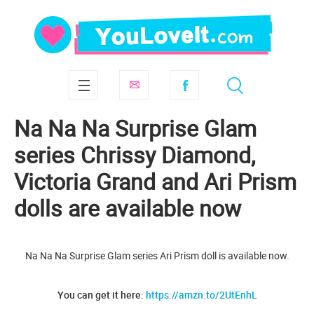
Na Na Na Surprise Glam
series Chrissy Diamond,
Victoria Grand and Ari Prism
dolls are available now
Na Na Na Surprise Glam series Ari Prism doll is available now.
You can get it here:
https://amzn.to/2UtEnhL