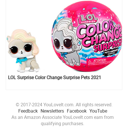
LOL Surprise Color Change Surprise Pets 2021
© 2017-2024 YouLoveIt.com. All rights reserved.
Feedback
Newsletters
Facebook
YouTube
As an Amazon Associate YouLoveIt.com earn from
qualifying purchases.