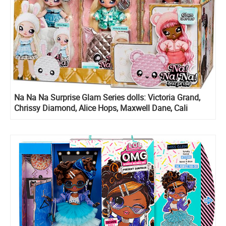
Na Na Na Surprise Glam Series dolls: Victoria Grand,
Chrissy Diamond, Alice Hops, Maxwell Dane, Cali
Grizzly and Ari Prism