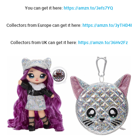
You can get it here:
https://amzn.to/3efs7YQ
Collectors from Europe can get it here:
https://amzn.to/3yTHD4I
Collectors from UK can get it here:
https://amzn.to/36Hv2Fz