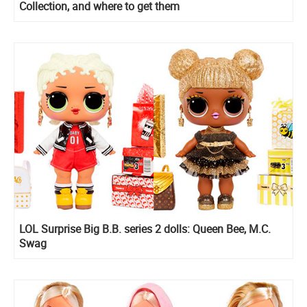
Collection, and where to get them
LOL Surprise Big B.B. series 2 dolls: Queen Bee, M.C.
Swag