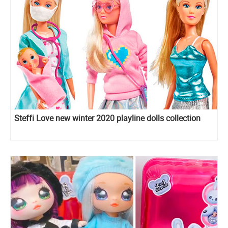
Steffi Love new winter 2020 playline dolls collection