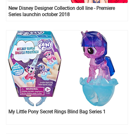
New Disney Designer Collection doll line - Premiere
Series launchin october 2018
My Little Pony Secret Rings Blind Bag Series 1