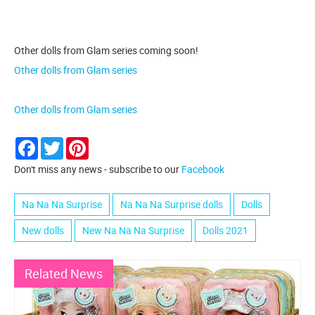
Other dolls from Glam series coming soon!
Other dolls from Glam series
Other dolls from Glam series
Facebook
Twitter
Pinterest
Don't miss any news - subscribe to our
Facebook
Na Na Na Surprise
Na Na Na Surprise dolls
Dolls
New dolls
New Na Na Na Surprise
Dolls 2021
Related News