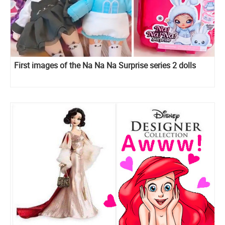
First images of the Na Na Na Surprise series 2 dolls