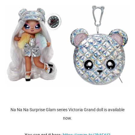
Na Na Na Surprise Glam series Victoria Grand doll is available
now.
You can get it here:
https://amzn.to/3kAEiU3