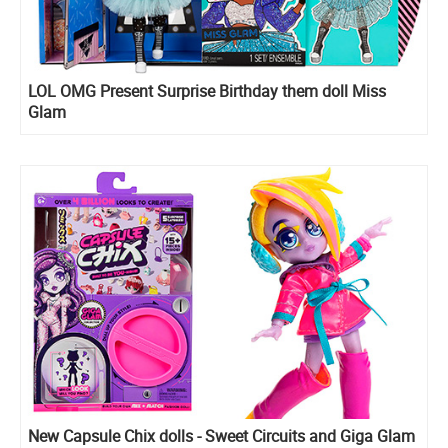
LOL OMG Present Surprise Birthday them doll Miss
Glam
New Capsule Chix dolls - Sweet Circuits and Giga Glam