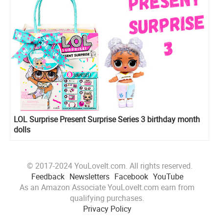
LOL Surprise Present Surprise Series 3 birthday month
dolls
© 2017-2024 YouLoveIt.com. All rights reserved.
Feedback
Newsletters
Facebook
YouTube
As an Amazon Associate YouLoveIt.com earn from
qualifying purchases.
Privacy Policy