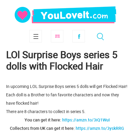
LOl Surprise Boys series 5
dolls with Flocked Hair
In upcoming LOL Surprise Boys series 5 dolls will get Flocked Hair!
Each doll is a Brother to fan favorite characters and now they
have flocked hair!
There are 8 characters to collect in series 5.
You can get it here:
https://amzn.to/3iQ1WuI
Collectors from UK can get it here:
https://amzn.to/3yskRRG