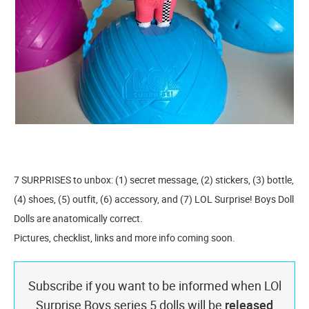
7 SURPRISES to unbox: (1) secret message, (2) stickers, (3) bottle,
(4) shoes, (5) outfit, (6) accessory, and (7) LOL Surprise! Boys Doll
Dolls are anatomically correct.
Pictures, checklist, links and more info coming soon.
Subscribe if you want to be informed when LOl
Surprise Boys series 5 dolls will be
released