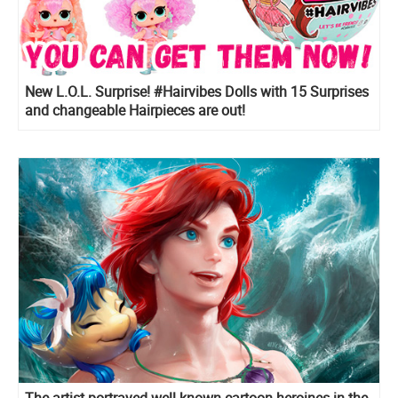
New L.O.L. Surprise! #Hairvibes Dolls with 15 Surprises
and changeable Hairpieces are out!