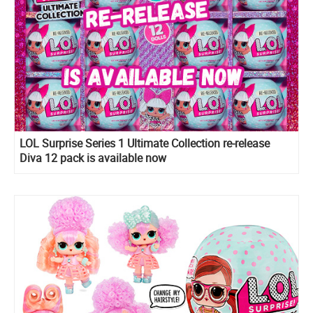
LOL Surprise Series 1 Ultimate Collection re-release
Diva 12 pack is available now