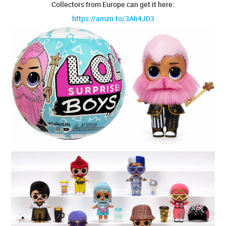
Collectors from Europe can get it here:
https://amzn.to/3Ah4JD3