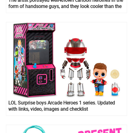
The artist portrayed well-known cartoon heroines in the
form of handsome guys, and they look cooler than the
original
LOL Surprise boys Arcade Heroes 1 series. Updated
with links, video, images and checklist