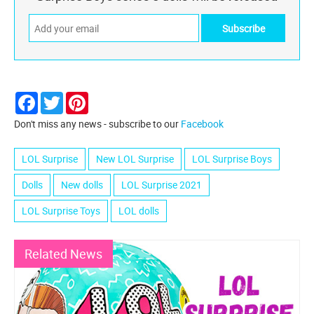
Facebook
Twitter
Pinterest
Don't miss any news - subscribe to our
Facebook
LOL Surprise
New LOL Surprise
LOL Surprise Boys
Dolls
New dolls
LOL Surprise 2021
LOL Surprise Toys
LOL dolls
Related News