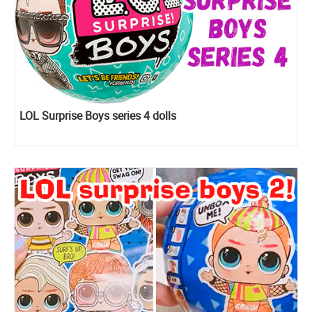
LOL Surprise Boys series 4 dolls