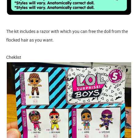
The kit includes a razor with which you can free the doll from the
flocked hair as you want.
Cheklist