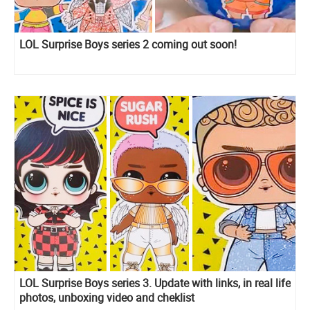
LOL Surprise Boys series 2 coming out soon!
LOL Surprise Boys series 3. Update with links, in real life
photos, unboxing video and cheklist