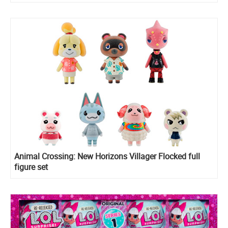
Animal Crossing: New Horizons Villager Flocked full
figure set