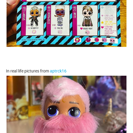
In real life pictures from
aptrck16