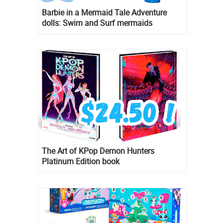
Barbie in a Mermaid Tale Adventure
dolls: Swim and Surf mermaids
The Art of KPop Demon Hunters
Platinum Edition book