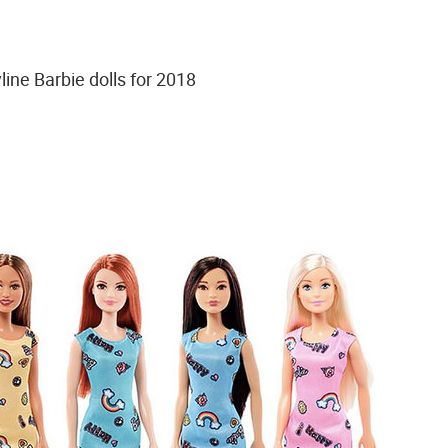
line Barbie dolls for 2018