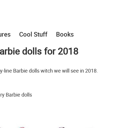
ures
Cool Stuff
Books
rbie dolls for 2018
-line Barbie dolls witch we will see in 2018.
y Barbie dolls