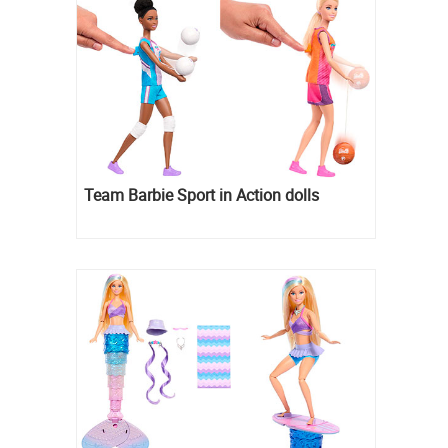
Team Barbie Sport in Action dolls