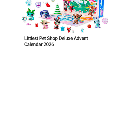
Littlest Pet Shop Deluxe Advent
Calendar 2026