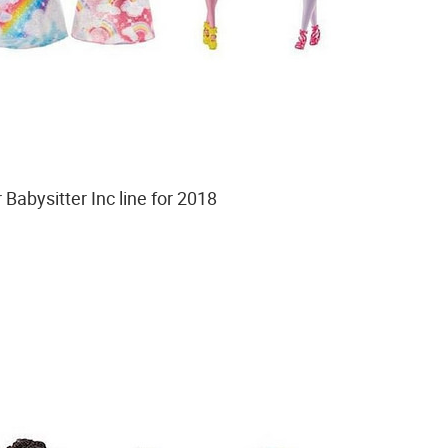
Babysitter Inc line for 2018