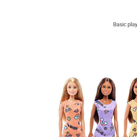
Basic play