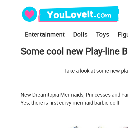
Entertainment
Dolls
Toys
Fig
Some cool new Play-line Ba
Take a look at some new play
New Dreamtopia Mermaids, Princesses and Fair
Yes, there is first curvy mermaid barbie doll!