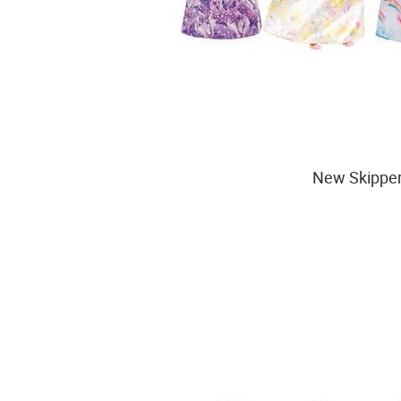
New Skipper 