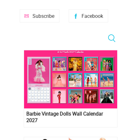
Subscribe
Facebook
Barbie Vintage Dolls Wall Calendar
2027