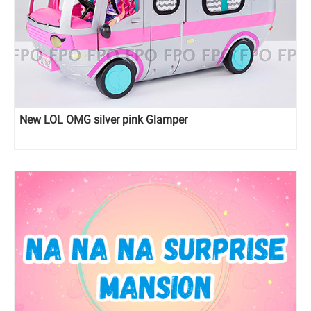
New LOL OMG silver pink Glamper