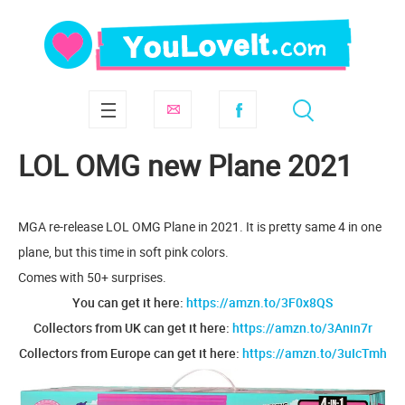
LOL OMG new Plane 2021
MGA re-release LOL OMG Plane in 2021. It is pretty same 4 in one
plane, but this time in soft pink colors.
Comes with 50+ surprises.
You can get it here:
https://amzn.to/3F0x8QS
Collectors from UK can get it here:
https://amzn.to/3Anin7r
Collectors from Europe can get it here:
https://amzn.to/3uIcTmh