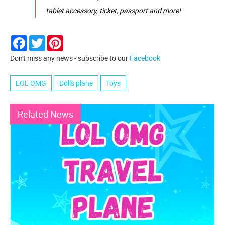
tablet accessory, ticket, passport and more!
Facebook
Twitter
Pinterest
Don't miss any news - subscribe to our
Facebook
LOL OMG
Dolls plane
Toys
Related News