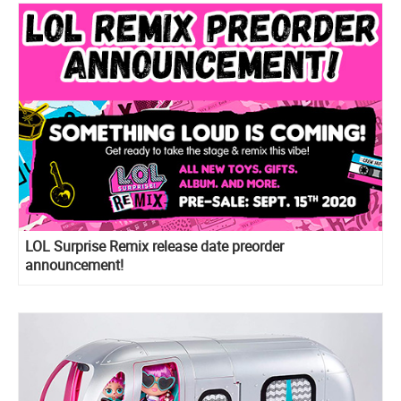
LOL Surprise Remix release date preorder
announcement!