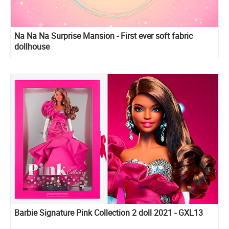
Na Na Na Surprise Mansion - First ever soft fabric
dollhouse
Barbie Signature Pink Collection 2 doll 2021 - GXL13