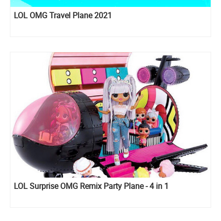
LOL OMG Travel Plane 2021
LOL Surprise OMG Remix Party Plane - 4 in 1