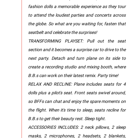
fashion dolls a memorable experience as they tour
to attend the loudest parties and concerts across
the globe. So what are you waiting for, fasten that
seatbelt and celebrate the surprises!
TRANSFORMING PLAYSET: Pull out the seat
section and it becomes a surprise car to drive to the
next party. Detach and turn plane on its side to
create a recording studio and mixing booth, where
B.B.s can work on their latest remix. Party time!
RELAX AND RECLINE: Plane includes seats for 4
dolls plus a pilot's seat. Front seats swivel around,
so BFFs can chat and enjoy the spare moments on
the flight. When it's time to sleep, seats recline for
B.B.s to get their beauty rest. Sleep tight.
ACCESSORIES INCLUDES: 2 neck pillows, 2 sleep
masks, 2 microphones, 2 headsets, 2 blankets,