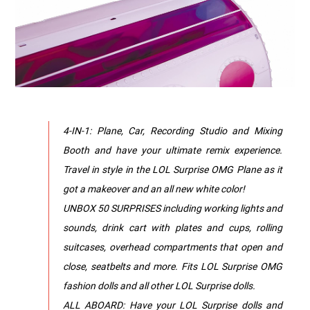
4-IN-1: Plane, Car, Recording Studio and Mixing
Booth and have your ultimate remix experience.
Travel in style in the LOL Surprise OMG Plane as it
got a makeover and an all new white color!
UNBOX 50 SURPRISES including working lights and
sounds, drink cart with plates and cups, rolling
suitcases, overhead compartments that open and
close, seatbelts and more. Fits LOL Surprise OMG
fashion dolls and all other LOL Surprise dolls.
ALL ABOARD: Have your LOL Surprise dolls and