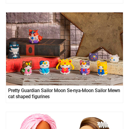
Pretty Guardian Sailor Moon Se-nya-Moon Sailor Mewn
cat shaped figurines