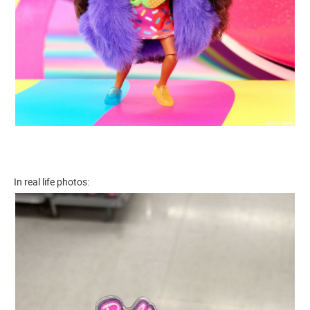
In real life photos: