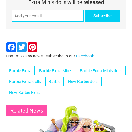
Extra Minis dolls will be
released
Facebook
Twitter
Pinterest
Don't miss any news - subscribe to our
Facebook
Barbie Extra
Barbie Extra Minis
Barbie Extra Minis dolls
Barbie Extra dolls
Barbie
New Barbie dolls
New Barbie Extra
Related News