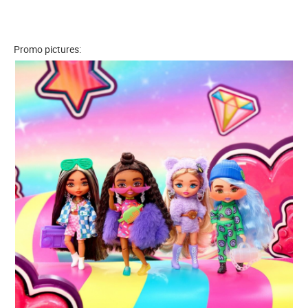
Promo pictures: