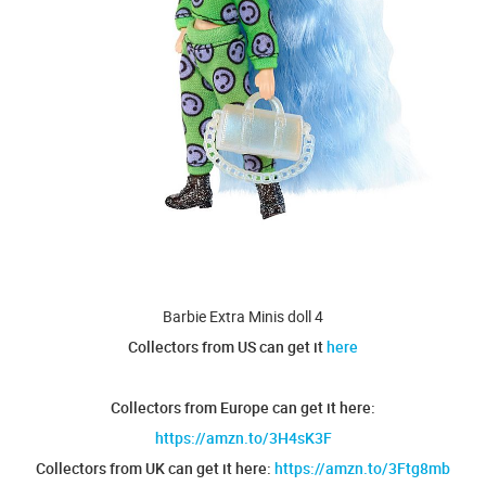
Barbie Extra Minis doll 4
Collectors from US can get it
here
Collectors from Europe can get it here:
https://amzn.to/3H4sK3F
Collectors from UK can get it here:
https://amzn.to/3Ftg8mb