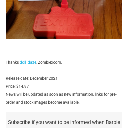
Thanks
doll_daze
, Zombiexcorn,
Release date: December 2021
Price: $14.97
News will be updated as soon as new information, links for pre-
order and stock images become available.
Subscribe if you want to be informed when Barbie