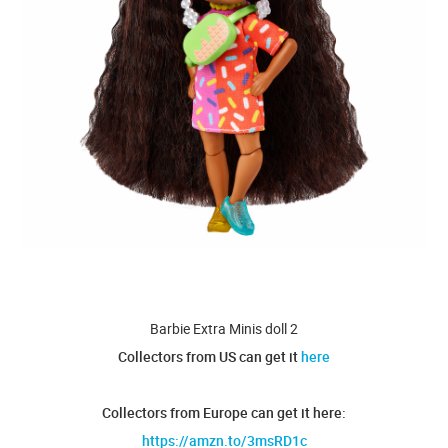
Barbie Extra Minis doll 2
Collectors from US can get it
here
Collectors from Europe can get it here:
https://amzn.to/3msRD1c