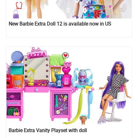
New Barbie Extra Doll 12 is available now in US
Barbie Extra Vanity Playset with doll