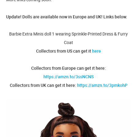
Update! Dolls are available now in Europe and UK! Links below.
Barbie Extra Minis doll 1 wearing Sprinkle-Printed Dress & Furry
Coat
Collectors from US can get it
here
Collectors from Europe can get it here:
https://amzn.to/3ssNCNS
Collectors from UK can get it here:
https://amzn.to/3pmkohP