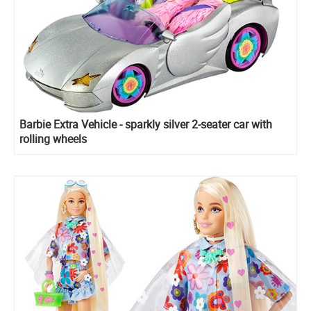
Barbie Extra Vehicle - sparkly silver 2-seater car with
rolling wheels