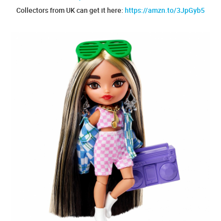
Collectors from UK can get it here:
https://amzn.to/3JpGyb5