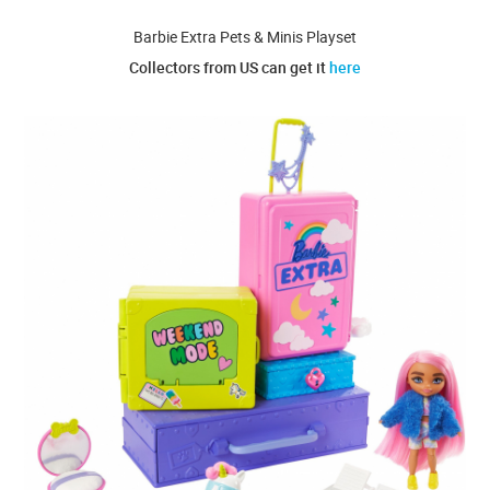
Barbie Extra Pets & Minis Playset
Collectors from US can get it
here