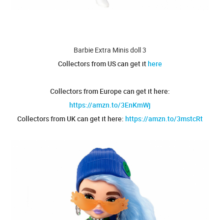
Barbie Extra Minis doll 3
Collectors from US can get it
here
Collectors from Europe can get it here:
https://amzn.to/3EnKmWj
Collectors from UK can get it here:
https://amzn.to/3mstcRt