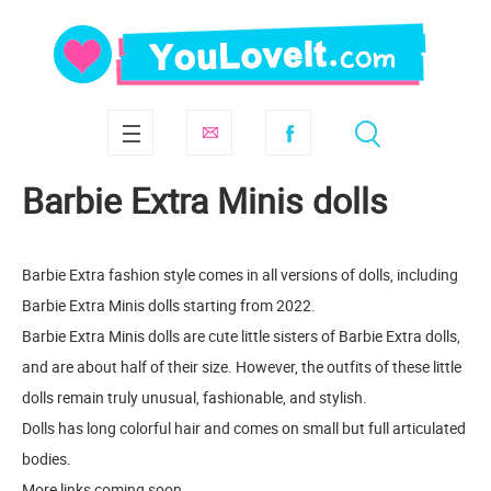
Barbie Extra Minis dolls
Barbie Extra fashion style comes in all versions of dolls, including
Barbie Extra Minis dolls starting from 2022.
Barbie Extra Minis dolls are cute little sisters of Barbie Extra dolls,
and are about half of their size. However, the outfits of these little
dolls remain truly unusual, fashionable, and stylish.
Dolls has long colorful hair and comes on small but full articulated
bodies.
More links coming soon.