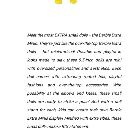
Meet the most EXTRA small dolls -- the Barbie Extra
Minis. They’re just like the over-the-top Barbie Extra
dolls -- but miniaturized! Posable and playful in
looks made to slay, these 5.5-inch dolls are mini
with oversized personalities and aesthetics. Each
doll comes with extra-long rooted hair, playful
fashions and over-the-top accessories. With
posability at the elbows and knees, these small
dolls are ready to strike a pose! And with a doll
stand for each, kids can create their own Barbie
Extra Minis display! Minified with extra vibes, these
small dolls make a BIG statement.