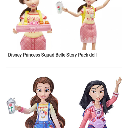
Disney Princess Squad Belle Story Pack doll