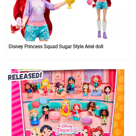
Disney Princess Squad Sugar Style Ariel doll