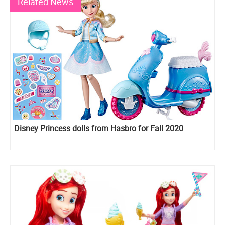
Related News
Disney Princess dolls from Hasbro for Fall 2020