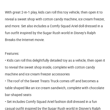
With great 2-in-1 play, kids can roll this toy vehicle, then open it to
reveal a sweet shop with cotton candy machine, ice cream freezer,
and more. Set also includes a Comfy Squad Ariel doll dressed in a
fun outfit inspired by the Sugar Rush world in Disney’s Ralph
Breaks the Internet movie.
Features:
• Kids can roll this delightfully detailed toy as a vehicle, then open it
to reveal the sweet shop inside, complete with cotton candy
machine and ice cream freezer accessories
• The roof of the Sweet Treats Truck comes off and becomes a
table shaped like an ice cream sandwich, complete with chocolate
bar-shaped seats
• Set includes Comfy Squad Ariel fashion doll dressed in a fun
casual outfit inspired by the Sugar Rush world in Disney’s Ralph