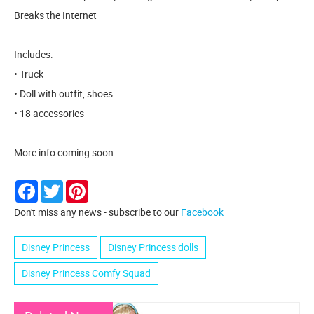
Breaks the Internet
Includes:
• Truck
• Doll with outfit, shoes
• 18 accessories
More info coming soon.
Facebook
Twitter
Pinterest
Don't miss any news - subscribe to our
Facebook
Disney Princess
Disney Princess dolls
Disney Princess Comfy Squad