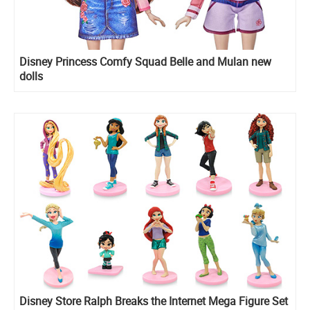
Disney Princess Comfy Squad Belle and Mulan new
dolls
Disney Store Ralph Breaks the Internet Mega Figure Set