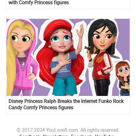
with Comfy Princess figures
Disney Princess Ralph Breaks the Internet Funko Rock
Candy Comfy Princess figures
© 2017-2024 YouLoveIt.com. All rights reserved.