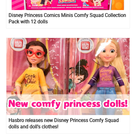
Disney Princess Comics Minis Comfy Squad Collection
Pack with 12 dolls
Hasbro releases new Disney Princess Comfy Squad
dolls and doll's clothes!