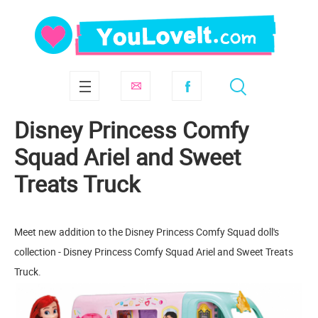
Disney Princess Comfy
Squad Ariel and Sweet
Treats Truck
Meet new addition to the Disney Princess Comfy Squad doll's
collection - Disney Princess Comfy Squad Ariel and Sweet Treats
Truck.