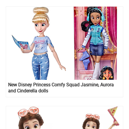
New Disney Princess Comfy Squad Jasmine, Aurora
and Cinderella dolls