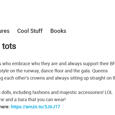
ures
Cool Stuff
Books
 tots
.s who embrace who they are and always support their B
style on the runway, dance floor and the gala. Queens
ng each other’s crowns and always sitting up straight on t
lls, including fashions and majestic accessories! LOL
ne and a tiara that you can wear!
 here:
https://amzn.to/3JtiJ17