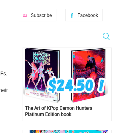
Subscribe
Facebook
FFs.
heir
The Art of KPop Demon Hunters
Platinum Edition book