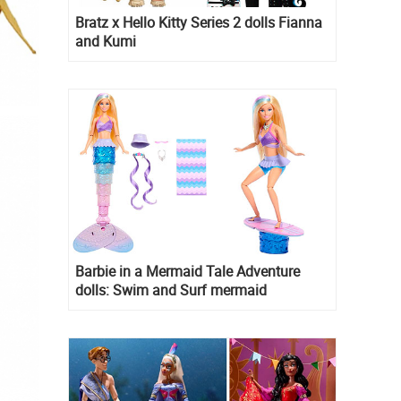
Bratz x Hello Kitty Series 2 dolls Fianna
and Kumi
Barbie in a Mermaid Tale Adventure
dolls: Swim and Surf mermaid