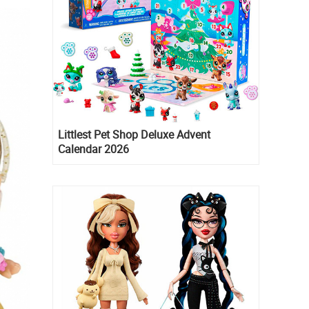
Littlest Pet Shop Deluxe Advent
Calendar 2026