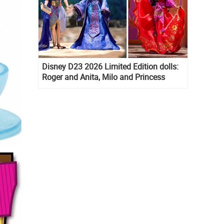
Disney D23 2026 Limited Edition dolls:
Roger and Anita, Milo and Princess
Kida, Esmeralda and Princess Diaries
Mia Thermopolis