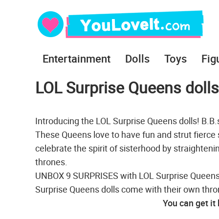
Entertainment
Dolls
Toys
Fig
LOL Surprise Queens dolls
Introducing the LOL Surprise Queens dolls! B.B
These Queens love to have fun and strut fierce 
celebrate the spirit of sisterhood by straighteni
thrones.
UNBOX 9 SURPRISES with LOL Surprise Queens do
Surprise Queens dolls come with their own thro
You can get it